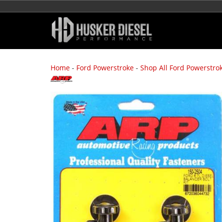
Home
-
Ford Powerstroke
-
Shop All Ford Powerstro