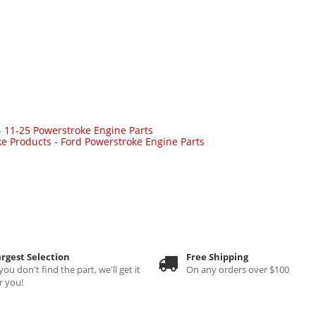
-
11-25 Powerstroke Engine Parts
ke Products
-
Ford Powerstroke Engine Parts
rgest Selection
Free Shipping
 you don't find the part, we'll get it
On any orders over $100
r you!