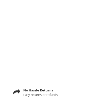
No Hassle Returns
Easy returns or refunds