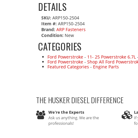
DETAILS
SKU:
ARP150-2504
Item #:
ARP150-2504
Brand:
ARP Fasteners
Condition:
New
CATEGORIES
Ford Powerstroke
-
11- 25 Powerstroke 6.7L
Ford Powerstroke
-
Shop All Ford Powerstro
Featured Categories
-
Engine Parts
THE HUSKER DIESEL
DIFFERENCE
We're the Experts
La
Ask us anything. We are the
If
professionals!
fo