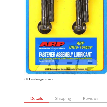
Click on image to zoom
Details
Shipping
Reviews