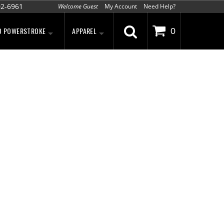
02-6961
Welcome Guest
My Account
Need Help?
D POWERSTROKE
APPAREL
0