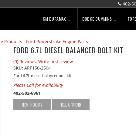
402-5
GM DURAMAX
DODGE CUMMINS
FOR
ke Products
-
Ford Powerstroke Engine Parts
FORD 6.7L DIESEL BALANCER BOLT KIT
(0) Reviews: Write first review
SKU:
ARP150-2504
Ford 6.7L diesel balancer bolt kit
Please Call for Availability
402-502-6961
ITEM INQUIRY
TELL A FRIEND