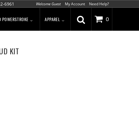
02-6961
Welcome Guest
My Account
Need Help?
D POWERSTROKE
APPAREL
0
UD KIT