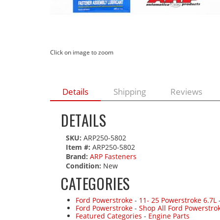
Click on image to zoom
Details
Shipping
Reviews
DETAILS
SKU:
ARP250-5802
Item #:
ARP250-5802
Brand:
ARP Fasteners
Condition:
New
CATEGORIES
Ford Powerstroke
-
11- 25 Powerstroke 6.7L
Ford Powerstroke
-
Shop All Ford Powerstro
Featured Categories
-
Engine Parts