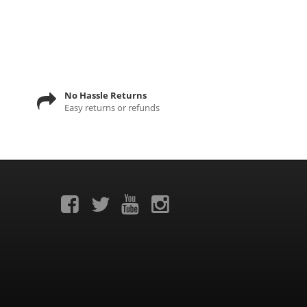
No Hassle Returns
Easy returns or refunds