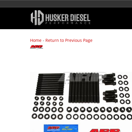
Home
-
Return to Previous Page