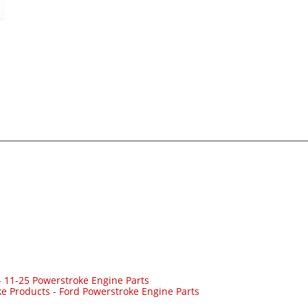
-
11-25 Powerstroke Engine Parts
ke Products
-
Ford Powerstroke Engine Parts