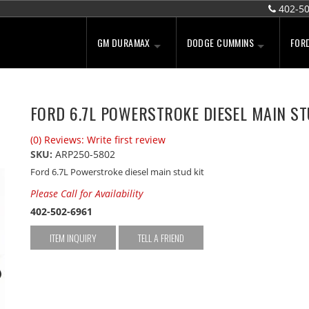
402-5
GM DURAMAX
DODGE CUMMINS
FOR
FORD 6.7L POWERSTROKE DIESEL MAIN ST
(0) Reviews: Write first review
SKU:
ARP250-5802
Ford 6.7L Powerstroke diesel main stud kit
Please Call for Availability
402-502-6961
ITEM INQUIRY
TELL A FRIEND