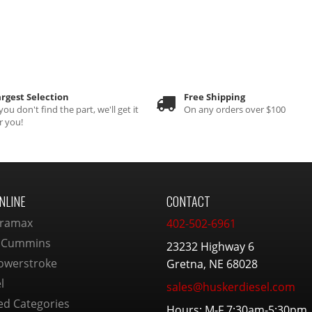
rgest Selection
Free Shipping
 you don't find the part, we'll get it
On any orders over $100
r you!
NLINE
CONTACT
ramax
402-502-6961
 Cummins
23232 Highway 6
owerstroke
Gretna, NE 68028
l
sales@huskerdiesel.com
ed Categories
Hours: M-F 7:30am-5:30pm