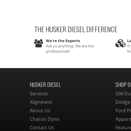
THE HUSKER DIESEL
DIFFERENCE
We're the Experts
La
Ask us anything. We are the
If
professionals!
fo
HUSKER DIESEL
SHOP O
Services
GM Du
Alignment
Dodge
About Us
Ford P
Chassis Dyno
Appare
Contact Us
Featur