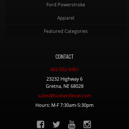
Ford Powerstroke
Apparel
Featured Categories
CONTACT
402-502-6961
23232 Highway 6
Gretna, NE 68028
sales@huskerdiesel.com
Hours: M-F 7:30am-5:30pm