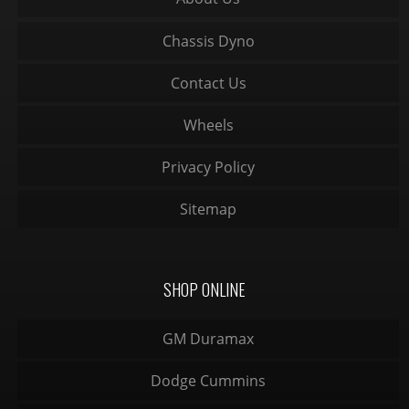
Chassis Dyno
Contact Us
Wheels
Privacy Policy
Sitemap
SHOP ONLINE
GM Duramax
Dodge Cummins