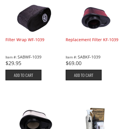
Filter Wrap WF-1039
Replacement Filter KF-1039
SABWF-1039
SABKF-1039
Item #:
Item #:
$29.95
$69.00
ADD TO CART
ADD TO CART