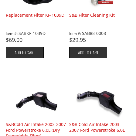
Replacement Filter KF-1039D
S&B Filter Cleaning Kit
SABKF-1039D
SAB88-0008
Item #:
Item #:
$69.00
$29.95
ADD TO CART
ADD TO CART
S&BCold Air Intake 2003-2007
S&B Cold Air Intake 2003-
Ford Powerstroke 6.0L (Dry
2007 Ford Powerstroke 6.0L
Extendable Filter)