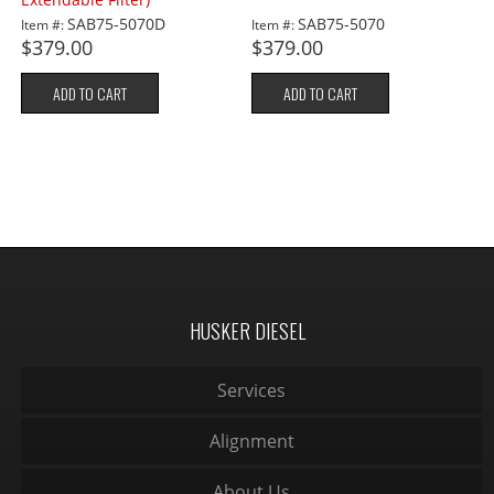
SAB75-5070D
SAB75-5070
Item #:
Item #:
$379.00
$379.00
ADD TO CART
ADD TO CART
HUSKER DIESEL
Services
Alignment
About Us