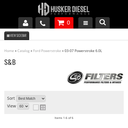
0
GM DURAMAX
Home
»
Catalog
»
Ford Powerstroke
»
03-07 Powerstroke 6.0L
DODGE CUMMINS
S&B
FORD POWERSTROKE
APPAREL
Sort
View
Items
1-
6
of
6