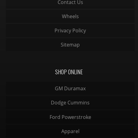
Contact Us
Wheels
Privacy Policy
Sitemap
SHOP ONLINE
GM Duramax
Dodge Cummins
Ford Powerstroke
Apparel