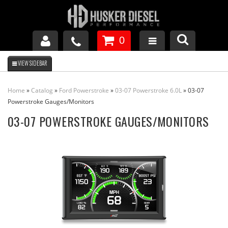
0
GM DURAMAX
Home
»
Catalog
»
Ford Powerstroke
»
03-07 Powerstroke 6.0L
»
03-07
DODGE CUMMINS
Powerstroke Gauges/Monitors
03-07 POWERSTROKE GAUGES/MONITORS
FORD POWERSTROKE
APPAREL