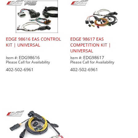
EDGE 98616 EAS CONTROL
EDGE 98617 EAS
KIT | UNIVERSAL
COMPETITION KIT |
UNIVERSAL
EDG98616
EDG98617
Item #:
Item #:
Please Call for Availability
Please Call for Availability
402-502-6961
402-502-6961