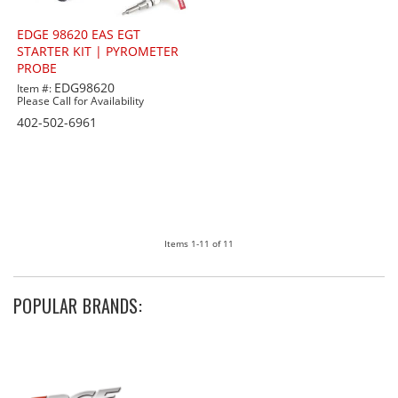
EDGE 98620 EAS EGT
STARTER KIT | PYROMETER
PROBE
EDG98620
Item #:
Please Call for Availability
402-502-6961
Items
1-
11
of
11
POPULAR BRANDS: