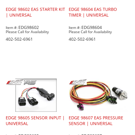
EDGE 98602 EAS STARTER KIT
EDGE 98604 EAS TURBO
| UNIVERSAL
TIMER | UNIVERSAL
EDG98602
EDG98604
Item #:
Item #:
Please Call for Availability
Please Call for Availability
402-502-6961
402-502-6961
EDGE 98605 SENSOR INPUT |
EDGE 98607 EAS PRESSURE
UNIVERSAL
SENSOR | UNIVERSAL