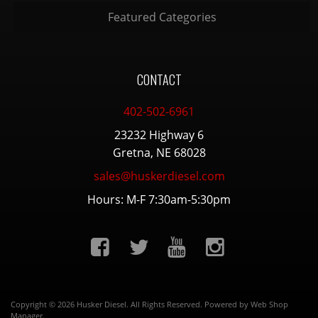
Featured Categories
CONTACT
402-502-6961
23232 Highway 6
Gretna, NE 68028
sales@huskerdiesel.com
Hours: M-F 7:30am-5:30pm
Copyright © 2026 Husker Diesel. All Rights Reserved.
Powered by
Web Shop
Manager
.