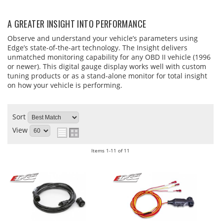
A GREATER INSIGHT INTO PERFORMANCE
Observe and understand your vehicle’s parameters using
Edge’s state-of-the-art technology. The Insight delivers
unmatched monitoring capability for any OBD II vehicle (1996
or newer). This digital gauge display works well with custom
tuning products or as a stand-alone monitor for total insight
on how your vehicle is performing.
Sort
View
Items
1-
11
of
11