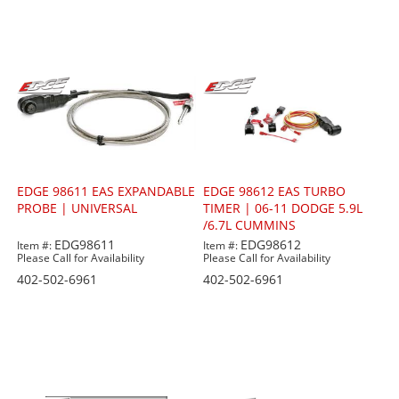
EDGE 98611 EAS EXPANDABLE
EDGE 98612 EAS TURBO
PROBE | UNIVERSAL
TIMER | 06-11 DODGE 5.9L
/6.7L CUMMINS
EDG98611
EDG98612
Item #:
Item #:
Please Call for Availability
Please Call for Availability
402-502-6961
402-502-6961