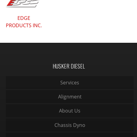
EDGE
PRODUCTS INC.
HUSKER DIESEL
Services
Alignment
About Us
Chassis Dyno