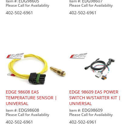
EDG98605
EDG98607
Item #:
Item #:
Please Call for Availability
Please Call for Availability
402-502-6961
402-502-6961
EDGE 98608 EAS
EDGE 98609 EAS POWER
TEMPERATURE SENSOR |
SWITCH W/STARTER KIT |
UNIVERSAL
UNIVERSAL
EDG98608
EDG98609
Item #:
Item #:
Please Call for Availability
Please Call for Availability
402-502-6961
402-502-6961