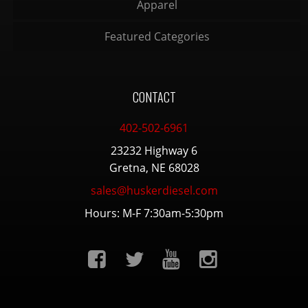
Apparel
Featured Categories
CONTACT
402-502-6961
23232 Highway 6
Gretna, NE 68028
sales@huskerdiesel.com
Hours: M-F 7:30am-5:30pm