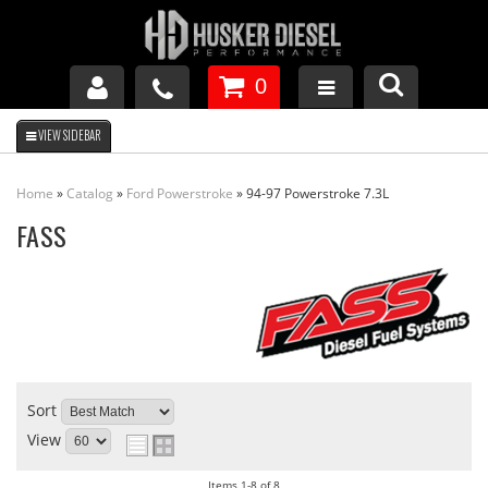
0
GM DURAMAX
Home
»
Catalog
»
Ford Powerstroke
»
94-97 Powerstroke 7.3L
DODGE CUMMINS
FASS
FORD POWERSTROKE
APPAREL
Sort
View
Items
1-
8
of
8