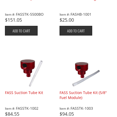
FASSTK-5500BO
FASHB-1001
Item #:
Item #:
$151.05
$25.00
ADD TO CART
ADD TO CART
FASS Suction Tube Kit
FASS Suction Tube Kit (5/8"
Fuel Module)
FASSTK-1002
FASSTK-1003
Item #:
Item #:
$84.55
$94.05