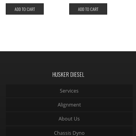
ADD TO CART
ADD TO CART
HUSKER DIESEL
Services
Alignment
About Us
Chassis Dyno