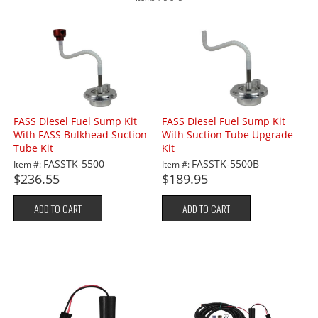
FASS Diesel Fuel Sump Kit
FASS Diesel Fuel Sump Kit
With FASS Bulkhead Suction
With Suction Tube Upgrade
Tube Kit
Kit
FASSTK-5500
FASSTK-5500B
Item #:
Item #:
$236.55
$189.95
ADD TO CART
ADD TO CART