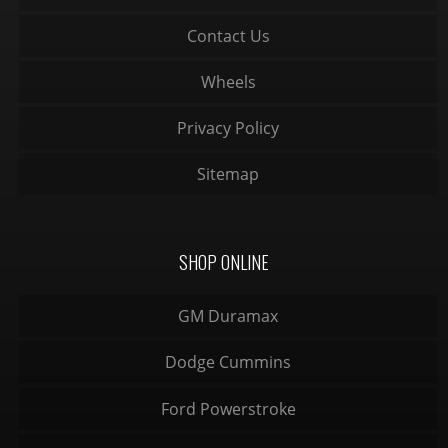
Contact Us
Wheels
Privacy Policy
Sitemap
SHOP ONLINE
GM Duramax
Dodge Cummins
Ford Powerstroke