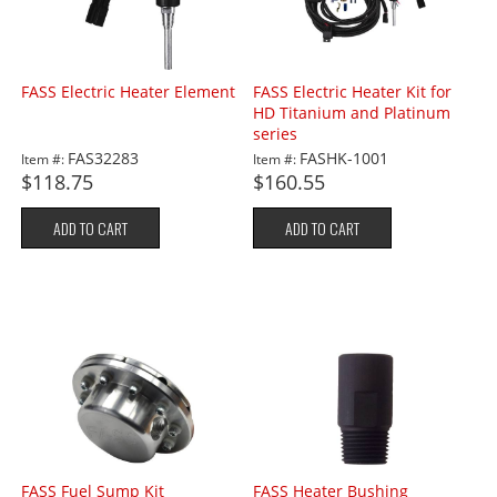
FASS Electric Heater Element
FASS Electric Heater Kit for
HD Titanium and Platinum
series
FAS32283
FASHK-1001
Item #:
Item #:
$118.75
$160.55
ADD TO CART
ADD TO CART
FASS Fuel Sump Kit
FASS Heater Bushing