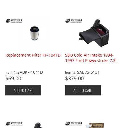
Replacement Filter KF-1041D
S&B Cold Air Intake 1994-
1997 Ford Powerstroke 7.3L
SABKF-1041D
SAB75-5131
Item #:
Item #:
$69.00
$379.00
ADD TO CART
ADD TO CART