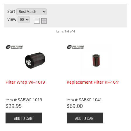
Sort
View
Items
1-
6
of
6
Filter Wrap WF-1019
Replacement Filter KF-1041
SABWF-1019
SABKF-1041
Item #:
Item #:
$29.95
$69.00
ADD TO CART
ADD TO CART