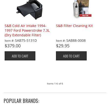
S&B Cold Air Intake 1994-
S&B Filter Cleaning Kit
1997 Ford Powerstroke 7.3L
(Dry Extendable Filter)
SAB75-5131D
SAB88-0008
Item #:
Item #:
$379.00
$29.95
ADD TO CART
ADD TO CART
Items
1-
6
of
6
POPULAR BRANDS: