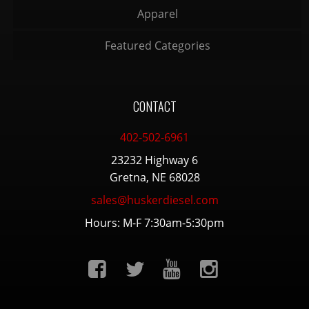
Apparel
Featured Categories
CONTACT
402-502-6961
23232 Highway 6
Gretna, NE 68028
sales@huskerdiesel.com
Hours: M-F 7:30am-5:30pm