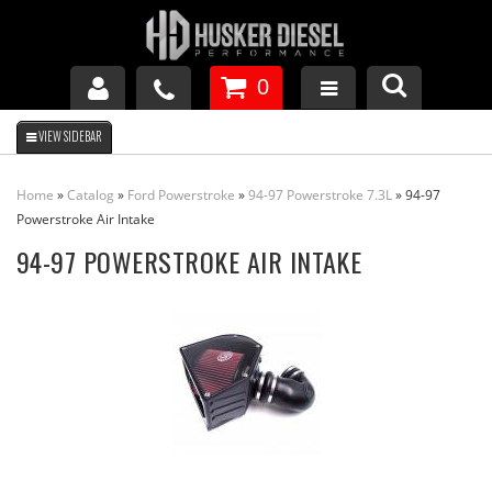
0
GM DURAMAX
Home
»
Catalog
»
Ford Powerstroke
»
94-97 Powerstroke 7.3L
»
94-97
DODGE CUMMINS
Powerstroke Air Intake
94-97 POWERSTROKE AIR INTAKE
FORD POWERSTROKE
APPAREL