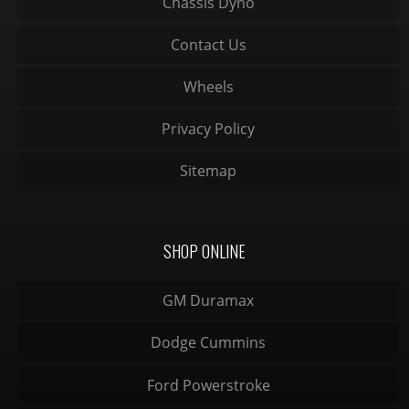
Chassis Dyno
Contact Us
Wheels
Privacy Policy
Sitemap
SHOP ONLINE
GM Duramax
Dodge Cummins
Ford Powerstroke