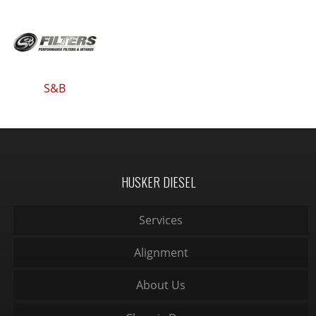
S&B
HUSKER DIESEL
Services
Alignment
About Us