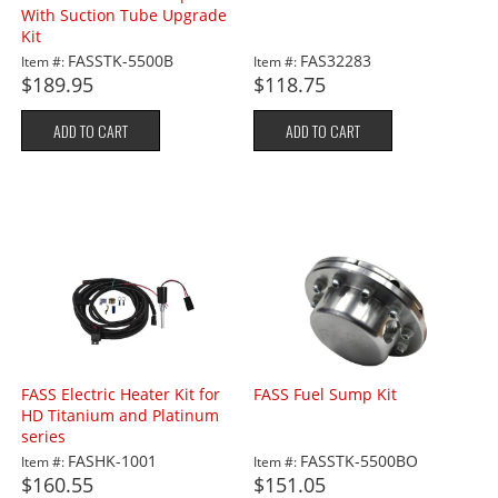
With Suction Tube Upgrade
Kit
FASSTK-5500B
FAS32283
Item #:
Item #:
$189.95
$118.75
ADD TO CART
ADD TO CART
FASS Electric Heater Kit for
FASS Fuel Sump Kit
HD Titanium and Platinum
series
FASHK-1001
FASSTK-5500BO
Item #:
Item #:
$160.55
$151.05