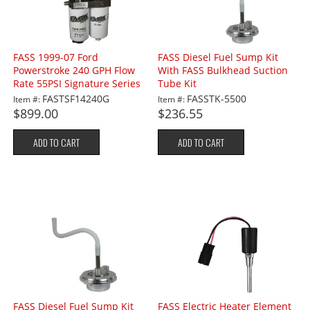
FASS 1999-07 Ford
FASS Diesel Fuel Sump Kit
Powerstroke 240 GPH Flow
With FASS Bulkhead Suction
Rate 55PSI Signature Series
Tube Kit
Lift Pump
FASTSF14240G
FASSTK-5500
Item #:
Item #:
$899.00
$236.55
ADD TO CART
ADD TO CART
FASS Diesel Fuel Sump Kit
FASS Electric Heater Element