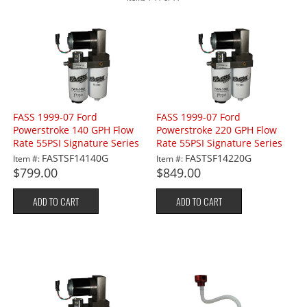
FASS 1999-07 Ford
FASS 1999-07 Ford
Powerstroke 140 GPH Flow
Powerstroke 220 GPH Flow
Rate 55PSI Signature Series
Rate 55PSI Signature Series
Lift Pump
Lift Pump
FASTSF14140G
FASTSF14220G
Item #:
Item #:
$799.00
$849.00
ADD TO CART
ADD TO CART