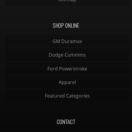
SHOP ONLINE
GM Duramax
Dodge Cummins
Ford Powerstroke
Apparel
Featured Categories
CONTACT