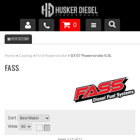
0
GM DURAMAX
Home
»
Catalog
»
Ford Powerstroke
»
03-07 Powerstroke 6.0L
DODGE CUMMINS
FASS
FORD POWERSTROKE
APPAREL
Sort
View
Items
1-
11
of
11