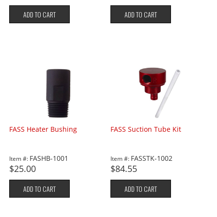
ADD TO CART
ADD TO CART
FASS Heater Bushing
FASS Suction Tube Kit
FASHB-1001
FASSTK-1002
Item #:
Item #:
$25.00
$84.55
ADD TO CART
ADD TO CART