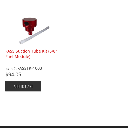
FASS Suction Tube Kit (5/8"
Fuel Module)
FASSTK-1003
Item #:
$94.05
ADD TO CART