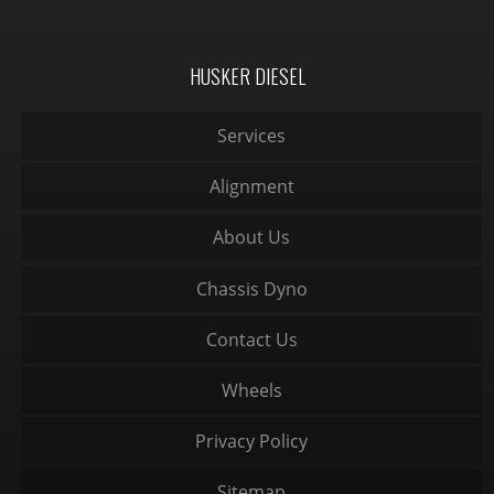
HUSKER DIESEL
Services
Alignment
About Us
Chassis Dyno
Contact Us
Wheels
Privacy Policy
Sitemap