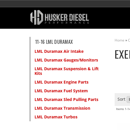
Home
»
C
11-16 LML DURAMAX
EXE
LML Duramax Air Intake
LML Duramax Gauges/Monitors
LML Duramax Suspension & Lift
Kits
LML Duramax Engine Parts
LML Duramax Fuel System
Sort
LML Duramax Sled Pulling Parts
LML Duramax Transmission
Items
1-
1
LML Duramax Turbos