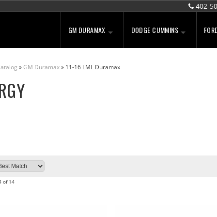
402-5
GM DURAMAX
DODGE CUMMINS
FOR
atalog
»
GM Duramax
»
11-16 LML Duramax
RGY
4
of
14