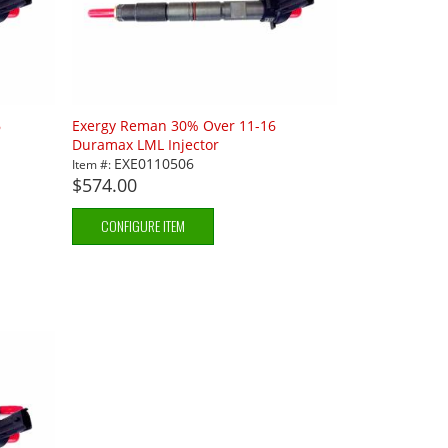
6
Exergy Reman 30% Over 11-16
Duramax LML Injector
EXE0110506
Item #:
$574.00
CONFIGURE ITEM