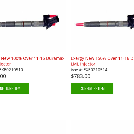
y New 100% Over 11-16 Duramax
Exergy New 150% Over 11-16 
jector
LML Injector
EXE0210510
EXE0210514
Item #:
.00
$783.00
NFIGURE ITEM
CONFIGURE ITEM