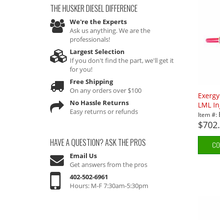
THE HUSKER DIESEL
DIFFERENCE
We're the Experts
Ask us anything. We are the
professionals!
Largest Selection
If you don't find the part, we'll get it
for you!
Free Shipping
On any orders over $100
Exerg
No Hassle Returns
LML In
Easy returns or refunds
Item #:
$702
HAVE A QUESTION?
ASK THE PROS
CO
Email Us
Get answers from the pros
402-502-6961
Hours: M-F 7:30am-5:30pm