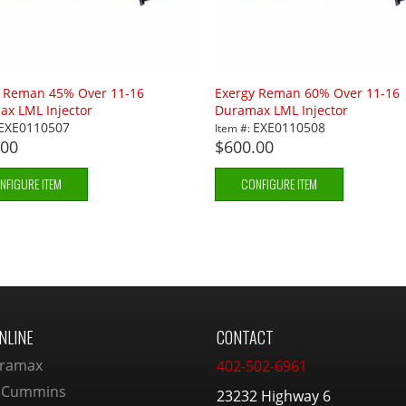
y Reman 45% Over 11-16
Exergy Reman 60% Over 11-16
x LML Injector
Duramax LML Injector
EXE0110507
EXE0110508
Item #:
.00
$600.00
NFIGURE ITEM
CONFIGURE ITEM
NLINE
CONTACT
ramax
402-502-6961
 Cummins
23232 Highway 6