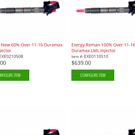
y New 60% Over 11-16 Duramax
Exergy Reman 100% Over 11-1
jector
Duramax LML Injector
EXE0210508
EXE0110510
Item #:
.00
$639.00
NFIGURE ITEM
CONFIGURE ITEM