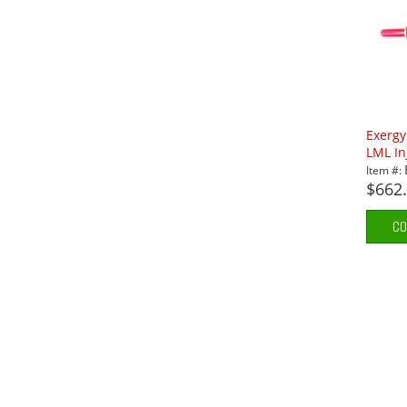
Exerg
LML In
Item #:
$662
CO