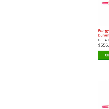
Exerg
Durama
Item #:
$556
CO