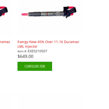
uramax
Exergy New 45% Over 11-16 Duramax
LML Injector
EXE0210507
Item #:
$649.00
CONFIGURE ITEM