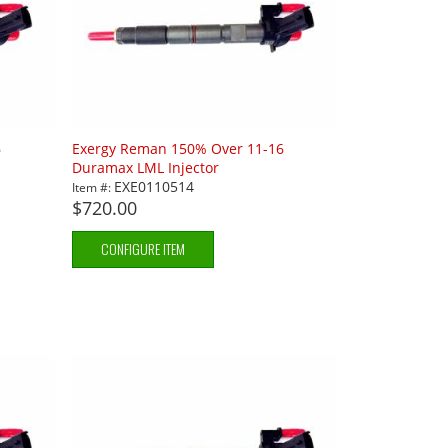
6
Exergy Reman 150% Over 11-16
Duramax LML Injector
EXE0110514
Item #:
$720.00
CONFIGURE ITEM