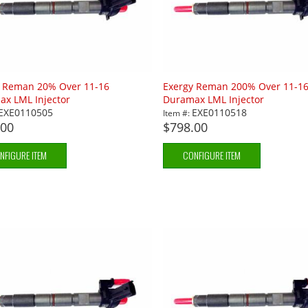
y Reman 20% Over 11-16
Exergy Reman 200% Over 11-1
x LML Injector
Duramax LML Injector
EXE0110505
EXE0110518
Item #:
.00
$798.00
NFIGURE ITEM
CONFIGURE ITEM