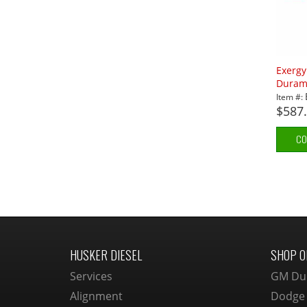
Exerg
Durama
Item #:
$587
CO
HUSKER DIESEL
SHOP O
Services
GM Du
Alignment
Dodge