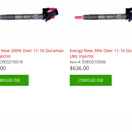
y New 200% Over 11-16 Duramax
Exergy New 30% Over 11-16 D
jector
LML Injector
EXE0210518
EXE0210506
Item #:
.00
$636.00
NFIGURE ITEM
CONFIGURE ITEM