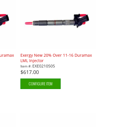
Duramax
Exergy New 20% Over 11-16 Duramax
LML Injector
EXE0210505
Item #:
$617.00
CONFIGURE ITEM