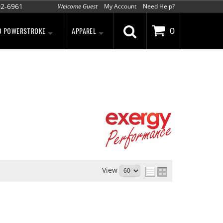
02-6961
Welcome Guest
My Account
Need Help?
D POWERSTROKE
APPAREL
0
View