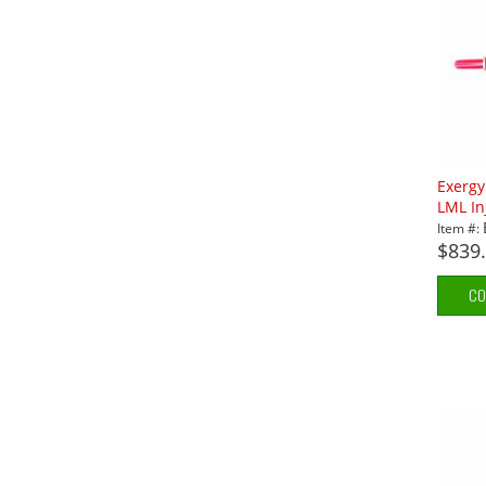
Exerg
LML In
Item #:
$839
CO