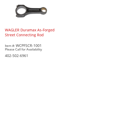
WAGLER Duramax As-Forged
Street Connecting Rod
WCPFSCR-1001
Item #:
Please Call for Availability
402-502-6961