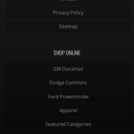
Privacy Policy
Sitemap
SHOP ONLINE
GM Duramax
Dodge Cummins
Ford Powerstroke
Apparel
Featured Categories