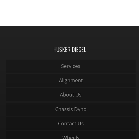
HUSKER DIESEL
Services
Alignment
About Us
Chassis Dyno
Contact Us
Wheels