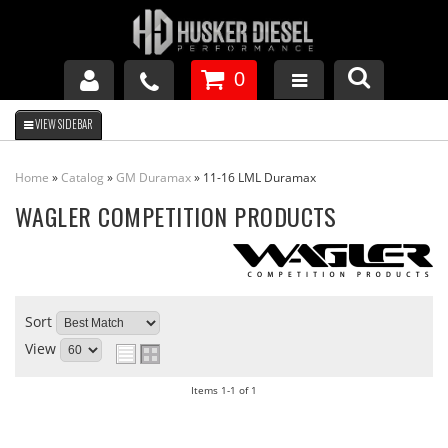
0
GM DURAMAX
Home
»
Catalog
»
GM Duramax
»
11-16 LML Duramax
DODGE CUMMINS
WAGLER COMPETITION PRODUCTS
FORD POWERSTROKE
Sort
APPAREL
View
Items
1-
1
of
1