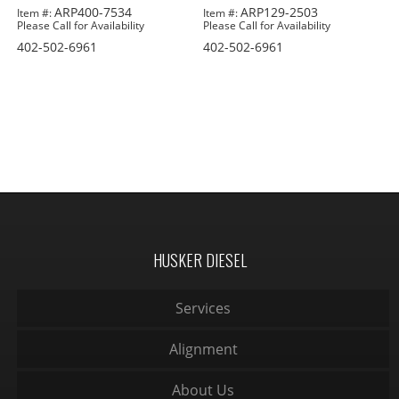
ARP400-7534
ARP129-2503
Item #:
Item #:
Please Call for Availability
Please Call for Availability
402-502-6961
402-502-6961
HUSKER DIESEL
Services
Alignment
About Us