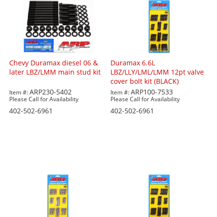
Chevy Duramax diesel 06 &
Duramax 6.6L
later LBZ/LMM main stud kit
LBZ/LLY/LML/LMM 12pt valve
cover bolt kit (BLACK)
ARP230-5402
ARP100-7533
Item #:
Item #:
Please Call for Availability
Please Call for Availability
402-502-6961
402-502-6961