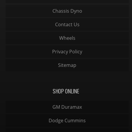
Chassis Dyno
Contact Us
Wheels
Privacy Policy
Sitemap
SHOP ONLINE
GM Duramax
Dodge Cummins