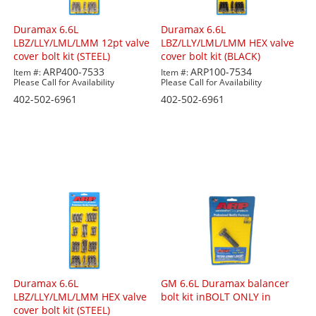
Duramax 6.6L
Duramax 6.6L
LBZ/LLY/LML/LMM 12pt valve
LBZ/LLY/LML/LMM HEX valve
cover bolt kit (STEEL)
cover bolt kit (BLACK)
ARP400-7533
ARP100-7534
Item #:
Item #:
Please Call for Availability
Please Call for Availability
402-502-6961
402-502-6961
Duramax 6.6L
GM 6.6L Duramax balancer
LBZ/LLY/LML/LMM HEX valve
bolt kit inBOLT ONLY in
cover bolt kit (STEEL)