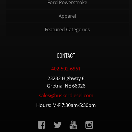
Ford Powerstroke
Apparel
Featured Categories
CONTACT
402-502-6961
23232 Highway 6
Gretna, NE 68028
sales@huskerdiesel.com
Hours: M-F 7:30am-5:30pm