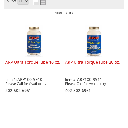
View
Items
1-
8
of
8
ARP Ultra Torque lube 10 oz.
ARP Ultra Torque lube 20 oz.
ARP100-9910
ARP100-9911
Item #:
Item #:
Please Call for Availability
Please Call for Availability
402-502-6961
402-502-6961