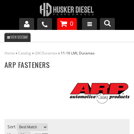
0
GM DURAMAX
Home
»
Catalog
»
GM Duramax
»
11-16 LML Duramax
DODGE CUMMINS
ARP FASTENERS
FORD POWERSTROKE
APPAREL
Sort