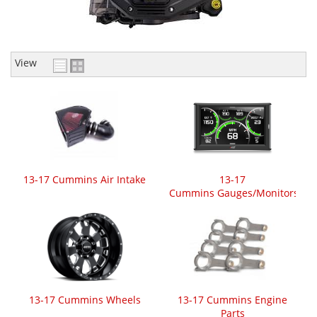
View
13-17 Cummins Air Intake
13-17
Cummins Gauges/Monitors
13-17 Cummins Wheels
13-17 Cummins Engine
Parts