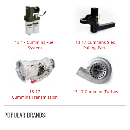
13-17 Cummins Fuel
13-17 Cummins Sled
System
Pulling Parts
13-17
13-17 Cummins Turbos
Cummins Transmission
POPULAR BRANDS: