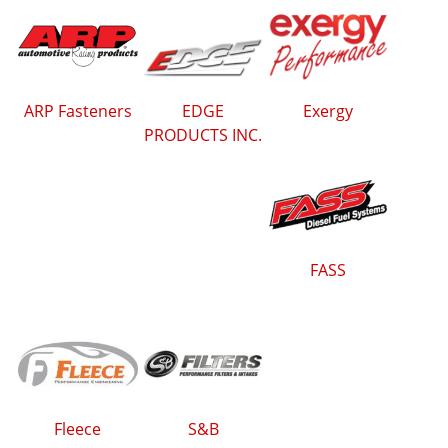
ARP Fasteners
EDGE
Exergy
PRODUCTS INC.
FASS
Fleece
S&B