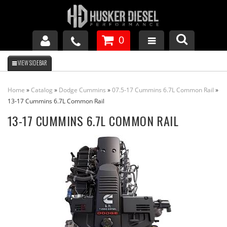
0
GM DURAMAX
Home
»
Catalog
»
Dodge Cummins
»
07.5-17 Cummins 6.7L Common Rail
»
DODGE CUMMINS
13-17 Cummins 6.7L Common Rail
13-17 CUMMINS 6.7L COMMON RAIL
FORD POWERSTROKE
APPAREL