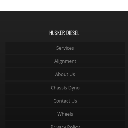
HUSKER DIESEL
Services
Alignment
About Us
Chassis Dyno
Contact Us
Wheels
Privacy Policy