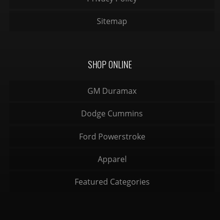
Sitemap
SHOP ONLINE
GM Duramax
Dodge Cummins
Ford Powerstroke
Apparel
Featured Categories