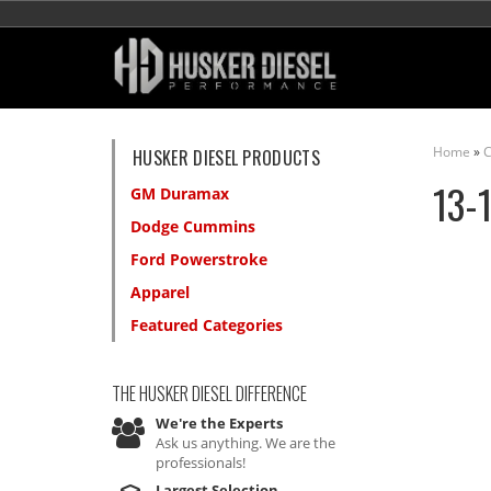
Home
»
C
HUSKER DIESEL PRODUCTS
13-
GM Duramax
Dodge Cummins
Ford Powerstroke
Apparel
Featured Categories
THE HUSKER DIESEL
DIFFERENCE
We're the Experts
Ask us anything. We are the
professionals!
Largest Selection