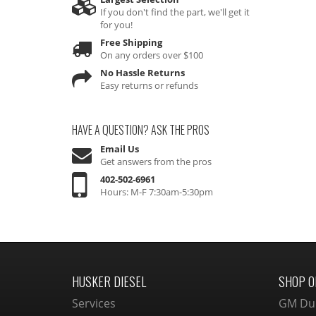
If you don't find the part, we'll get it
for you!
Free Shipping
On any orders over $100
No Hassle Returns
Easy returns or refunds
HAVE A QUESTION?
ASK THE PROS
Email Us
Get answers from the pros
402-502-6961
Hours: M-F 7:30am-5:30pm
HUSKER DIESEL
SHOP O
Services
GM Du