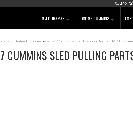
402-5
GM DURAMAX
DODGE CUMMINS
FOR
atalog
»
Dodge Cummins
»
07.5-17 Cummins 6.7L Common Rail
»
13-17 Cummin
17 CUMMINS SLED PULLING PART