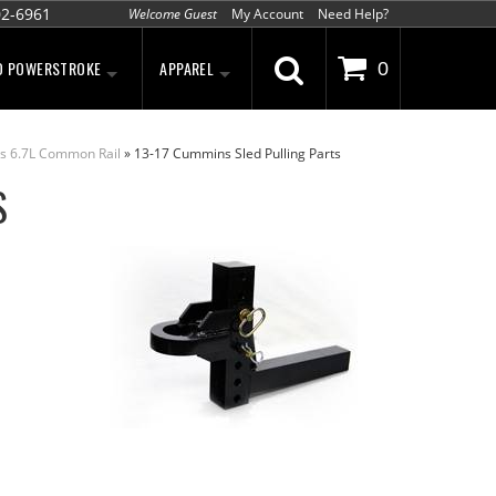
02-6961
Welcome Guest
My Account
Need Help?
D POWERSTROKE
APPAREL
0
s 6.7L Common Rail
»
13-17 Cummins Sled Pulling Parts
S