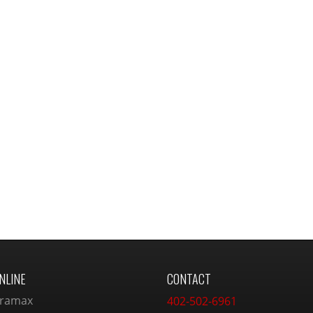
NLINE
CONTACT
ramax
402-502-6961