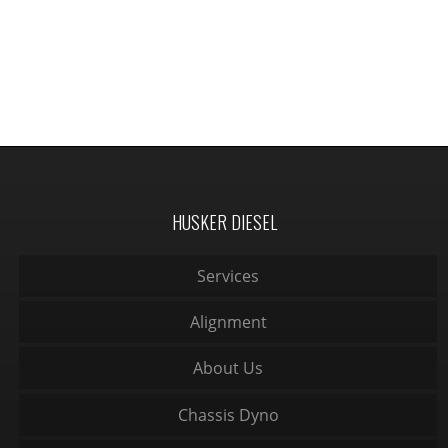
HUSKER DIESEL
Services
Alignment
About Us
Chassis Dyno