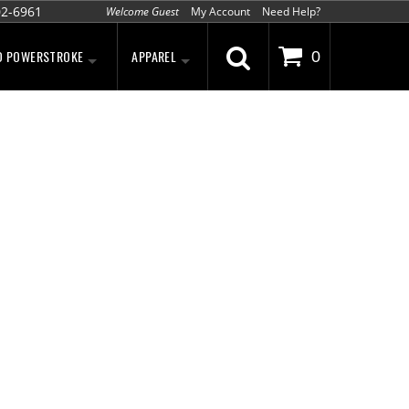
02-6961
Welcome Guest
My Account
Need Help?
D POWERSTROKE
APPAREL
0