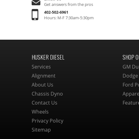
Get answers from the pros
402-502-6961
Hours: M-F 7:30am-5:30pm
HUSKER DIESEL
SHOP O
Services
GM Du
Alignment
Dodge
About Us
Ford P
Chassis Dyno
Appare
Contact Us
Featur
Wheels
Privacy Policy
Sitemap