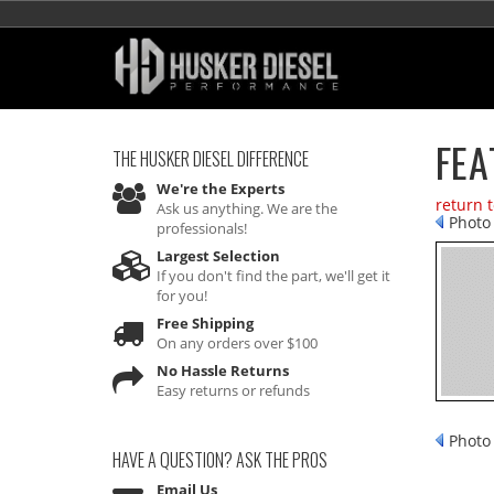
FEA
THE HUSKER DIESEL
DIFFERENCE
We're the Experts
return 
Ask us anything. We are the
Photo 
professionals!
Largest Selection
If you don't find the part, we'll get it
for you!
Free Shipping
On any orders over $100
No Hassle Returns
Easy returns or refunds
Photo 
HAVE A QUESTION?
ASK THE PROS
Email Us