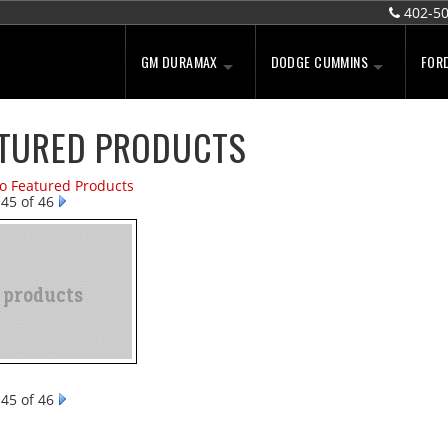
402-5
GM DURAMAX
DODGE CUMMINS
FOR
TURED PRODUCTS
to Featured Products
45 of 46
45 of 46