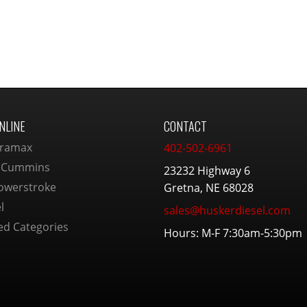
NLINE
CONTACT
ramax
402-502-6961
 Cummins
23232 Highway 6
owerstroke
Gretna, NE 68028
l
sales@huskerdiesel.com
ed Categories
Hours: M-F 7:30am-5:30pm