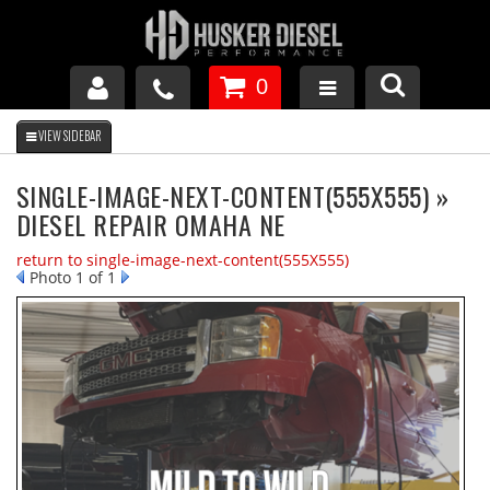
0
GM DURAMAX
SINGLE-IMAGE-NEXT-CONTENT(555X555) »
DIESEL REPAIR OMAHA NE
DODGE CUMMINS
return to single-image-next-content(555X555)
Photo 1 of 1
FORD POWERSTROKE
APPAREL