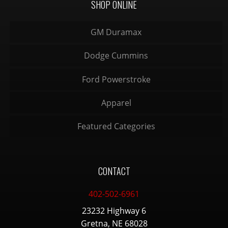
SHOP ONLINE
GM Duramax
Dodge Cummins
Ford Powerstroke
Apparel
Featured Categories
CONTACT
402-502-6961
23232 Highway 6
Gretna, NE 68028