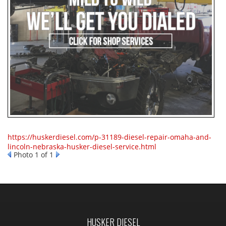
https://huskerdiesel.com/p-31189-diesel-repair-omaha-and-
lincoln-nebraska-husker-diesel-service.html
Photo 1 of 1
HUSKER DIESEL