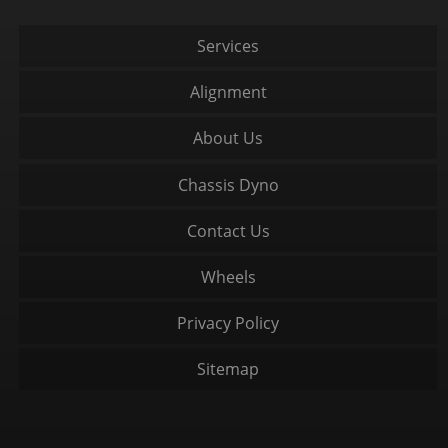
Services
Alignment
About Us
Chassis Dyno
Contact Us
Wheels
Privacy Policy
Sitemap