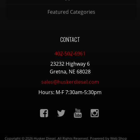
Featured Categories
CONTACT
402-502-6961
23232 Highway 6
Gretna, NE 68028
sales@huskerdiesel.com
Hours: M-F 7:30am-5:30pm
Copyright © 2026 Husker Diesel. All Rights Reserved.
Powered by
Web Shop