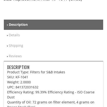
Description
Details
Shipping
Reviews
DESCRIPTION
Product Type: Filters for S&B Intakes
SKU: KF-1041
Weight: 2.0000
UPC: 841372031632
Efficiency Rating: 99.39% Efficiency Rating - ISO Coarse
Dust
Quantity of Oil: 72 grams on filter element, 4 grams on