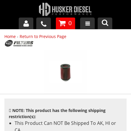
0
Home
-
Return to Previous Page
GM DURAMAX
DODGE CUMMINS
FORD POWERSTROKE
APPAREL
NOTE: This product has the following shipping
restriction(s):
This Product Can NOT Be Shipped To AK, HI or
CA