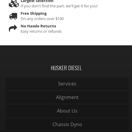
Largest Selection
If you don't find the part, we'll get it for you!
Free Shipping
On any orders over $100
No Hassle Returns
Easy returns or refunds
HUSKER DIESEL
Services
Alignment
About Us
Chassis Dyno