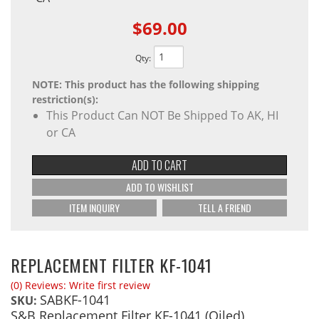
$69.00
Qty
:
NOTE: This product has the following shipping
restriction(s):
This Product Can NOT Be Shipped To AK, HI
or CA
ADD TO CART
ADD TO WISHLIST
ITEM INQUIRY
TELL A FRIEND
REPLACEMENT FILTER KF-1041
(0) Reviews: Write first review
SABKF-1041
SKU:
S&B Replacement Filter KF-1041 (Oiled)