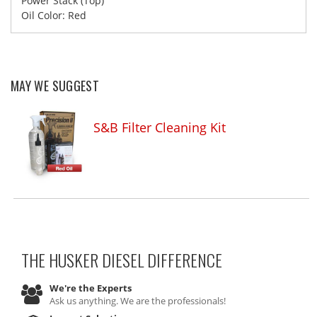
Power Stack (Top)
Oil Color: Red
MAY WE SUGGEST
S&B Filter Cleaning Kit
THE HUSKER DIESEL
DIFFERENCE
We're the Experts
Ask us anything. We are the professionals!