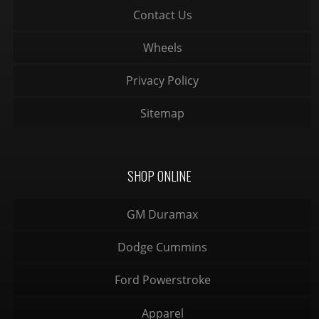
Contact Us
Wheels
Privacy Policy
Sitemap
SHOP ONLINE
GM Duramax
Dodge Cummins
Ford Powerstroke
Apparel