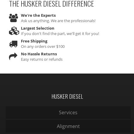
THE HUSKER DIESEL
DIFFERENCE
We're the Experts
Ask us anything. We are the professionals!
Largest Selection
If you don't find the part, we'll get it for you!
Free Shipping
On any orders over $100
No Hassle Returns
Easy returns or refunds
HUSKER DIESEL
Services
Alignment