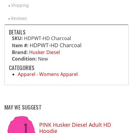
Shipping
Reviews
DETAILS
SKU:
HDPWT-HD Charcoal
HDPWT-HD Charcoal
Item #:
Brand:
Husker Diesel
Condition:
New
CATEGORIES
Apparel
-
Womens Apparel
MAY WE SUGGEST
PINK Husker Diesel Adult HD
Hoodie