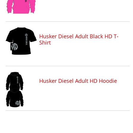
Husker Diesel Adult Black HD T-
Shirt
Husker Diesel Adult HD Hoodie