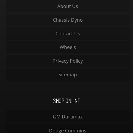
About Us
Chassis Dyno
Contact Us
Wheels
Privacy Policy
Sitemap
SHOP ONLINE
GM Duramax
Dodge Cummins