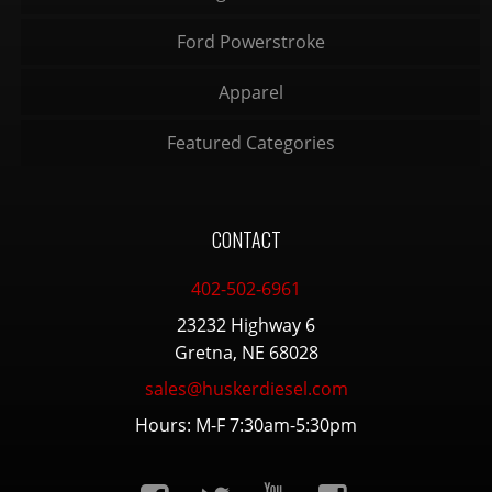
Ford Powerstroke
Apparel
Featured Categories
CONTACT
402-502-6961
23232 Highway 6
Gretna, NE 68028
sales@huskerdiesel.com
Hours: M-F 7:30am-5:30pm