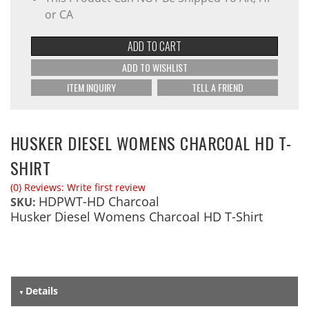
or CA
ADD TO CART
ADD TO WISHLIST
ITEM INQUIRY
TELL A FRIEND
HUSKER DIESEL WOMENS CHARCOAL HD T-
SHIRT
(0) Reviews: Write first review
HDPWT-HD Charcoal
SKU:
Husker Diesel Womens Charcoal HD T-Shirt
Details