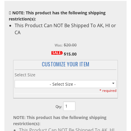
NOTE: This product has the following shipping
restriction(s):
This Product Can NOT Be Shipped To AK, HI or
CA
$20.00
Was:
SALE:
$15.00
CUSTOMIZE YOUR ITEM
Select Size
- Select Size -
* required
Qty
:
NOTE: This product has the following shipping
restriction(s):
This Product Can NOT Be Shipped To AK, HI