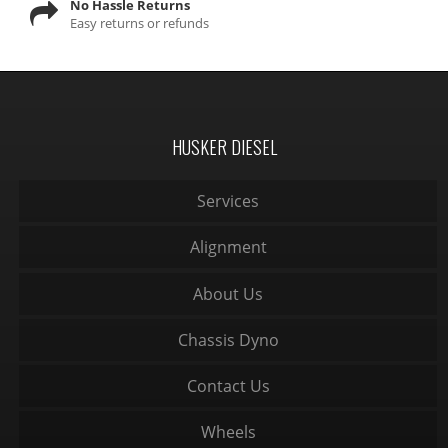
No Hassle Returns
Easy returns or refunds
HUSKER DIESEL
Services
Alignment
About Us
Chassis Dyno
Contact Us
Wheels