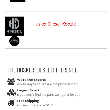
Husker Diesel Koozie
THE HUSKER DIESEL
DIFFERENCE
We're the Experts
Ask us anything. We are the professionals!
Largest Selection
If you don't find the part, we'll get it for you!
Free Shipping
On any orders over $100