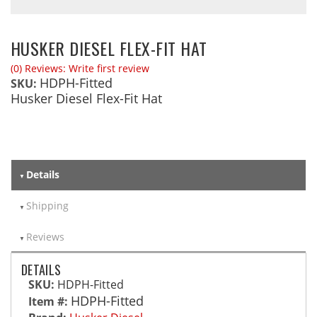
HUSKER DIESEL FLEX-FIT HAT
(0) Reviews: Write first review
HDPH-Fitted
SKU:
Husker Diesel Flex-Fit Hat
Details
Shipping
Reviews
DETAILS
SKU:
HDPH-Fitted
HDPH-Fitted
Item #: