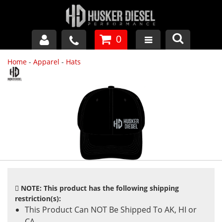
0
Home
-
Apparel
-
Hats
GM DURAMAX
DODGE CUMMINS
FORD POWERSTROKE
APPAREL
NOTE: This product has the following shipping
restriction(s):
This Product Can NOT Be Shipped To AK, HI or
CA