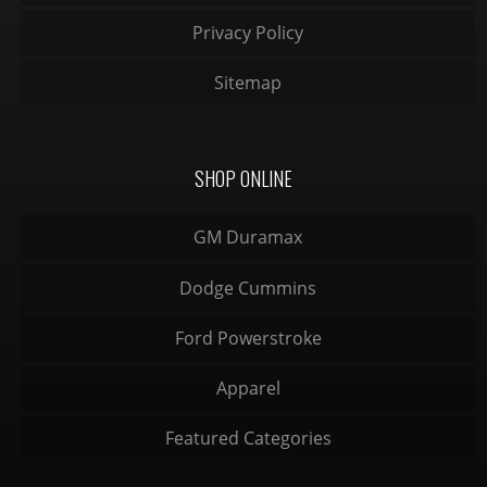
Privacy Policy
Sitemap
SHOP ONLINE
GM Duramax
Dodge Cummins
Ford Powerstroke
Apparel
Featured Categories