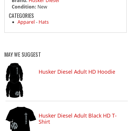
Brand:
Husker Diesel
Condition:
New
CATEGORIES
Apparel
-
Hats
MAY WE SUGGEST
Husker Diesel Adult HD Hoodie
Husker Diesel Adult Black HD T-
Shirt