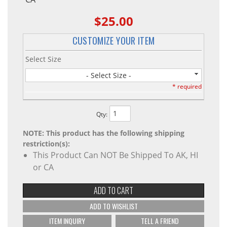
$25.00
CUSTOMIZE YOUR ITEM
Select Size
- Select Size -
* required
Qty
:
NOTE: This product has the following shipping
restriction(s):
This Product Can NOT Be Shipped To AK, HI
or CA
ADD TO CART
ADD TO WISHLIST
ITEM INQUIRY
TELL A FRIEND