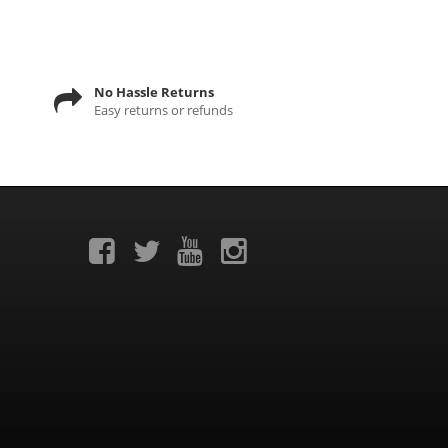
No Hassle Returns
Easy returns or refunds