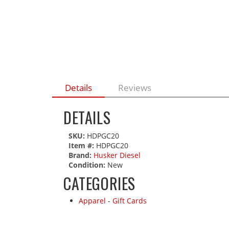
Details
Reviews
DETAILS
SKU:
HDPGC20
Item #:
HDPGC20
Brand:
Husker Diesel
Condition:
New
CATEGORIES
Apparel
-
Gift Cards