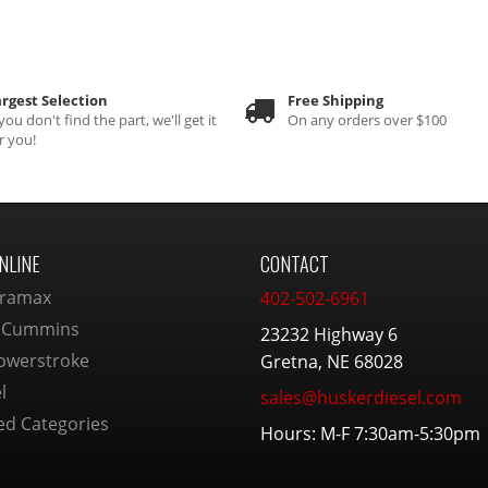
rgest Selection
Free Shipping
 you don't find the part, we'll get it
On any orders over $100
r you!
NLINE
CONTACT
ramax
402-502-6961
 Cummins
23232 Highway 6
owerstroke
Gretna, NE 68028
l
sales@huskerdiesel.com
ed Categories
Hours: M-F 7:30am-5:30pm