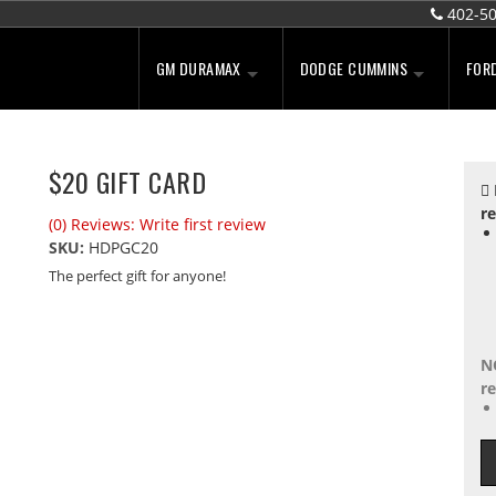
402-5
GM DURAMAX
DODGE CUMMINS
FOR
$20 GIFT CARD
re
(0) Reviews: Write first review
SKU:
HDPGC20
The perfect gift for anyone!
N
re