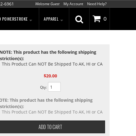
02-6961
Welcome Guest
My Account
Need Help?
D POWERSTROKE
APPAREL
0
NOTE: This product has the following shipping
striction(s):
This Product Can NOT Be Shipped To AK, HI or CA
$20.00
Qty
:
OTE: This product has the following shipping
striction(s):
This Product Can NOT Be Shipped To AK, HI or CA
ADD TO CART