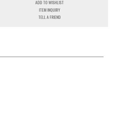
ADD TO WISHLIST
ITEM INQUIRY
TELL A FRIEND