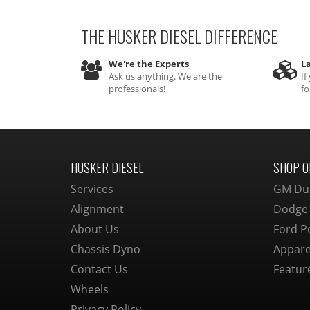
THE HUSKER DIESEL
DIFFERENCE
We're the Experts
La
Ask us anything. We are the
If
professionals!
fo
HUSKER DIESEL
SHOP O
Services
GM Du
Alignment
Dodge
About Us
Ford P
Chassis Dyno
Appare
Contact Us
Featur
Wheels
Privacy Policy