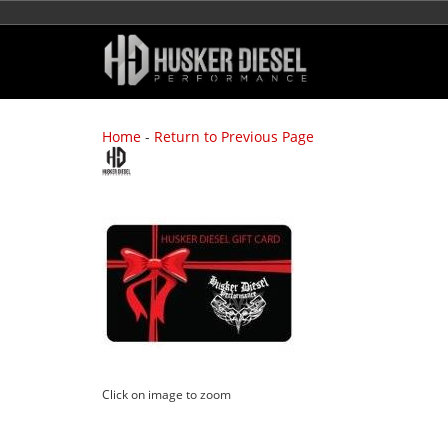
Home
-
Return to Previous Page
Click on image to zoom