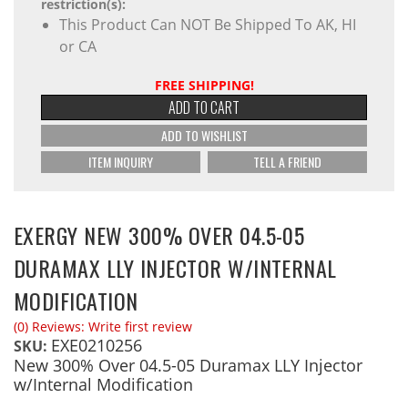
restriction(s):
This Product Can NOT Be Shipped To AK, HI
or CA
FREE SHIPPING!
ADD TO CART
ADD TO WISHLIST
ITEM INQUIRY
TELL A FRIEND
EXERGY NEW 300% OVER 04.5-05
DURAMAX LLY INJECTOR W/INTERNAL
MODIFICATION
(0) Reviews: Write first review
EXE0210256
SKU:
New 300% Over 04.5-05 Duramax LLY Injector
w/Internal Modification