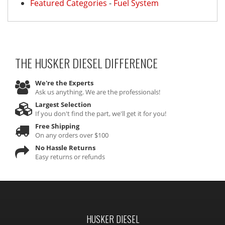
Featured Categories
-
Fuel System
THE HUSKER DIESEL
DIFFERENCE
We're the Experts
Ask us anything. We are the professionals!
Largest Selection
If you don't find the part, we'll get it for you!
Free Shipping
On any orders over $100
No Hassle Returns
Easy returns or refunds
HUSKER DIESEL