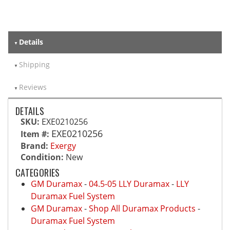
Details
Shipping
Reviews
DETAILS
SKU:
EXE0210256
EXE0210256
Item #:
Brand:
Exergy
Condition:
New
CATEGORIES
GM Duramax
-
04.5-05 LLY Duramax
-
LLY
Duramax Fuel System
GM Duramax
-
Shop All Duramax Products
-
Duramax Fuel System