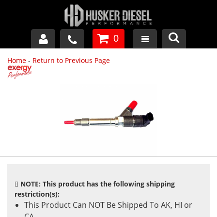
0
Home
-
Return to Previous Page
GM DURAMAX
DODGE CUMMINS
FORD POWERSTROKE
APPAREL
NOTE: This product has the following shipping
restriction(s):
This Product Can NOT Be Shipped To AK, HI or
CA