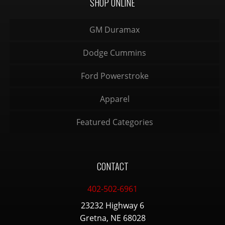
SHOP ONLINE
GM Duramax
Dodge Cummins
Ford Powerstroke
Apparel
Featured Categories
CONTACT
402-502-6961
23232 Highway 6
Gretna, NE 68028