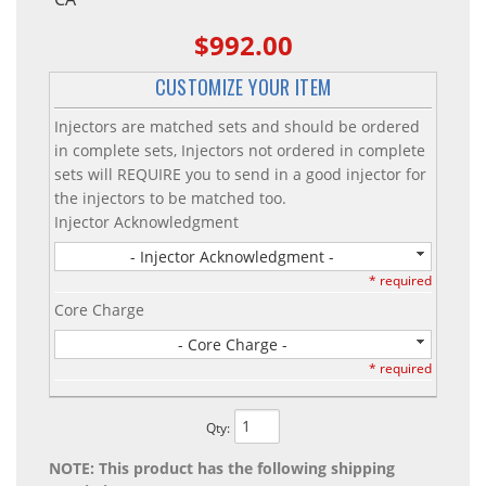
$992.00
CUSTOMIZE YOUR ITEM
Injectors are matched sets and should be ordered
in complete sets, Injectors not ordered in complete
sets will REQUIRE you to send in a good injector for
the injectors to be matched too.
Injector Acknowledgment
- Injector Acknowledgment -
* required
Core Charge
- Core Charge -
* required
Qty
:
NOTE: This product has the following shipping