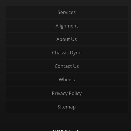
Services
Alignment
About Us
Chassis Dyno
Contact Us
Wheels
Privacy Policy
Sitemap