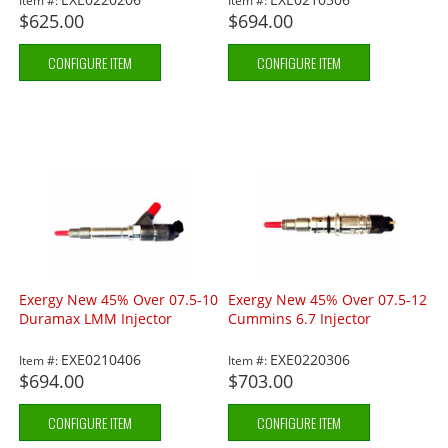
Item #:
Item #:
$625.00
$694.00
CONFIGURE ITEM
CONFIGURE ITEM
Exergy New 45% Over 07.5-10
Exergy New 45% Over 07.5-12
Duramax LMM Injector
Cummins 6.7 Injector
EXE0210406
EXE0220306
Item #:
Item #:
$694.00
$703.00
CONFIGURE ITEM
CONFIGURE ITEM