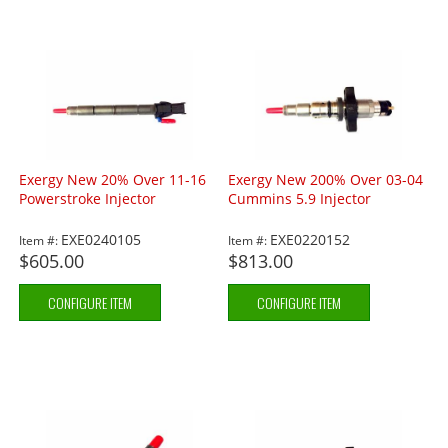
Exergy New 20% Over 11-16
Exergy New 200% Over 03-04
Powerstroke Injector
Cummins 5.9 Injector
EXE0240105
EXE0220152
Item #:
Item #:
$605.00
$813.00
CONFIGURE ITEM
CONFIGURE ITEM