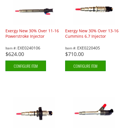
Exergy New 30% Over 11-16
Exergy New 30% Over 13-16
Powerstroke Injector
Cummins 6.7 Injector
EXE0240106
EXE0220405
Item #:
Item #:
$624.00
$710.00
CONFIGURE ITEM
CONFIGURE ITEM