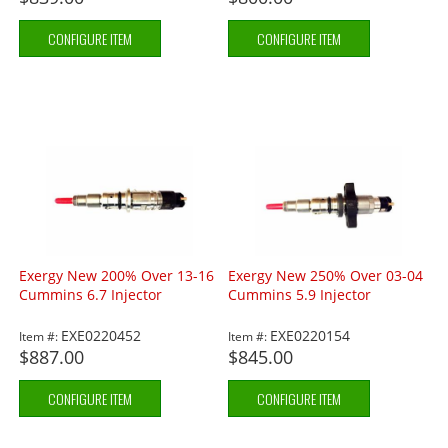
CONFIGURE ITEM
CONFIGURE ITEM
Exergy New 200% Over 13-16
Exergy New 250% Over 03-04
Cummins 6.7 Injector
Cummins 5.9 Injector
EXE0220452
EXE0220154
Item #:
Item #:
$887.00
$845.00
CONFIGURE ITEM
CONFIGURE ITEM