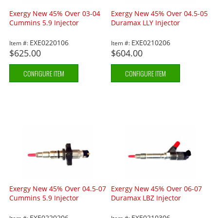
Exergy New 45% Over 03-04
Exergy New 45% Over 04.5-05
Cummins 5.9 Injector
Duramax LLY Injector
EXE0220106
EXE0210206
Item #:
Item #:
$625.00
$604.00
CONFIGURE ITEM
CONFIGURE ITEM
Exergy New 45% Over 04.5-07
Exergy New 45% Over 06-07
Cummins 5.9 Injector
Duramax LBZ Injector
EXE0220206
EXE0210306