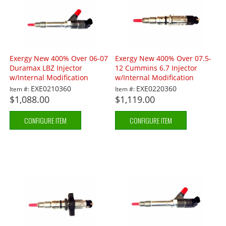
Exergy New 400% Over 06-07
Exergy New 400% Over 07.5-
Duramax LBZ Injector
12 Cummins 6.7 Injector
w/Internal Modification
w/Internal Modification
EXE0210360
EXE0220360
Item #:
Item #:
$1,088.00
$1,119.00
CONFIGURE ITEM
CONFIGURE ITEM