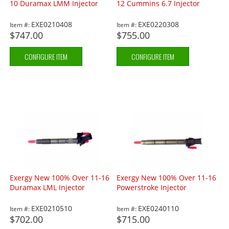
10 Duramax LMM Injector
12 Cummins 6.7 Injector
EXE0210408
EXE0220308
Item #:
Item #:
$747.00
$755.00
CONFIGURE ITEM
CONFIGURE ITEM
Exergy New 100% Over 11-16
Exergy New 100% Over 11-16
Duramax LML Injector
Powerstroke Injector
EXE0210510
EXE0240110
Item #:
Item #:
$702.00
$715.00