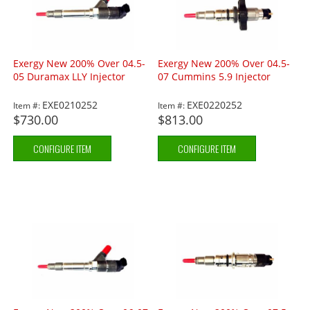
Exergy New 200% Over 04.5-
Exergy New 200% Over 04.5-
05 Duramax LLY Injector
07 Cummins 5.9 Injector
EXE0210252
EXE0220252
Item #:
Item #:
$730.00
$813.00
CONFIGURE ITEM
CONFIGURE ITEM