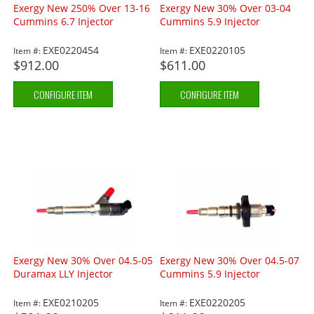
Exergy New 250% Over 13-16
Exergy New 30% Over 03-04
Cummins 6.7 Injector
Cummins 5.9 Injector
EXE0220454
EXE0220105
Item #:
Item #:
$912.00
$611.00
CONFIGURE ITEM
CONFIGURE ITEM
Exergy New 30% Over 04.5-05
Exergy New 30% Over 04.5-07
Duramax LLY Injector
Cummins 5.9 Injector
EXE0210205
EXE0220205
Item #:
Item #: