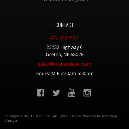
CONTACT
402-502-6961
23232 Highway 6
Gretna, NE 68028
sales@huskerdiesel.com
Hours: M-F 7:30am-5:30pm
Copyright © 2026 Husker Diesel. All Rights Reserved.
Powered by
Web Shop
Manager
.