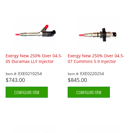
Exergy New 250% Over 04.5-
Exergy New 250% Over 04.5-
05 Duramax LLY Injector
07 Cummins 5.9 Injector
EXE0210254
EXE0220254
Item #:
Item #:
$743.00
$845.00
CONFIGURE ITEM
CONFIGURE ITEM