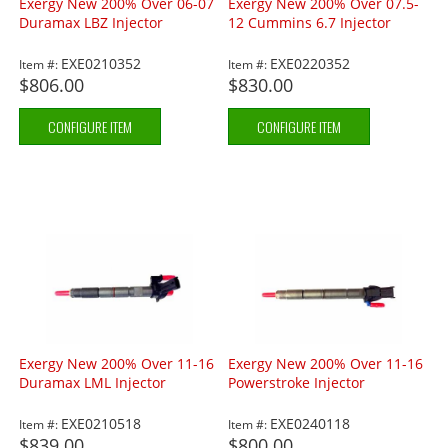
Exergy New 200% Over 06-07
Exergy New 200% Over 07.5-
Duramax LBZ Injector
12 Cummins 6.7 Injector
EXE0210352
EXE0220352
Item #:
Item #:
$806.00
$830.00
CONFIGURE ITEM
CONFIGURE ITEM
Exergy New 200% Over 11-16
Exergy New 200% Over 11-16
Duramax LML Injector
Powerstroke Injector
EXE0210518
EXE0240118
Item #:
Item #:
$839.00
$800.00