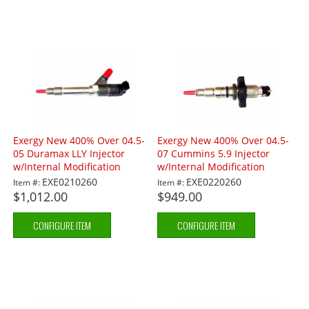
Exergy New 400% Over 04.5-
Exergy New 400% Over 04.5-
05 Duramax LLY Injector
07 Cummins 5.9 Injector
w/Internal Modification
w/Internal Modification
EXE0210260
EXE0220260
Item #:
Item #:
$1,012.00
$949.00
CONFIGURE ITEM
CONFIGURE ITEM