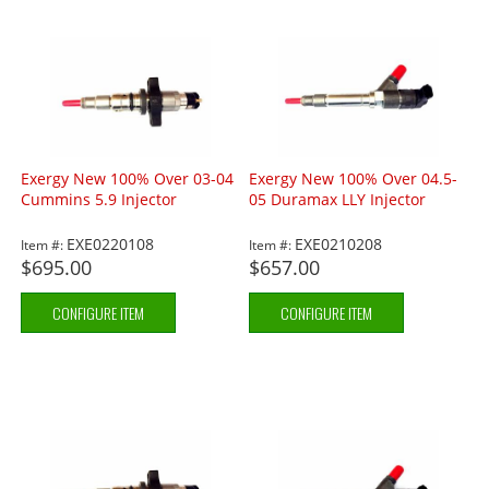
Exergy New 100% Over 03-04
Exergy New 100% Over 04.5-
Cummins 5.9 Injector
05 Duramax LLY Injector
EXE0220108
EXE0210208
Item #:
Item #:
$695.00
$657.00
CONFIGURE ITEM
CONFIGURE ITEM