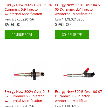
Exergy New 300% Over 03-04
Exergy New 300% Over 04.5-
Cummins 5.9 Injector
05 Duramax LLY Injector
w/Internal Modification
w/Internal Modification
EXE0220156
EXE0210256
Item #:
Item #:
$904.00
$992.00
CONFIGURE ITEM
CONFIGURE ITEM
Exergy New 300% Over 04.5-
Exergy New 300% Over 06-07
07 Cummins 5.9 Injector
Duramax LBZ Injector
w/Internal Modification
w/Internal Modification
EXE0220256
EXE0210356
Item #:
Item #: