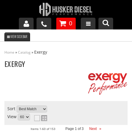
0
GM DURAMAX
Exergy
Home
»
Catalog
»
DODGE CUMMINS
EXERGY
FORD POWERSTROKE
APPAREL
Sort
View
Items
1-
60
of
153
Page
1
of
3
Next
»