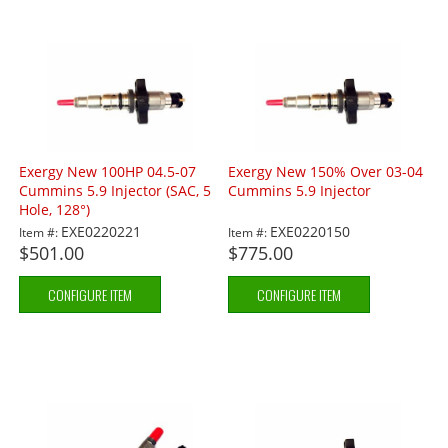
Exergy New 100HP 04.5-07
Exergy New 150% Over 03-04
Cummins 5.9 Injector (SAC, 5
Cummins 5.9 Injector
Hole, 128°)
EXE0220221
EXE0220150
Item #:
Item #:
$501.00
$775.00
CONFIGURE ITEM
CONFIGURE ITEM