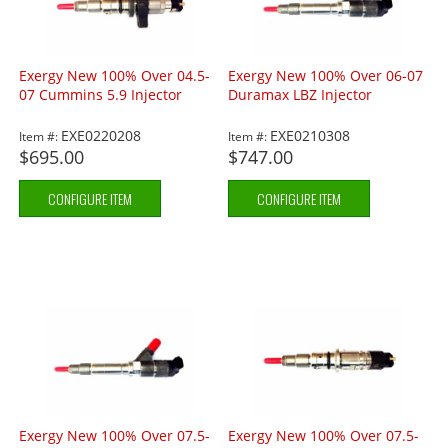
Exergy New 100% Over 04.5-
Exergy New 100% Over 06-07
07 Cummins 5.9 Injector
Duramax LBZ Injector
EXE0220208
EXE0210308
Item #:
Item #:
$695.00
$747.00
CONFIGURE ITEM
CONFIGURE ITEM
Exergy New 100% Over 07.5-
Exergy New 100% Over 07.5-