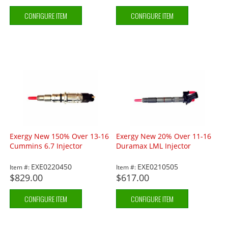
CONFIGURE ITEM
CONFIGURE ITEM
Exergy New 150% Over 13-16
Exergy New 20% Over 11-16
Cummins 6.7 Injector
Duramax LML Injector
EXE0220450
EXE0210505
Item #:
Item #:
$829.00
$617.00
CONFIGURE ITEM
CONFIGURE ITEM