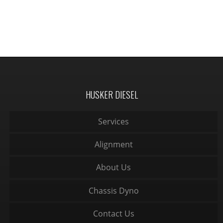
HUSKER DIESEL
Services
Alignment
About Us
Chassis Dyno
Contact Us