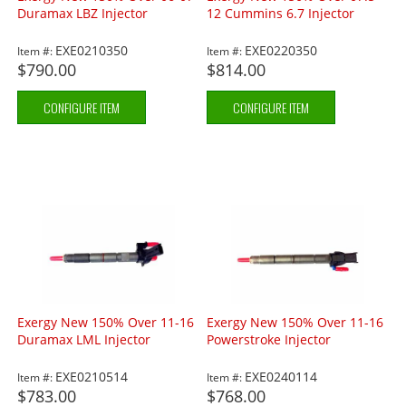
Duramax LBZ Injector
12 Cummins 6.7 Injector
EXE0210350
EXE0220350
Item #:
Item #:
$790.00
$814.00
CONFIGURE ITEM
CONFIGURE ITEM
Exergy New 150% Over 11-16
Exergy New 150% Over 11-16
Duramax LML Injector
Powerstroke Injector
EXE0210514
EXE0240114
Item #:
Item #:
$783.00
$768.00