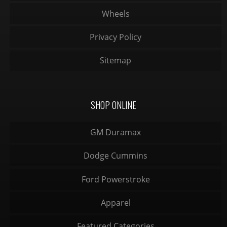
Wheels
Privacy Policy
Sitemap
SHOP ONLINE
GM Duramax
Dodge Cummins
Ford Powerstroke
Apparel
Featured Categories