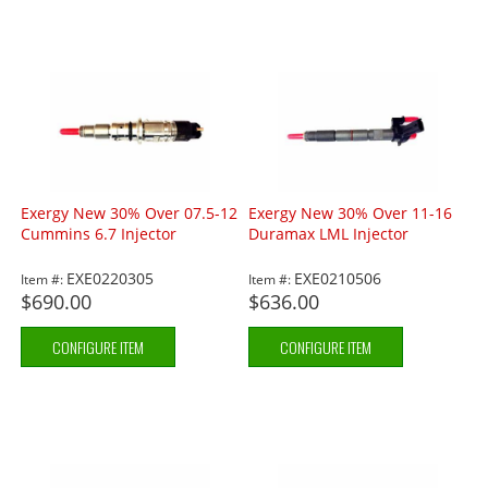
Exergy New 30% Over 07.5-12
Exergy New 30% Over 11-16
Cummins 6.7 Injector
Duramax LML Injector
EXE0220305
EXE0210506
Item #:
Item #:
$690.00
$636.00
CONFIGURE ITEM
CONFIGURE ITEM