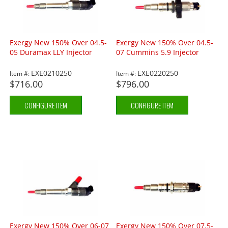
Exergy New 150% Over 04.5-
Exergy New 150% Over 04.5-
05 Duramax LLY Injector
07 Cummins 5.9 Injector
EXE0210250
EXE0220250
Item #:
Item #:
$716.00
$796.00
CONFIGURE ITEM
CONFIGURE ITEM
Exergy New 150% Over 06-07
Exergy New 150% Over 07.5-