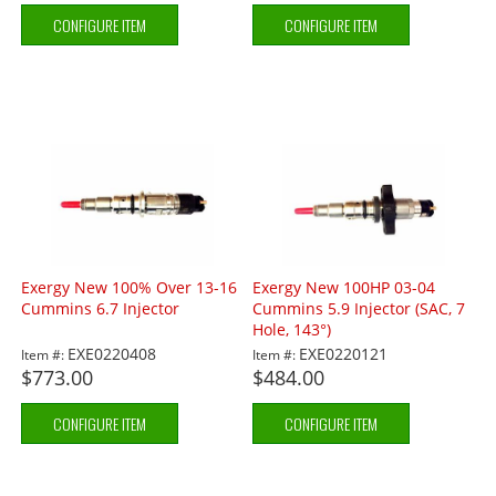
CONFIGURE ITEM
CONFIGURE ITEM
Exergy New 100% Over 13-16
Exergy New 100HP 03-04
Cummins 6.7 Injector
Cummins 5.9 Injector (SAC, 7
Hole, 143°)
EXE0220408
EXE0220121
Item #:
Item #:
$773.00
$484.00
CONFIGURE ITEM
CONFIGURE ITEM