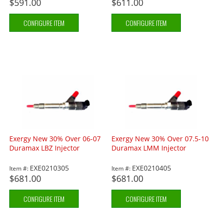
$591.00
$611.00
CONFIGURE ITEM
CONFIGURE ITEM
Exergy New 30% Over 06-07
Exergy New 30% Over 07.5-10
Duramax LBZ Injector
Duramax LMM Injector
EXE0210305
EXE0210405
Item #:
Item #:
$681.00
$681.00
CONFIGURE ITEM
CONFIGURE ITEM