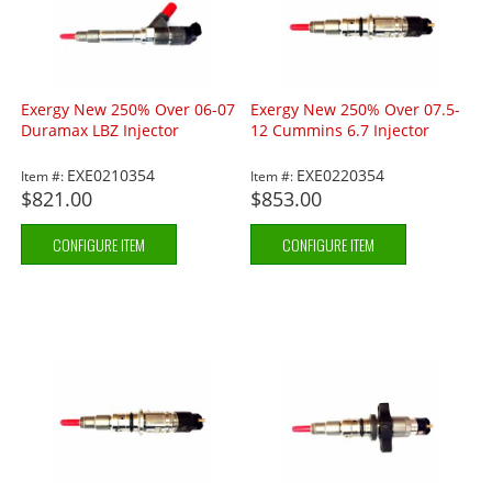
Exergy New 250% Over 06-07
Exergy New 250% Over 07.5-
Duramax LBZ Injector
12 Cummins 6.7 Injector
EXE0210354
EXE0220354
Item #:
Item #:
$821.00
$853.00
CONFIGURE ITEM
CONFIGURE ITEM