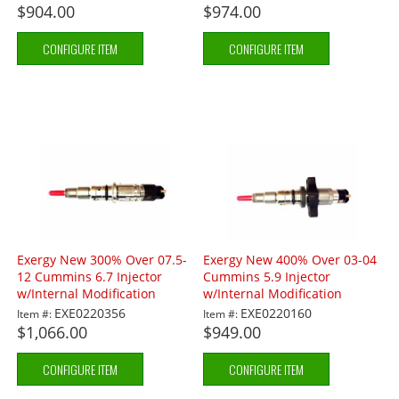
$904.00
$974.00
CONFIGURE ITEM
CONFIGURE ITEM
Exergy New 300% Over 07.5-
Exergy New 400% Over 03-04
12 Cummins 6.7 Injector
Cummins 5.9 Injector
w/Internal Modification
w/Internal Modification
EXE0220356
EXE0220160
Item #:
Item #:
$1,066.00
$949.00
CONFIGURE ITEM
CONFIGURE ITEM