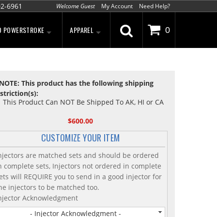
02-6961
Welcome Guest
My Account
Need Help?
D POWERSTROKE
APPAREL
0
NOTE: This product has the following shipping
striction(s):
This Product Can NOT Be Shipped To AK, HI or CA
$600.00
CUSTOMIZE YOUR ITEM
njectors are matched sets and should be ordered
n complete sets, Injectors not ordered in complete
ets will REQUIRE you to send in a good injector for
he injectors to be matched too.
njector Acknowledgment
- Injector Acknowledgment -