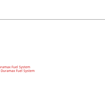
ramax Fuel System
-
Duramax Fuel System