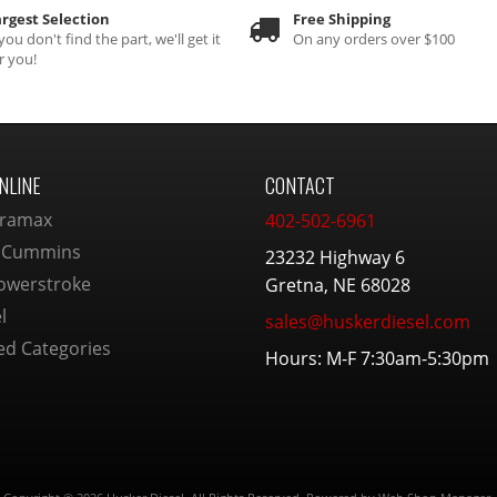
rgest Selection
Free Shipping
 you don't find the part, we'll get it
On any orders over $100
r you!
NLINE
CONTACT
ramax
402-502-6961
 Cummins
23232 Highway 6
owerstroke
Gretna, NE 68028
l
sales@huskerdiesel.com
ed Categories
Hours: M-F 7:30am-5:30pm