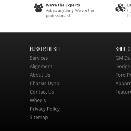
We're the Experts
La
Ask us anything. We are the
If
professionals!
fo
HUSKER DIESEL
SHOP O
Services
GM Du
Alignment
Dodge
About Us
Ford P
Chassis Dyno
Appare
Contact Us
Featur
Wheels
Privacy Policy
Sitemap