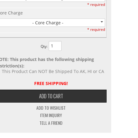
* required
ore Charge
- Core Charge -
* required
Qty
:
OTE: This product has the following shipping
striction(s):
This Product Can NOT Be Shipped To AK, HI or CA
FREE SHIPPING!
ADD TO CART
ADD TO WISHLIST
ITEM INQUIRY
TELL A FRIEND