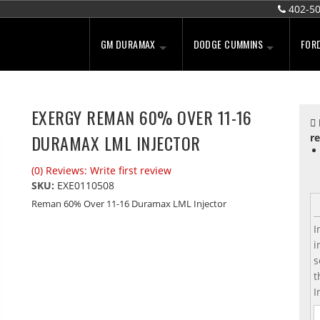
402-5
GM DURAMAX
DODGE CUMMINS
FOR
EXERGY REMAN 60% OVER 11-16
DURAMAX LML INJECTOR
re
(0) Reviews: Write first review
SKU:
EXE0110508
Reman 60% Over 11-16 Duramax LML Injector
I
i
s
t
I