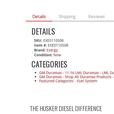
Details
Shipping
Reviews
DETAILS
SKU:
EXE0110508
Item #:
EXE0110508
Brand:
Exergy
Condition:
New
CATEGORIES
GM Duramax
-
11-16 LML Duramax
-
LML Du
GM Duramax
-
Shop All Duramax Products
Featured Categories
-
Fuel System
THE HUSKER DIESEL
DIFFERENCE