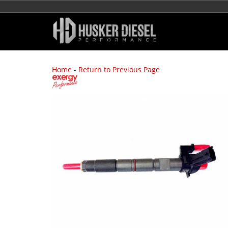
Home
-
Return to Previous Page