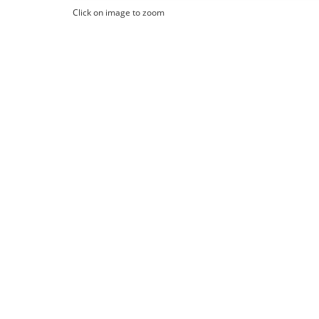
Click on image to zoom