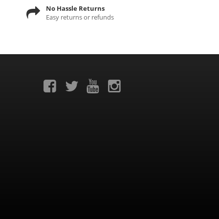
No Hassle Returns
Easy returns or refunds