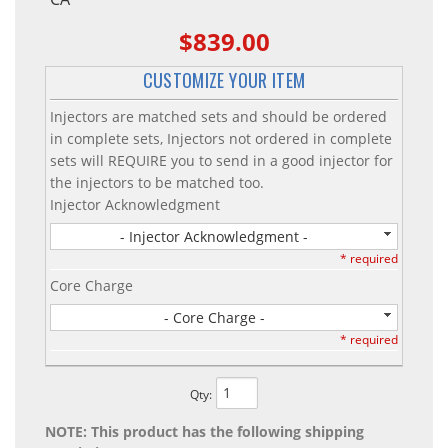
$839.00
CUSTOMIZE YOUR ITEM
Injectors are matched sets and should be ordered
in complete sets, Injectors not ordered in complete
sets will REQUIRE you to send in a good injector for
the injectors to be matched too.
Injector Acknowledgment
- Injector Acknowledgment -
* required
Core Charge
- Core Charge -
* required
Qty
:
NOTE: This product has the following shipping