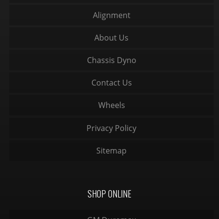
Alignment
About Us
Chassis Dyno
Contact Us
Wheels
Privacy Policy
Sitemap
SHOP ONLINE