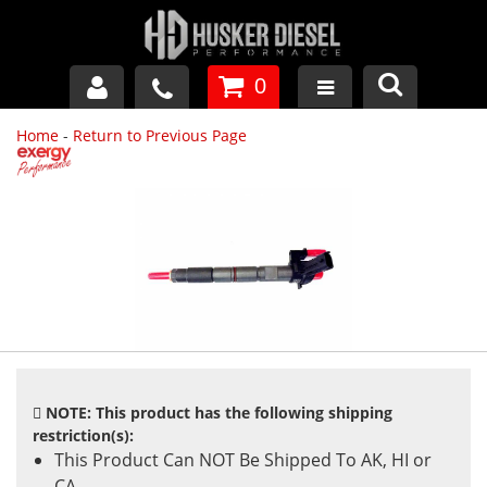
0
Home
-
Return to Previous Page
GM DURAMAX
DODGE CUMMINS
FORD POWERSTROKE
APPAREL
NOTE: This product has the following shipping
restriction(s):
This Product Can NOT Be Shipped To AK, HI or
CA