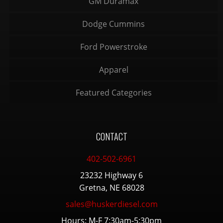
GM Duramax
Dodge Cummins
Ford Powerstroke
Apparel
Featured Categories
CONTACT
402-502-6961
23232 Highway 6
Gretna, NE 68028
sales@huskerdiesel.com
Hours: M-F 7:30am-5:30pm