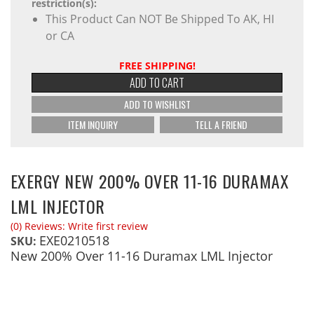
restriction(s):
This Product Can NOT Be Shipped To AK, HI
or CA
FREE SHIPPING!
ADD TO CART
ADD TO WISHLIST
ITEM INQUIRY
TELL A FRIEND
EXERGY NEW 200% OVER 11-16 DURAMAX
LML INJECTOR
(0) Reviews: Write first review
EXE0210518
SKU:
New 200% Over 11-16 Duramax LML Injector