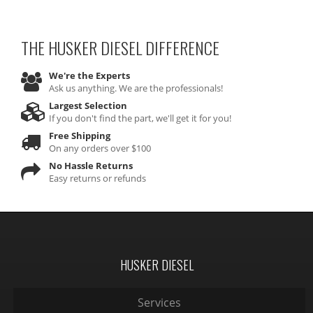
THE HUSKER DIESEL
DIFFERENCE
We're the Experts
Ask us anything. We are the professionals!
Largest Selection
If you don't find the part, we'll get it for you!
Free Shipping
On any orders over $100
No Hassle Returns
Easy returns or refunds
HUSKER DIESEL
Services