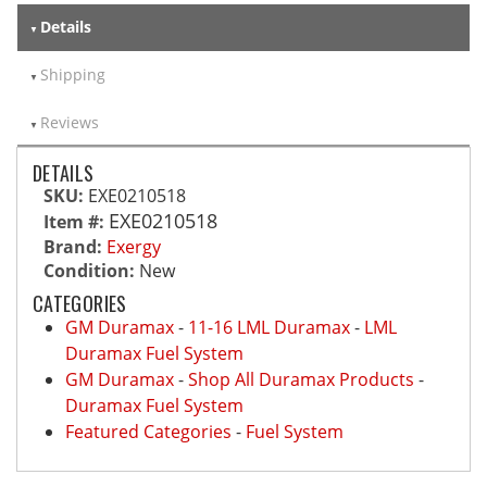
Details
Shipping
Reviews
DETAILS
SKU:
EXE0210518
EXE0210518
Item #:
Brand:
Exergy
Condition:
New
CATEGORIES
GM Duramax
-
11-16 LML Duramax
-
LML
Duramax Fuel System
GM Duramax
-
Shop All Duramax Products
-
Duramax Fuel System
Featured Categories
-
Fuel System