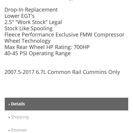
Drop-In Replacement
Lower EGT's
2.5" "Work Stock" Legal
Stock Like Spooling
Fleece Performance Exclusive FMW Compressor
Wheel Technology
Max Rear Wheel HP Rating: 700HP
40-45 PSI Operating Range
2007.5-2017 6.7L Common Rail Cummins Only
Details
Shipping
Reviews