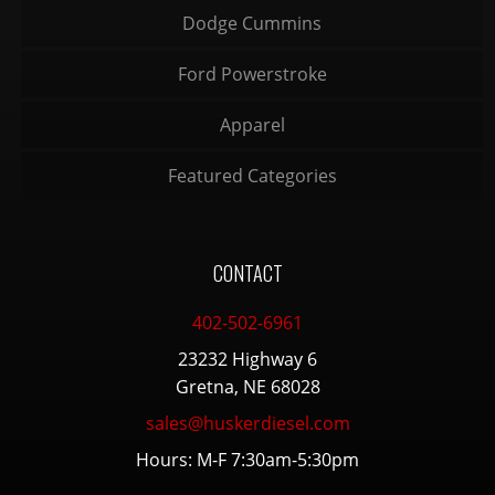
Dodge Cummins
Ford Powerstroke
Apparel
Featured Categories
CONTACT
402-502-6961
23232 Highway 6
Gretna, NE 68028
sales@huskerdiesel.com
Hours: M-F 7:30am-5:30pm