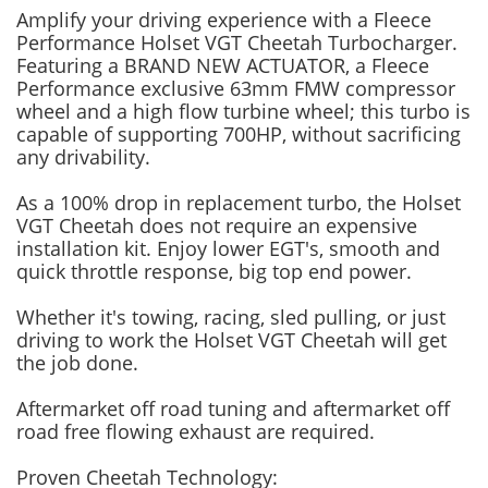
Amplify your driving experience with a Fleece
Performance Holset VGT Cheetah Turbocharger.
Featuring a BRAND NEW ACTUATOR, a Fleece
Performance exclusive 63mm FMW compressor
wheel and a high flow turbine wheel; this turbo is
capable of supporting 700HP, without sacrificing
any drivability.
As a 100% drop in replacement turbo, the Holset
VGT Cheetah does not require an expensive
installation kit. Enjoy lower EGT's, smooth and
quick throttle response, big top end power.
Whether it's towing, racing, sled pulling, or just
driving to work the Holset VGT Cheetah will get
the job done.
Aftermarket off road tuning and aftermarket off
road free flowing exhaust are required.
Proven Cheetah Technology: