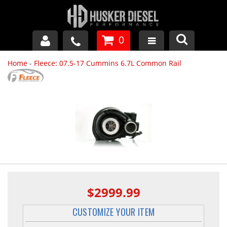
0
Home
-
Fleece: 07.5-17 Cummins 6.7L Common Rail
GM DURAMAX
DODGE CUMMINS
FORD POWERSTROKE
APPAREL
$2999.99
CUSTOMIZE YOUR ITEM