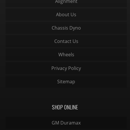
Alignment
About Us
Chassis Dyno
Contact Us
Wheels
Privacy Policy
Sitemap
SHOP ONLINE
GM Duramax