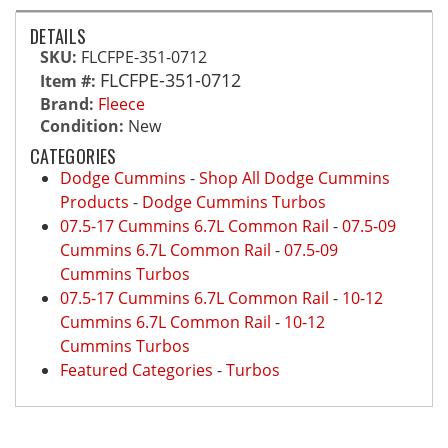
DETAILS
SKU:
FLCFPE-351-0712
FLCFPE-351-0712
Item #:
Brand:
Fleece
Condition:
New
CATEGORIES
Dodge Cummins
-
Shop All Dodge Cummins
Products
-
Dodge Cummins Turbos
07.5-17 Cummins 6.7L Common Rail
-
07.5-09
Cummins 6.7L Common Rail
-
07.5-09
Cummins Turbos
07.5-17 Cummins 6.7L Common Rail
-
10-12
Cummins 6.7L Common Rail
-
10-12
Cummins Turbos
Featured Categories
-
Turbos