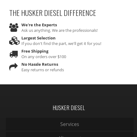
THE HUSKER DIESEL
DIFFERENCE
We're the Experts
Ask us anything. We are the professionals!
Largest Selection
If you don't find the part, we'll get it for you!
Free Shipping
On any orders over $100
No Hassle Returns
Easy returns or refunds
HUSKER DIESEL
Services