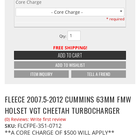
Core Charge
- Core Charge -
* required
Qty
:
FREE SHIPPING!
ADD TO CART
ADD TO WISHLIST
ITEM INQUIRY
TELL A FRIEND
FLEECE 2007.5-2012 CUMMINS 63MM FMW
HOLSET VGT CHEETAH TURBOCHARGER
(0) Reviews: Write first review
FLCFPE-351-0712
SKU:
**A CORE CHARGE OF $500 WILL APPLY**