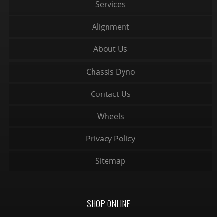
Services
Alignment
About Us
Chassis Dyno
Contact Us
Wheels
Privacy Policy
Sitemap
SHOP ONLINE