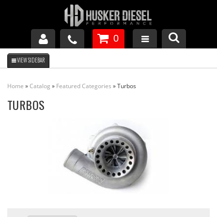
0
GM DURAMAX
Home
»
Catalog
»
Featured Categories
»
Turbos
DODGE CUMMINS
TURBOS
FORD POWERSTROKE
APPAREL