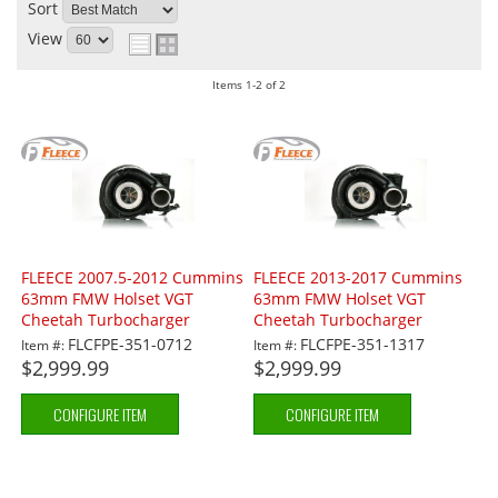
Sort
View
Items
1-
2
of
2
FLEECE 2007.5-2012 Cummins
FLEECE 2013-2017 Cummins
63mm FMW Holset VGT
63mm FMW Holset VGT
Cheetah Turbocharger
Cheetah Turbocharger
FLCFPE-351-0712
FLCFPE-351-1317
Item #:
Item #:
$2,999.99
$2,999.99
CONFIGURE ITEM
CONFIGURE ITEM