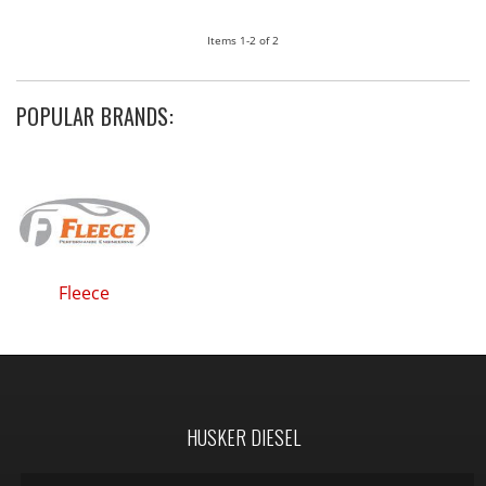
Items
1-
2
of
2
POPULAR BRANDS:
Fleece
HUSKER DIESEL