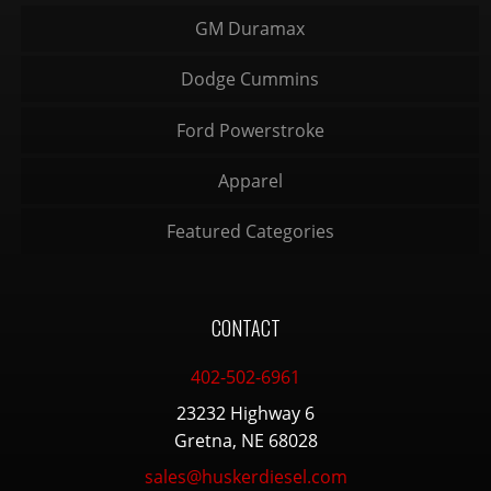
GM Duramax
Dodge Cummins
Ford Powerstroke
Apparel
Featured Categories
CONTACT
402-502-6961
23232 Highway 6
Gretna, NE 68028
sales@huskerdiesel.com