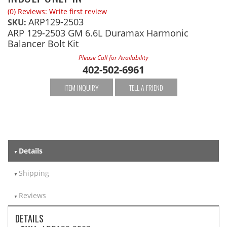
(0) Reviews: Write first review
ARP129-2503
SKU:
ARP 129-2503 GM 6.6L Duramax Harmonic
Balancer Bolt Kit
Please Call for Availability
402-502-6961
ITEM INQUIRY
TELL A FRIEND
Details
Shipping
Reviews
DETAILS