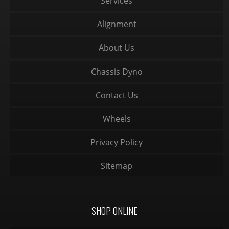
Services
Alignment
About Us
Chassis Dyno
Contact Us
Wheels
Privacy Policy
Sitemap
SHOP ONLINE