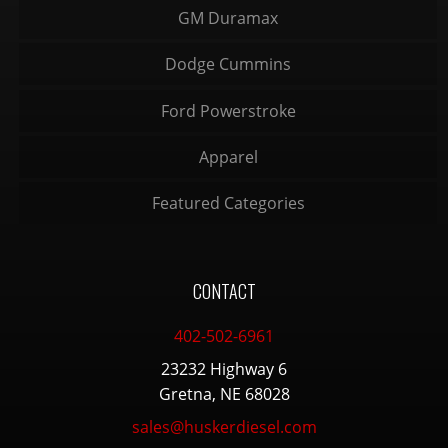
GM Duramax
Dodge Cummins
Ford Powerstroke
Apparel
Featured Categories
CONTACT
402-502-6961
23232 Highway 6
Gretna, NE 68028
sales@huskerdiesel.com