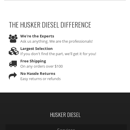
THE HUSKER DIESEL
DIFFERENCE
We're the Experts
Ask us anything. We are the professionals!
Largest Selection
If you don't find the part, we'll get it for you!
Free Shipping
On any orders over $100
No Hassle Returns
Easy returns or refunds
HUSKER DIESEL