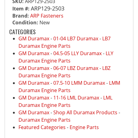
SKU:
ARP129-2503
ARP129-2503
Item #:
Brand:
ARP Fasteners
Condition:
New
CATEGORIES
GM Duramax
-
01-04 LB7 Duramax
-
LB7
Duramax Engine Parts
GM Duramax
-
04.5-05 LLY Duramax
-
LLY
Duramax Engine Parts
GM Duramax
-
06-07 LBZ Duramax
-
LBZ
Duramax Engine Parts
GM Duramax
-
07.5-10 LMM Duramax
-
LMM
Duramax Engine Parts
GM Duramax
-
11-16 LML Duramax
-
LML
Duramax Engine Parts
GM Duramax
-
Shop All Duramax Products
-
Duramax Engine Parts
Featured Categories
-
Engine Parts