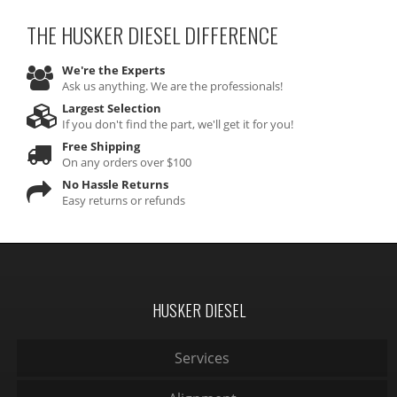
THE HUSKER DIESEL
DIFFERENCE
We're the Experts
Ask us anything. We are the professionals!
Largest Selection
If you don't find the part, we'll get it for you!
Free Shipping
On any orders over $100
No Hassle Returns
Easy returns or refunds
HUSKER DIESEL
Services