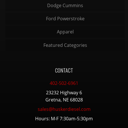
Dodge Cummins
Ford Powerstroke
Apparel
Featured Categories
CONTACT
402-502-6961
23232 Highway 6
Gretna, NE 68028
sales@huskerdiesel.com
Hours: M-F 7:30am-5:30pm