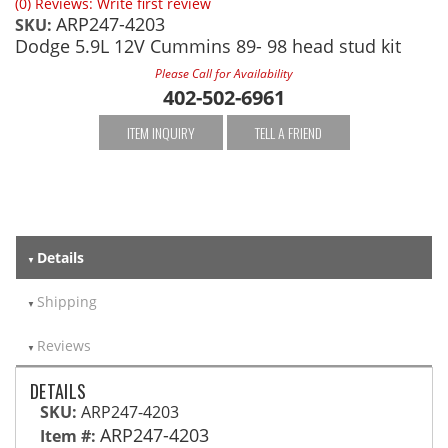
(0) Reviews: Write first review
ARP247-4203
SKU:
Dodge 5.9L 12V Cummins 89- 98 head stud kit
Please Call for Availability
402-502-6961
ITEM INQUIRY
TELL A FRIEND
Details
Shipping
Reviews
DETAILS
SKU:
ARP247-4203
ARP247-4203
Item #: