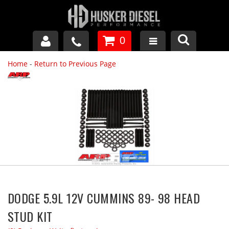
0
Home
-
Return to Previous Page
GM DURAMAX
DODGE CUMMINS
FORD POWERSTROKE
APPAREL
DODGE 5.9L 12V CUMMINS 89- 98 HEAD
STUD KIT