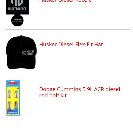
Husker Diesel Flex-Fit Hat
Dodge Cummins 5.9L ACR diesel
rod bolt kit