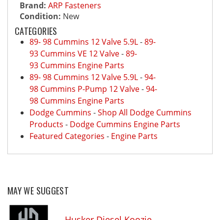
Brand:
ARP Fasteners
Condition:
New
CATEGORIES
89- 98 Cummins 12 Valve 5.9L
-
89-
93 Cummins VE 12 Valve
-
89-
93 Cummins Engine Parts
89- 98 Cummins 12 Valve 5.9L
-
94-
98 Cummins P-Pump 12 Valve
-
94-
98 Cummins Engine Parts
Dodge Cummins
-
Shop All Dodge Cummins
Products
-
Dodge Cummins Engine Parts
Featured Categories
-
Engine Parts
MAY WE SUGGEST
Husker Diesel Koozie