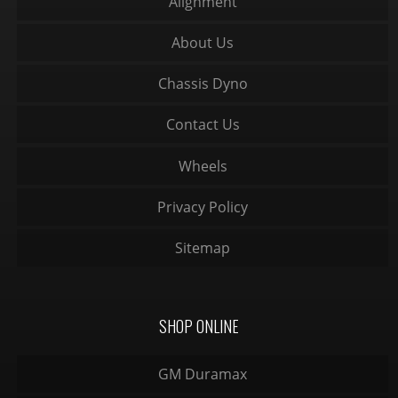
Alignment
About Us
Chassis Dyno
Contact Us
Wheels
Privacy Policy
Sitemap
SHOP ONLINE
GM Duramax