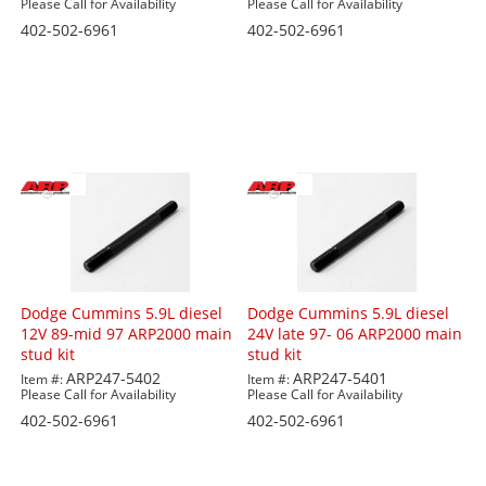
Please Call for Availability
Please Call for Availability
402-502-6961
402-502-6961
Dodge Cummins 5.9L diesel
Dodge Cummins 5.9L diesel
12V 89-mid 97 ARP2000 main
24V late 97- 06 ARP2000 main
stud kit
stud kit
ARP247-5402
ARP247-5401
Item #:
Item #:
Please Call for Availability
Please Call for Availability
402-502-6961
402-502-6961