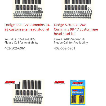
Dodge 5.9L 12V Cummins 94-
Dodge 5.9L/6.7L 24V
98 custom age head stud kit
Cummins 98-17 custom age
head stud kit
ARP247-4205
ARP247-4204
Item #:
Item #:
Please Call for Availability
Please Call for Availability
402-502-6961
402-502-6961