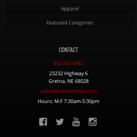
Apparel
Featured Categories
CONTACT
402-502-6961
23232 Highway 6
Gretna, NE 68028
sales@huskerdiesel.com
Hours: M-F 7:30am-5:30pm