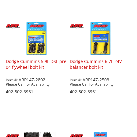
Dodge Cummins 5.9L DSL pre
Dodge Cummins 6.7L 24V
04 flywheel bolt kit
balancer bolt kit
ARP147-2802
ARP147-2503
Item #:
Item #:
Please Call for Availability
Please Call for Availability
402-502-6961
402-502-6961