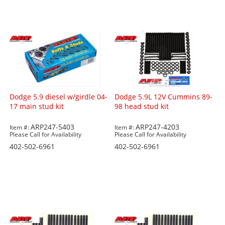
Dodge 5.9 diesel w/girdle 04-
Dodge 5.9L 12V Cummins 89-
17 main stud kit
98 head stud kit
ARP247-5403
ARP247-4203
Item #:
Item #:
Please Call for Availability
Please Call for Availability
402-502-6961
402-502-6961