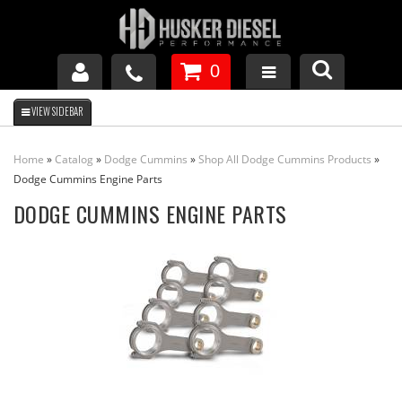
0
GM DURAMAX
Home
»
Catalog
»
Dodge Cummins
»
Shop All Dodge Cummins Products
»
DODGE CUMMINS
Dodge Cummins Engine Parts
DODGE CUMMINS ENGINE PARTS
FORD POWERSTROKE
APPAREL