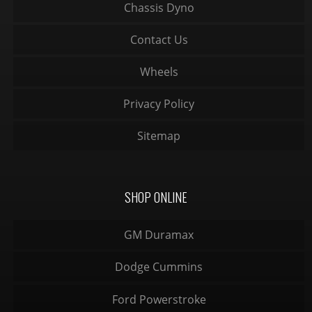
Chassis Dyno
Contact Us
Wheels
Privacy Policy
Sitemap
SHOP ONLINE
GM Duramax
Dodge Cummins
Ford Powerstroke