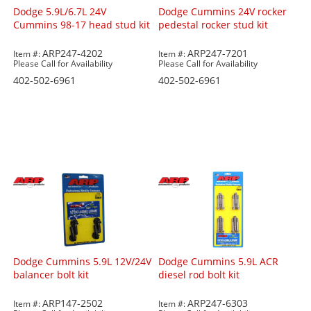
Dodge 5.9L/6.7L 24V
Dodge Cummins 24V rocker
Cummins 98-17 head stud kit
pedestal rocker stud kit
ARP247-4202
ARP247-7201
Item #:
Item #:
Please Call for Availability
Please Call for Availability
402-502-6961
402-502-6961
Dodge Cummins 5.9L 12V/24V
Dodge Cummins 5.9L ACR
balancer bolt kit
diesel rod bolt kit
ARP147-2502
ARP247-6303
Item #:
Item #: