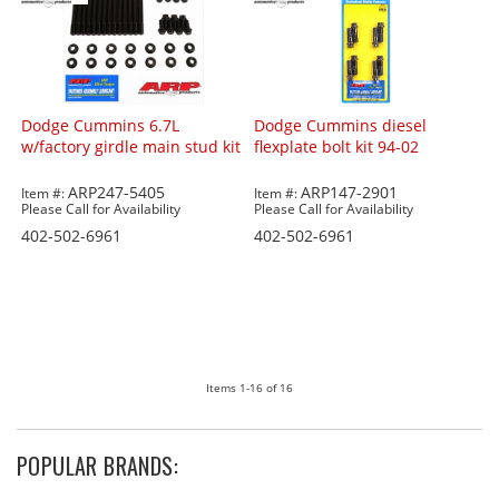
Dodge Cummins 6.7L
Dodge Cummins diesel
w/factory girdle main stud kit
flexplate bolt kit 94-02
ARP247-5405
ARP147-2901
Item #:
Item #:
Please Call for Availability
Please Call for Availability
402-502-6961
402-502-6961
Items
1-
16
of
16
POPULAR BRANDS: