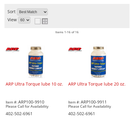
Sort
View
Items
1-
16
of
16
ARP Ultra Torque lube 10 oz.
ARP Ultra Torque lube 20 oz.
ARP100-9910
ARP100-9911
Item #:
Item #:
Please Call for Availability
Please Call for Availability
402-502-6961
402-502-6961