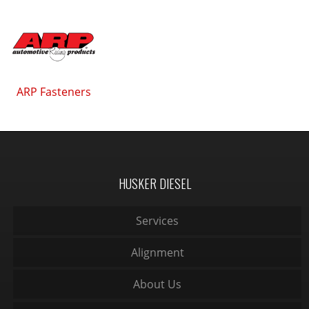
ARP Fasteners
HUSKER DIESEL
Services
Alignment
About Us