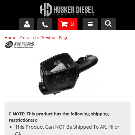
0
Home
-
Return to Previous Page
GM DURAMAX
DODGE CUMMINS
FORD POWERSTROKE
APPAREL
NOTE: This product has the following shipping
restriction(s):
This Product Can NOT Be Shipped To AK, HI or
CA