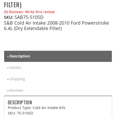
FILTER)
(0) Reviews: Write first review
SAB75-5105D
SKU:
S&B Cold Air Intake 2008-2010 Ford Powerstroke
6.4L (Dry Extendable Filter)
Description
Details
Shipping
Reviews
DESCRIPTION
Product Type: Cold Air Intake Kits
SKU: 75-5105D