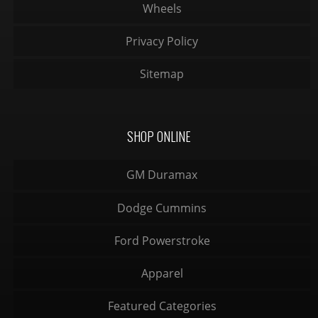
Wheels
Privacy Policy
Sitemap
SHOP ONLINE
GM Duramax
Dodge Cummins
Ford Powerstroke
Apparel
Featured Categories