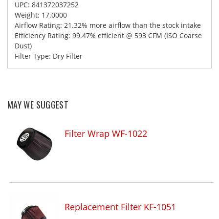
UPC: 841372037252
Weight: 17.0000
Airflow Rating: 21.32% more airflow than the stock intake
Efficiency Rating: 99.47% efficient @ 593 CFM (ISO Coarse
Dust)
Filter Type: Dry Filter
MAY WE SUGGEST
Filter Wrap WF-1022
Replacement Filter KF-1051