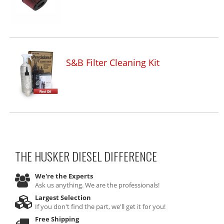
S&B Filter Cleaning Kit
THE HUSKER DIESEL
DIFFERENCE
We're the Experts
Ask us anything. We are the professionals!
Largest Selection
If you don't find the part, we'll get it for you!
Free Shipping