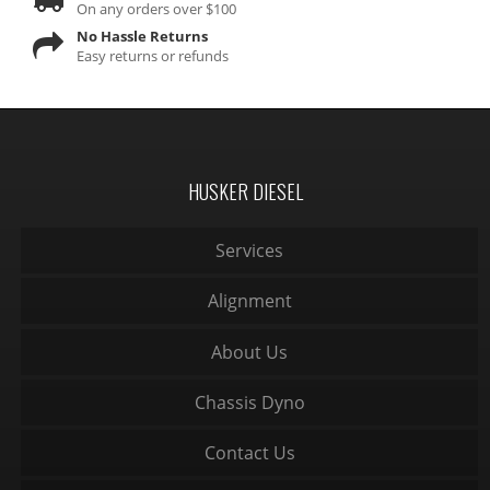
On any orders over $100
No Hassle Returns
Easy returns or refunds
HUSKER DIESEL
Services
Alignment
About Us
Chassis Dyno
Contact Us