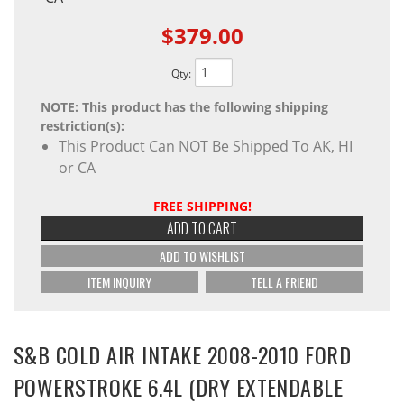
$379.00
Qty
:
NOTE: This product has the following shipping
restriction(s):
This Product Can NOT Be Shipped To AK, HI
or CA
FREE SHIPPING!
ADD TO CART
ADD TO WISHLIST
ITEM INQUIRY
TELL A FRIEND
S&B COLD AIR INTAKE 2008-2010 FORD
POWERSTROKE 6.4L (DRY EXTENDABLE