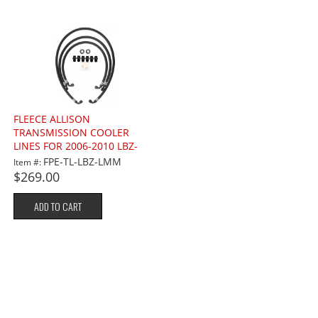
FLEECE ALLISON
TRANSMISSION COOLER
LINES FOR 2006-2010 LBZ-
LMM 6.6L
FPE-TL-LBZ-LMM
Item #:
$269.00
ADD TO CART