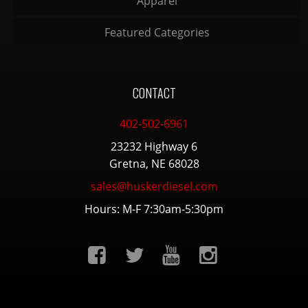
Apparel
Featured Categories
CONTACT
402-502-6961
23232 Highway 6
Gretna, NE 68028
sales@huskerdiesel.com
Hours: M-F 7:30am-5:30pm