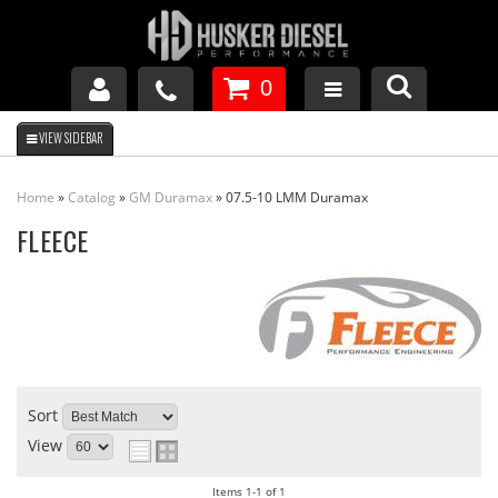
0
GM DURAMAX
Home
»
Catalog
»
GM Duramax
»
07.5-10 LMM Duramax
DODGE CUMMINS
FLEECE
FORD POWERSTROKE
APPAREL
Sort
View
Items
1-
1
of
1