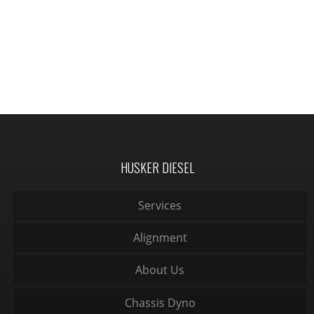
HUSKER DIESEL
Services
Alignment
About Us
Chassis Dyno