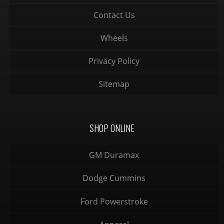
Contact Us
Wheels
Privacy Policy
Sitemap
SHOP ONLINE
GM Duramax
Dodge Cummins
Ford Powerstroke