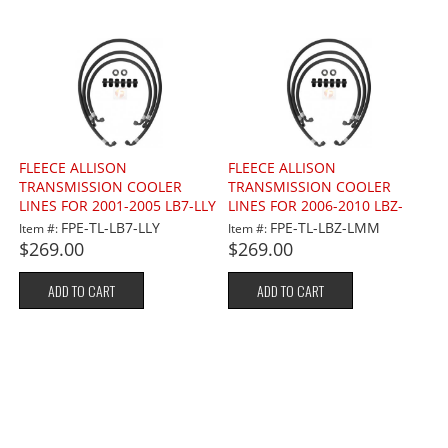
FLEECE ALLISON
FLEECE ALLISON
TRANSMISSION COOLER
TRANSMISSION COOLER
LINES FOR 2001-2005 LB7-LLY
LINES FOR 2006-2010 LBZ-
6.6L
LMM 6.6L
FPE-TL-LB7-LLY
FPE-TL-LBZ-LMM
Item #:
Item #:
$269.00
$269.00
ADD TO CART
ADD TO CART