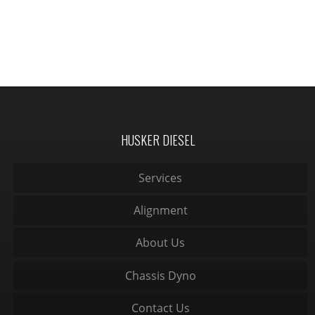
HUSKER DIESEL
Services
Alignment
About Us
Chassis Dyno
Contact Us