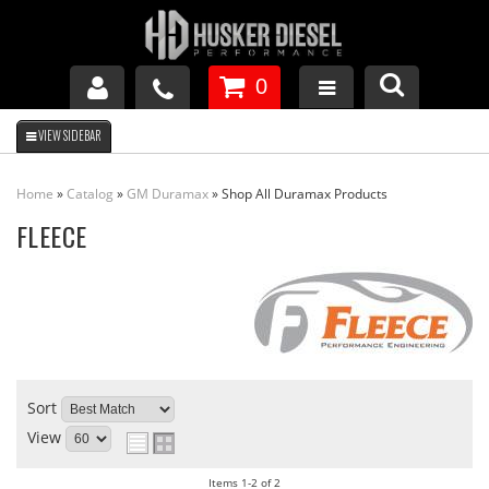
0
GM DURAMAX
Home
»
Catalog
»
GM Duramax
»
Shop All Duramax Products
DODGE CUMMINS
FLEECE
FORD POWERSTROKE
APPAREL
Sort
View
Items
1-
2
of
2