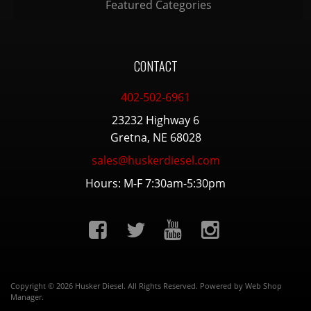
Featured Categories
CONTACT
402-502-6961
23232 Highway 6
Gretna, NE 68028
sales@huskerdiesel.com
Hours: M-F 7:30am-5:30pm
Copyright © 2026 Husker Diesel. All Rights Reserved.
Powered by
Web Shop
Manager
.