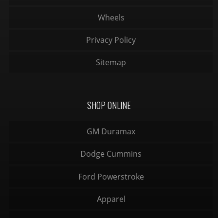
Wheels
Privacy Policy
Sitemap
SHOP ONLINE
GM Duramax
Dodge Cummins
Ford Powerstroke
Apparel