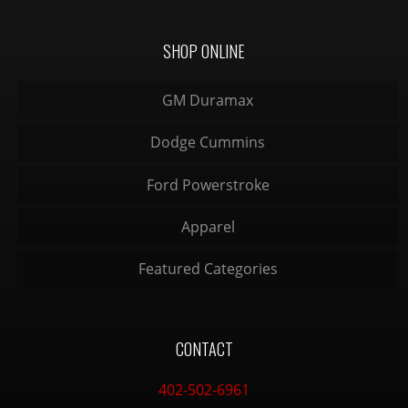
SHOP ONLINE
GM Duramax
Dodge Cummins
Ford Powerstroke
Apparel
Featured Categories
CONTACT
402-502-6961