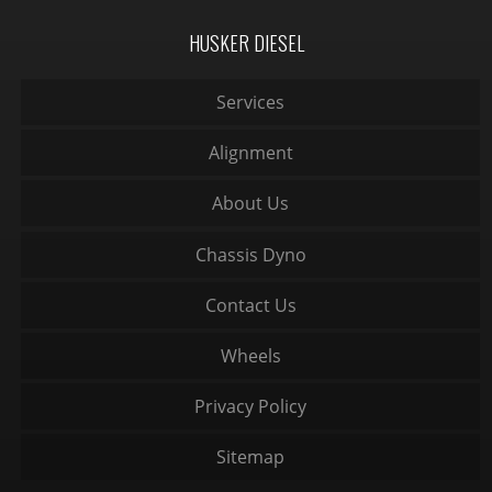
HUSKER DIESEL
Services
Alignment
About Us
Chassis Dyno
Contact Us
Wheels
Privacy Policy
Sitemap