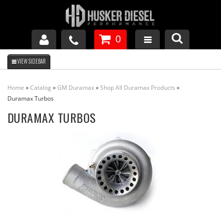
0
GM DURAMAX
Home
»
Catalog
»
GM Duramax
»
Shop All Duramax Products
»
DODGE CUMMINS
Duramax Turbos
DURAMAX TURBOS
FORD POWERSTROKE
APPAREL