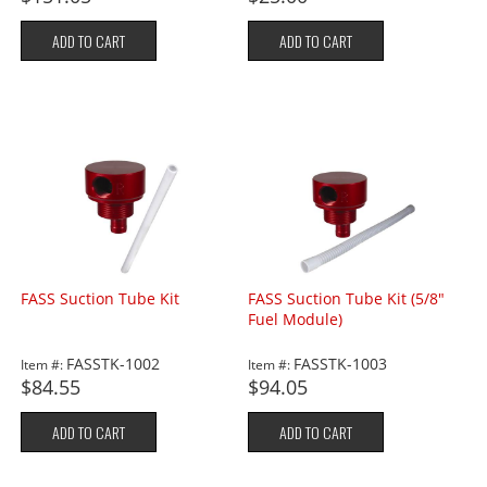
ADD TO CART
ADD TO CART
FASS Suction Tube Kit
FASS Suction Tube Kit (5/8"
Fuel Module)
FASSTK-1002
FASSTK-1003
Item #:
Item #:
$84.55
$94.05
ADD TO CART
ADD TO CART