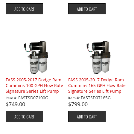
ADD TO CART
ADD TO CART
FASS 2005-2017 Dodge Ram
FASS 2005-2017 Dodge Ram
Cummins 100 GPH Flow Rate
Cummins 165 GPH Flow Rate
Signature Series Lift Pump
Signature Series Lift Pump
FASTSD07100G
FASTSD07165G
Item #:
Item #:
$749.00
$799.00
ADD TO CART
ADD TO CART