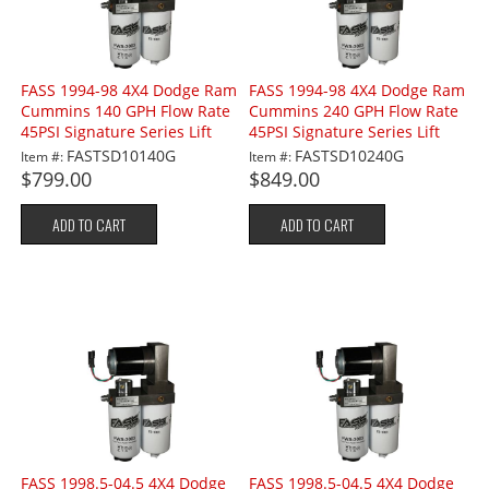
FASS 1994-98 4X4 Dodge Ram
FASS 1994-98 4X4 Dodge Ram
Cummins 140 GPH Flow Rate
Cummins 240 GPH Flow Rate
45PSI Signature Series Lift
45PSI Signature Series Lift
Pump
Pump
FASTSD10140G
FASTSD10240G
Item #:
Item #:
$799.00
$849.00
ADD TO CART
ADD TO CART
FASS 1998.5-04.5 4X4 Dodge
FASS 1998.5-04.5 4X4 Dodge