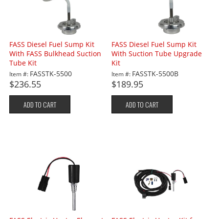
FASS Diesel Fuel Sump Kit
FASS Diesel Fuel Sump Kit
With FASS Bulkhead Suction
With Suction Tube Upgrade
Tube Kit
Kit
FASSTK-5500
FASSTK-5500B
Item #:
Item #:
$236.55
$189.95
ADD TO CART
ADD TO CART