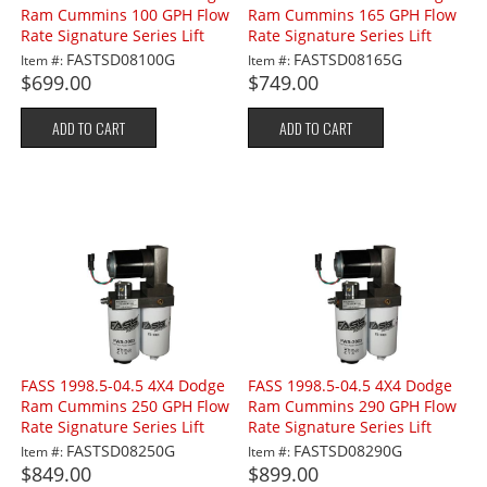
Ram Cummins 100 GPH Flow
Ram Cummins 165 GPH Flow
Rate Signature Series Lift
Rate Signature Series Lift
Pump
Pump
FASTSD08100G
FASTSD08165G
Item #:
Item #:
$699.00
$749.00
ADD TO CART
ADD TO CART
FASS 1998.5-04.5 4X4 Dodge
FASS 1998.5-04.5 4X4 Dodge
Ram Cummins 250 GPH Flow
Ram Cummins 290 GPH Flow
Rate Signature Series Lift
Rate Signature Series Lift
Pump
Pump
FASTSD08250G
FASTSD08290G
Item #:
Item #:
$849.00
$899.00