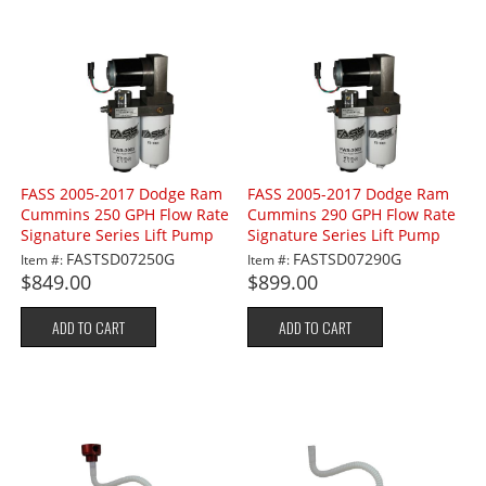
FASS 2005-2017 Dodge Ram
FASS 2005-2017 Dodge Ram
Cummins 250 GPH Flow Rate
Cummins 290 GPH Flow Rate
Signature Series Lift Pump
Signature Series Lift Pump
FASTSD07250G
FASTSD07290G
Item #:
Item #:
$849.00
$899.00
ADD TO CART
ADD TO CART