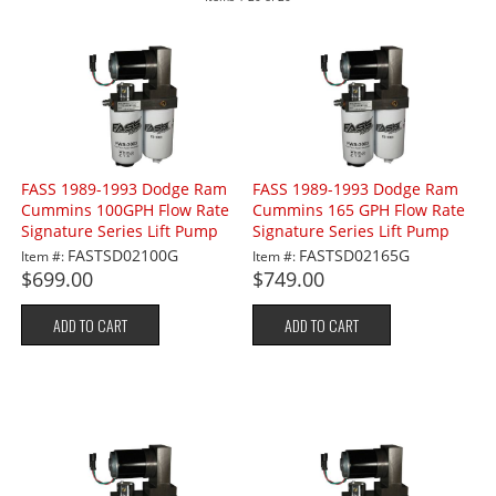
FASS 1989-1993 Dodge Ram
FASS 1989-1993 Dodge Ram
Cummins 100GPH Flow Rate
Cummins 165 GPH Flow Rate
Signature Series Lift Pump
Signature Series Lift Pump
FASTSD02100G
FASTSD02165G
Item #:
Item #:
$699.00
$749.00
ADD TO CART
ADD TO CART