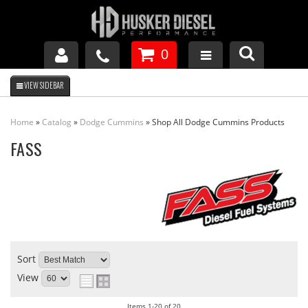
0
GM DURAMAX
Home
»
Catalog
»
Dodge Cummins
»
Shop All Dodge Cummins Products
DODGE CUMMINS
FASS
FORD POWERSTROKE
APPAREL
Sort
View
Items
1-
20
of
20