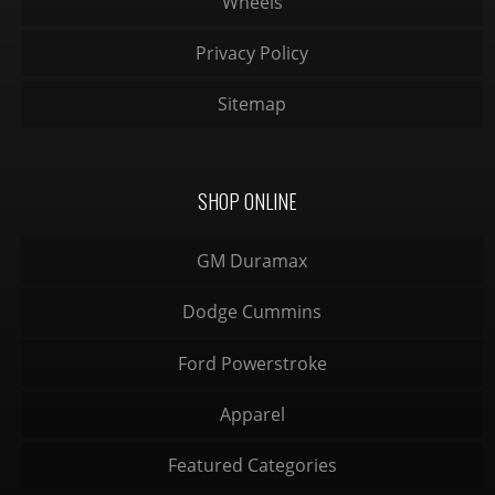
Wheels
Privacy Policy
Sitemap
SHOP ONLINE
GM Duramax
Dodge Cummins
Ford Powerstroke
Apparel
Featured Categories