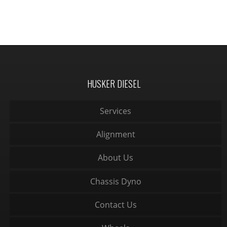
HUSKER DIESEL
Services
Alignment
About Us
Chassis Dyno
Contact Us