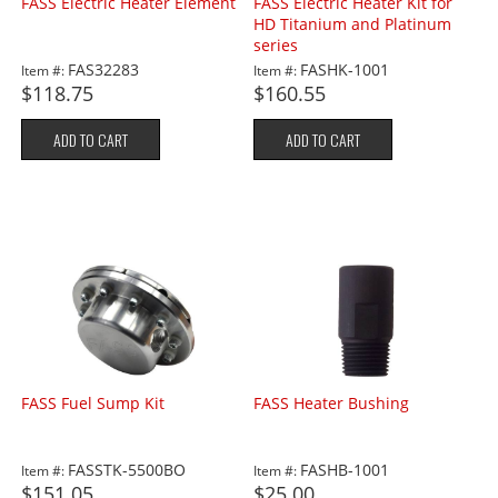
FASS Electric Heater Element
FASS Electric Heater Kit for
HD Titanium and Platinum
series
FAS32283
FASHK-1001
Item #:
Item #:
$118.75
$160.55
ADD TO CART
ADD TO CART
FASS Fuel Sump Kit
FASS Heater Bushing
FASSTK-5500BO
FASHB-1001
Item #:
Item #:
$151.05
$25.00