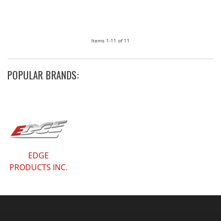
Items
1-
11
of
11
POPULAR BRANDS:
EDGE
PRODUCTS INC.