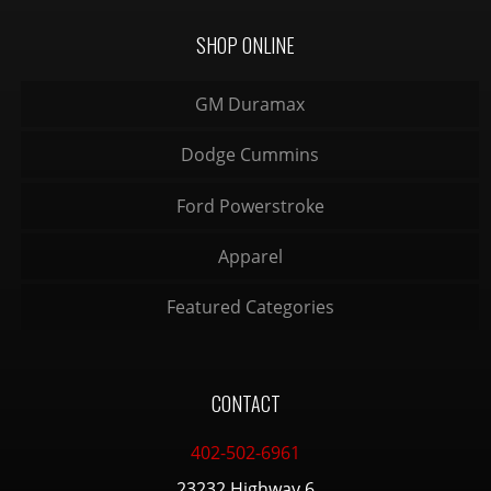
SHOP ONLINE
GM Duramax
Dodge Cummins
Ford Powerstroke
Apparel
Featured Categories
CONTACT
402-502-6961
23232 Highway 6