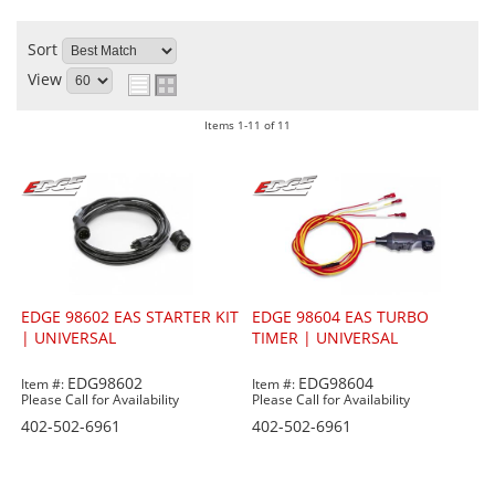
Sort
View
Items
1-
11
of
11
EDGE 98602 EAS STARTER KIT
EDGE 98604 EAS TURBO
| UNIVERSAL
TIMER | UNIVERSAL
EDG98602
EDG98604
Item #:
Item #:
Please Call for Availability
Please Call for Availability
402-502-6961
402-502-6961