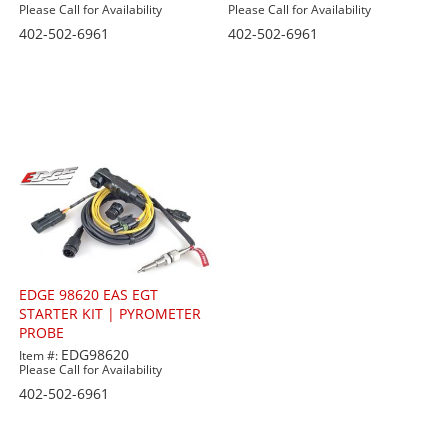
Please Call for Availability
Please Call for Availability
402-502-6961
402-502-6961
EDGE 98620 EAS EGT
STARTER KIT | PYROMETER
PROBE
EDG98620
Item #:
Please Call for Availability
402-502-6961