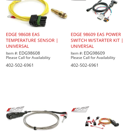
EDGE 98608 EAS
EDGE 98609 EAS POWER
TEMPERATURE SENSOR |
SWITCH W/STARTER KIT |
UNIVERSAL
UNIVERSAL
EDG98608
EDG98609
Item #:
Item #:
Please Call for Availability
Please Call for Availability
402-502-6961
402-502-6961