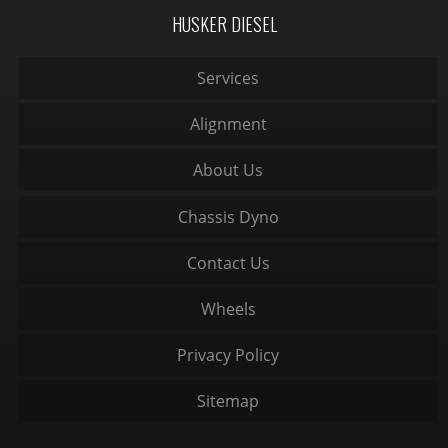
HUSKER DIESEL
Services
Alignment
About Us
Chassis Dyno
Contact Us
Wheels
Privacy Policy
Sitemap