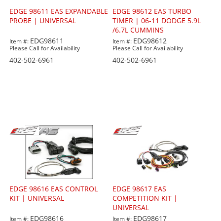
EDGE 98611 EAS EXPANDABLE
EDGE 98612 EAS TURBO
PROBE | UNIVERSAL
TIMER | 06-11 DODGE 5.9L
/6.7L CUMMINS
EDG98611
EDG98612
Item #:
Item #:
Please Call for Availability
Please Call for Availability
402-502-6961
402-502-6961
EDGE 98616 EAS CONTROL
EDGE 98617 EAS
KIT | UNIVERSAL
COMPETITION KIT |
UNIVERSAL
EDG98616
EDG98617
Item #:
Item #: