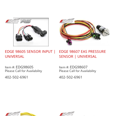
EDGE 98605 SENSOR INPUT |
EDGE 98607 EAS PRESSURE
UNIVERSAL
SENSOR | UNIVERSAL
EDG98605
EDG98607
Item #:
Item #:
Please Call for Availability
Please Call for Availability
402-502-6961
402-502-6961