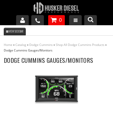
0
GM DURAMAX
Home
»
Catalog
»
Dodge Cummins
»
Shop All Dodge Cummins Products
»
DODGE CUMMINS
Dodge Cummins Gauges/Monitors
DODGE CUMMINS GAUGES/MONITORS
FORD POWERSTROKE
APPAREL