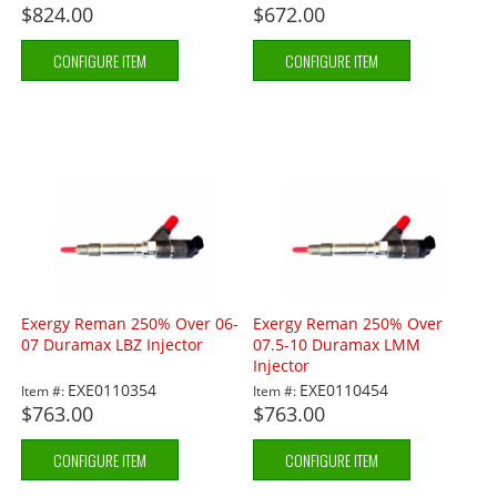
$824.00
$672.00
CONFIGURE ITEM
CONFIGURE ITEM
Exergy Reman 250% Over 06-
Exergy Reman 250% Over
07 Duramax LBZ Injector
07.5-10 Duramax LMM
Injector
EXE0110354
EXE0110454
Item #:
Item #:
$763.00
$763.00
CONFIGURE ITEM
CONFIGURE ITEM