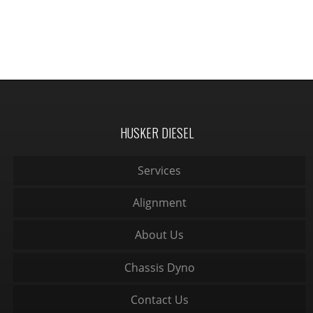
HUSKER DIESEL
Services
Alignment
About Us
Chassis Dyno
Contact Us