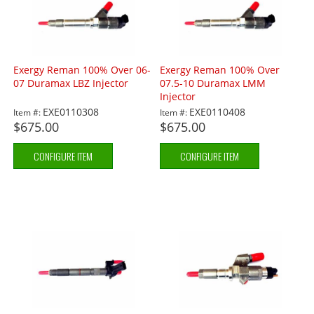
Exergy Reman 100% Over 06-
Exergy Reman 100% Over
07 Duramax LBZ Injector
07.5-10 Duramax LMM
Injector
EXE0110308
EXE0110408
Item #:
Item #:
$675.00
$675.00
CONFIGURE ITEM
CONFIGURE ITEM