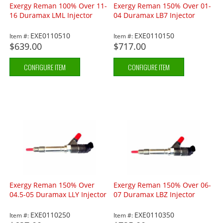
Exergy Reman 100% Over 11-
Exergy Reman 150% Over 01-
16 Duramax LML Injector
04 Duramax LB7 Injector
EXE0110510
EXE0110150
Item #:
Item #:
$639.00
$717.00
CONFIGURE ITEM
CONFIGURE ITEM
Exergy Reman 150% Over
Exergy Reman 150% Over 06-
04.5-05 Duramax LLY Injector
07 Duramax LBZ Injector
EXE0110250
EXE0110350
Item #:
Item #: