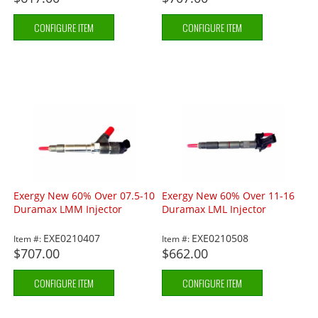
CONFIGURE ITEM
CONFIGURE ITEM
Exergy New 60% Over 07.5-10
Exergy New 60% Over 11-16
Duramax LMM Injector
Duramax LML Injector
EXE0210407
EXE0210508
Item #:
Item #:
$707.00
$662.00
CONFIGURE ITEM
CONFIGURE ITEM