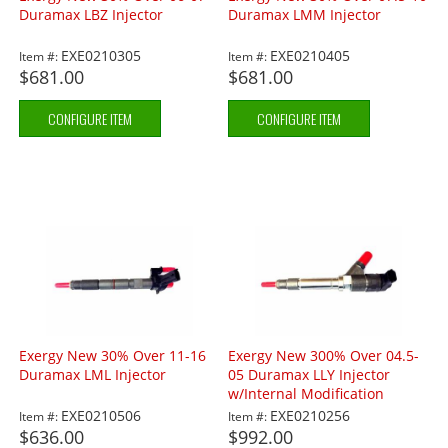
Duramax LBZ Injector
Duramax LMM Injector
EXE0210305
EXE0210405
Item #:
Item #:
$681.00
$681.00
CONFIGURE ITEM
CONFIGURE ITEM
Exergy New 30% Over 11-16
Exergy New 300% Over 04.5-
Duramax LML Injector
05 Duramax LLY Injector
w/Internal Modification
EXE0210506
EXE0210256
Item #:
Item #:
$636.00
$992.00