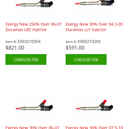
Exergy New 250% Over 06-07
Exergy New 30% Over 04.5-05
Duramax LBZ Injector
Duramax LLY Injector
EXE0210354
EXE0210205
Item #:
Item #:
$821.00
$591.00
CONFIGURE ITEM
CONFIGURE ITEM
Exergy New 30% Over 06-07
Exergy New 30% Over 07.5-10