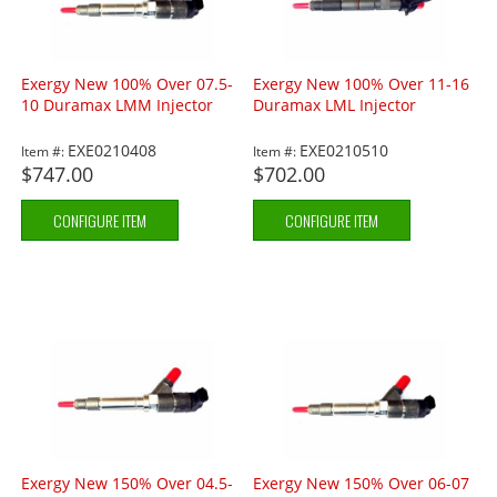
Exergy New 100% Over 07.5-
Exergy New 100% Over 11-16
10 Duramax LMM Injector
Duramax LML Injector
EXE0210408
EXE0210510
Item #:
Item #:
$747.00
$702.00
CONFIGURE ITEM
CONFIGURE ITEM
Exergy New 150% Over 04.5-
Exergy New 150% Over 06-07