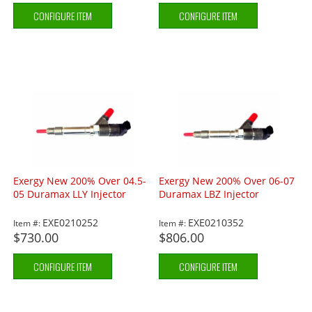
CONFIGURE ITEM
CONFIGURE ITEM
Exergy New 200% Over 04.5-
Exergy New 200% Over 06-07
05 Duramax LLY Injector
Duramax LBZ Injector
EXE0210252
EXE0210352
Item #:
Item #:
$730.00
$806.00
CONFIGURE ITEM
CONFIGURE ITEM