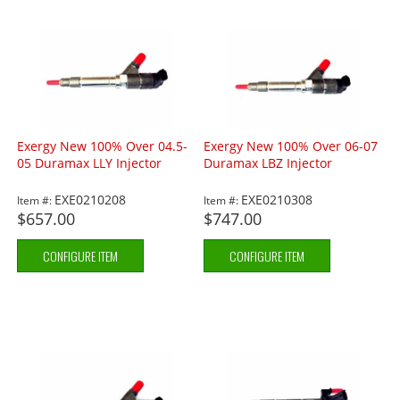
Exergy New 100% Over 04.5-
Exergy New 100% Over 06-07
05 Duramax LLY Injector
Duramax LBZ Injector
EXE0210208
EXE0210308
Item #:
Item #:
$657.00
$747.00
CONFIGURE ITEM
CONFIGURE ITEM