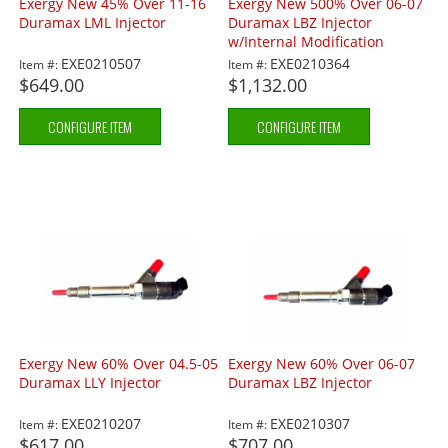
Exergy New 45% Over 11-16
Exergy New 500% Over 06-07
Duramax LML Injector
Duramax LBZ Injector
w/Internal Modification
EXE0210507
EXE0210364
Item #:
Item #:
$649.00
$1,132.00
CONFIGURE ITEM
CONFIGURE ITEM
Exergy New 60% Over 04.5-05
Exergy New 60% Over 06-07
Duramax LLY Injector
Duramax LBZ Injector
EXE0210207
EXE0210307
Item #:
Item #:
$617.00
$707.00