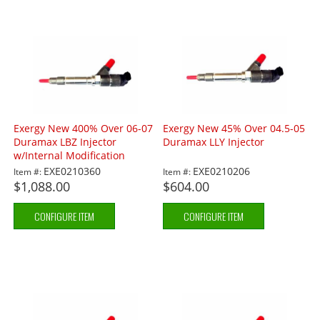
Exergy New 400% Over 06-07
Exergy New 45% Over 04.5-05
Duramax LBZ Injector
Duramax LLY Injector
w/Internal Modification
EXE0210360
EXE0210206
Item #:
Item #:
$1,088.00
$604.00
CONFIGURE ITEM
CONFIGURE ITEM