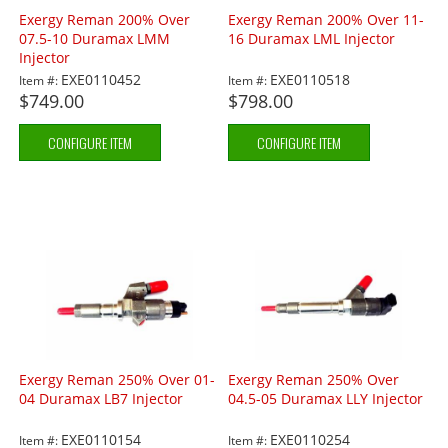
Exergy Reman 200% Over
Exergy Reman 200% Over 11-
07.5-10 Duramax LMM
16 Duramax LML Injector
Injector
EXE0110452
EXE0110518
Item #:
Item #:
$749.00
$798.00
CONFIGURE ITEM
CONFIGURE ITEM
Exergy Reman 250% Over 01-
Exergy Reman 250% Over
04 Duramax LB7 Injector
04.5-05 Duramax LLY Injector
EXE0110154
EXE0110254
Item #:
Item #: