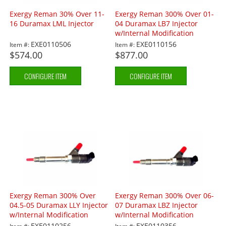
Exergy Reman 30% Over 11-
Exergy Reman 300% Over 01-
16 Duramax LML Injector
04 Duramax LB7 Injector
w/Internal Modification
EXE0110506
EXE0110156
Item #:
Item #:
$574.00
$877.00
CONFIGURE ITEM
CONFIGURE ITEM
Exergy Reman 300% Over
Exergy Reman 300% Over 06-
04.5-05 Duramax LLY Injector
07 Duramax LBZ Injector
w/Internal Modification
w/Internal Modification
EXE0110256
EXE0110356