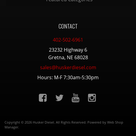
CONTACT
402-502-6961
23232 Highway 6
Gretna, NE 68028
sales@huskerdiesel.com
Hours: M-F 7:30am-5:30pm
Copyright © 2026 Husker Diesel. All Rights Reserved.
Powered by
Web Shop
Manager
.