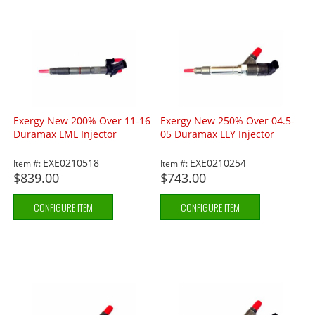
Exergy New 200% Over 11-16
Exergy New 250% Over 04.5-
Duramax LML Injector
05 Duramax LLY Injector
EXE0210518
EXE0210254
Item #:
Item #:
$839.00
$743.00
CONFIGURE ITEM
CONFIGURE ITEM