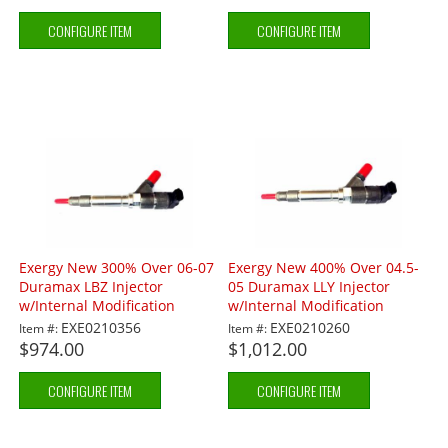
CONFIGURE ITEM
CONFIGURE ITEM
Exergy New 300% Over 06-07
Exergy New 400% Over 04.5-
Duramax LBZ Injector
05 Duramax LLY Injector
w/Internal Modification
w/Internal Modification
EXE0210356
EXE0210260
Item #:
Item #:
$974.00
$1,012.00
CONFIGURE ITEM
CONFIGURE ITEM