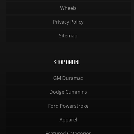
Wheels
Privacy Policy
Sitemap
SHOP ONLINE
GM Duramax
Dodge Cummins
Ford Powerstroke
Apparel
Featured Categories