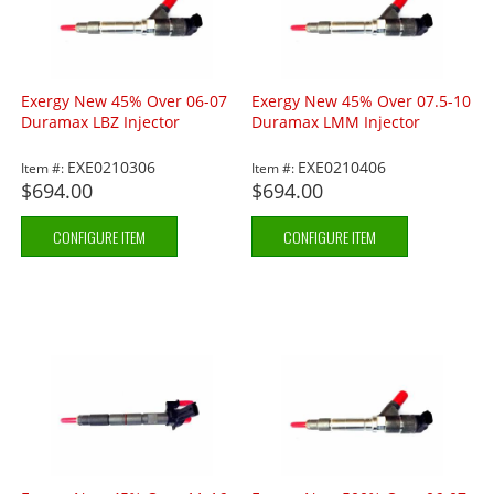
Exergy New 45% Over 06-07
Exergy New 45% Over 07.5-10
Duramax LBZ Injector
Duramax LMM Injector
EXE0210306
EXE0210406
Item #:
Item #:
$694.00
$694.00
CONFIGURE ITEM
CONFIGURE ITEM