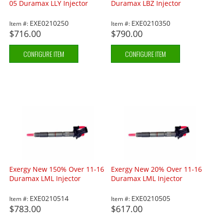
05 Duramax LLY Injector
Duramax LBZ Injector
EXE0210250
EXE0210350
Item #:
Item #:
$716.00
$790.00
CONFIGURE ITEM
CONFIGURE ITEM
Exergy New 150% Over 11-16
Exergy New 20% Over 11-16
Duramax LML Injector
Duramax LML Injector
EXE0210514
EXE0210505
Item #:
Item #:
$783.00
$617.00