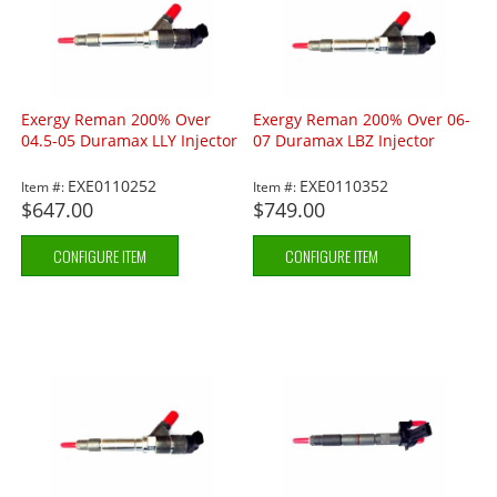
Exergy Reman 200% Over
Exergy Reman 200% Over 06-
04.5-05 Duramax LLY Injector
07 Duramax LBZ Injector
EXE0110252
EXE0110352
Item #:
Item #:
$647.00
$749.00
CONFIGURE ITEM
CONFIGURE ITEM