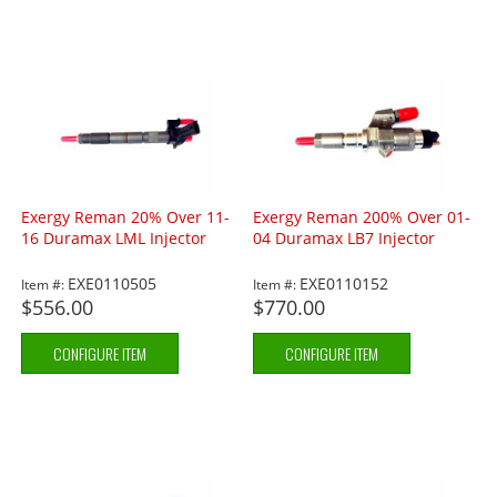
Exergy Reman 20% Over 11-
Exergy Reman 200% Over 01-
16 Duramax LML Injector
04 Duramax LB7 Injector
EXE0110505
EXE0110152
Item #:
Item #:
$556.00
$770.00
CONFIGURE ITEM
CONFIGURE ITEM