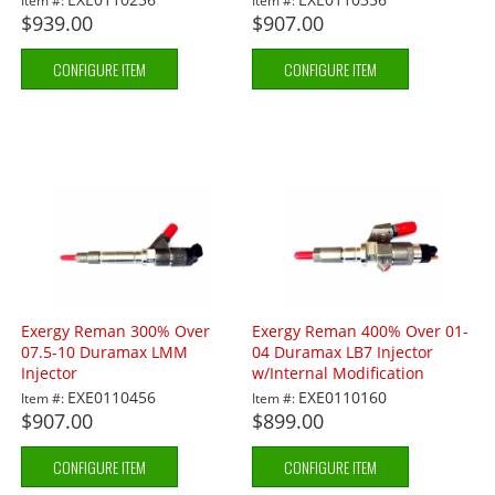
Item #:
Item #:
$939.00
$907.00
CONFIGURE ITEM
CONFIGURE ITEM
Exergy Reman 300% Over
Exergy Reman 400% Over 01-
07.5-10 Duramax LMM
04 Duramax LB7 Injector
Injector
w/Internal Modification
EXE0110456
EXE0110160
Item #:
Item #:
$907.00
$899.00
CONFIGURE ITEM
CONFIGURE ITEM