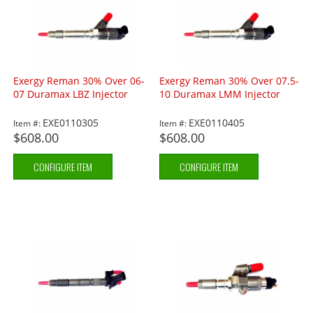
Exergy Reman 30% Over 06-
Exergy Reman 30% Over 07.5-
07 Duramax LBZ Injector
10 Duramax LMM Injector
EXE0110305
EXE0110405
Item #:
Item #:
$608.00
$608.00
CONFIGURE ITEM
CONFIGURE ITEM