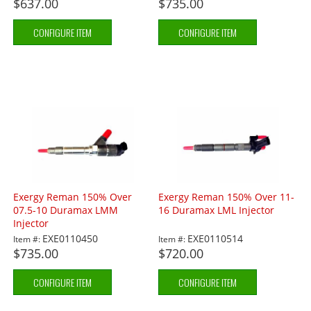
$637.00
$735.00
CONFIGURE ITEM
CONFIGURE ITEM
Exergy Reman 150% Over
Exergy Reman 150% Over 11-
07.5-10 Duramax LMM
16 Duramax LML Injector
Injector
EXE0110450
EXE0110514
Item #:
Item #:
$735.00
$720.00
CONFIGURE ITEM
CONFIGURE ITEM