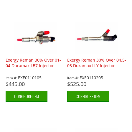
Exergy Reman 30% Over 01-
Exergy Reman 30% Over 04.5-
04 Duramax LB7 Injector
05 Duramax LLY Injector
EXE0110105
EXE0110205
Item #:
Item #:
$445.00
$525.00
CONFIGURE ITEM
CONFIGURE ITEM