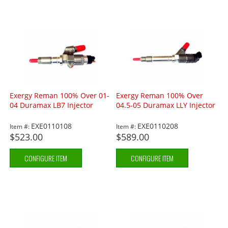
Exergy Reman 100% Over 01-
Exergy Reman 100% Over
04 Duramax LB7 Injector
04.5-05 Duramax LLY Injector
EXE0110108
EXE0110208
Item #:
Item #:
$523.00
$589.00
CONFIGURE ITEM
CONFIGURE ITEM