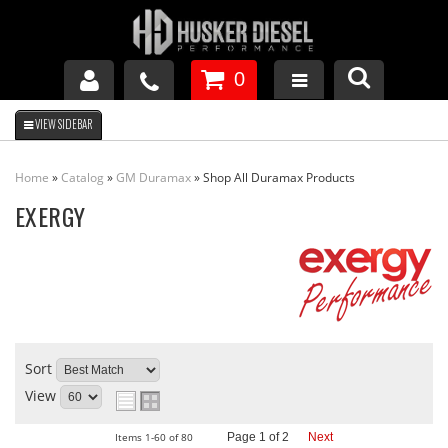
0
GM DURAMAX
Home
»
Catalog
»
GM Duramax
»
Shop All Duramax Products
DODGE CUMMINS
EXERGY
FORD POWERSTROKE
APPAREL
Sort
View
Items
1-
60
of
80
Page
1
of
2
Next