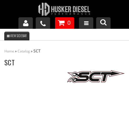
0
GM DURAMAX
SCT
Home
»
Catalog
»
DODGE CUMMINS
SCT
FORD POWERSTROKE
APPAREL