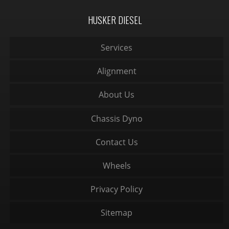
HUSKER DIESEL
Services
Alignment
About Us
Chassis Dyno
Contact Us
Wheels
Privacy Policy
Sitemap