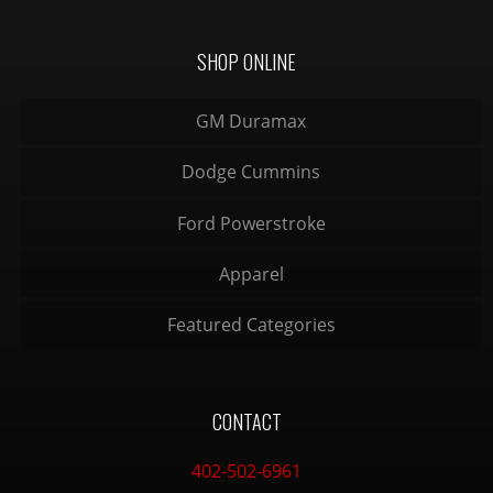
SHOP ONLINE
GM Duramax
Dodge Cummins
Ford Powerstroke
Apparel
Featured Categories
CONTACT
402-502-6961