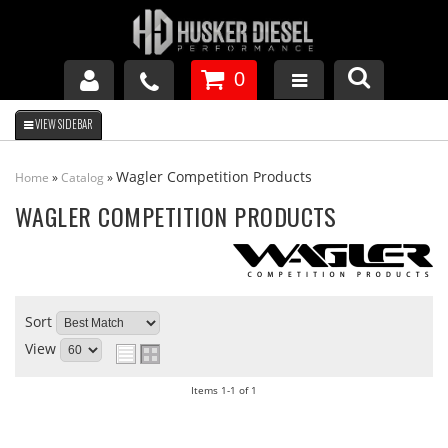
0
GM DURAMAX
Wagler Competition Products
Home
»
Catalog
»
DODGE CUMMINS
WAGLER COMPETITION PRODUCTS
FORD POWERSTROKE
Sort
APPAREL
View
Items
1-
1
of
1