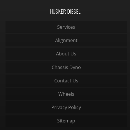
HUSKER DIESEL
Services
Alignment
About Us
Chassis Dyno
Contact Us
Wheels
Privacy Policy
Sitemap