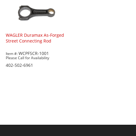
WAGLER Duramax As-Forged
Street Connecting Rod
WCPFSCR-1001
Item #:
Please Call for Availability
402-502-6961