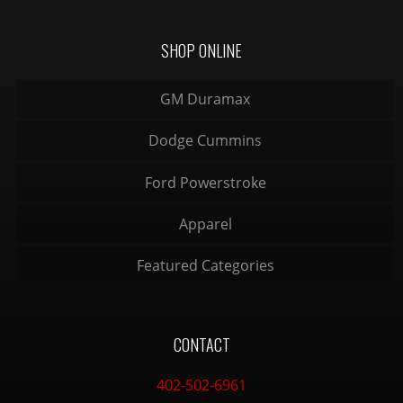
SHOP ONLINE
GM Duramax
Dodge Cummins
Ford Powerstroke
Apparel
Featured Categories
CONTACT
402-502-6961