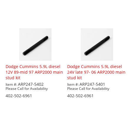
Dodge Cummins 5.9L diesel
Dodge Cummins 5.9L diesel
12V 89-mid 97 ARP2000 main
24V late 97- 06 ARP2000 main
stud kit
stud kit
ARP247-5402
ARP247-5401
Item #:
Item #:
Please Call for Availability
Please Call for Availability
402-502-6961
402-502-6961