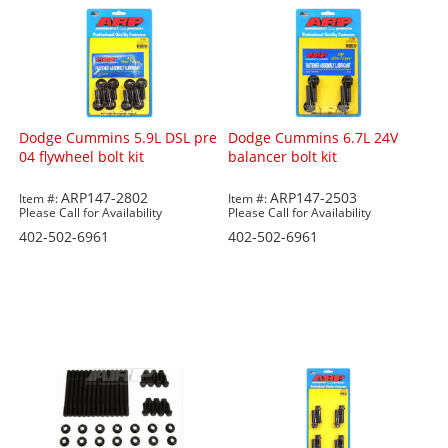
Dodge Cummins 5.9L DSL pre
Dodge Cummins 6.7L 24V
04 flywheel bolt kit
balancer bolt kit
ARP147-2802
ARP147-2503
Item #:
Item #:
Please Call for Availability
Please Call for Availability
402-502-6961
402-502-6961