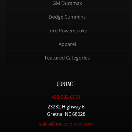
GM Duramax
Dodge Cummins
Ford Powerstroke
Apparel
Featured Categories
CONTACT
402-502-6961
23232 Highway 6
Gretna, NE 68028
sales@huskerdiesel.com