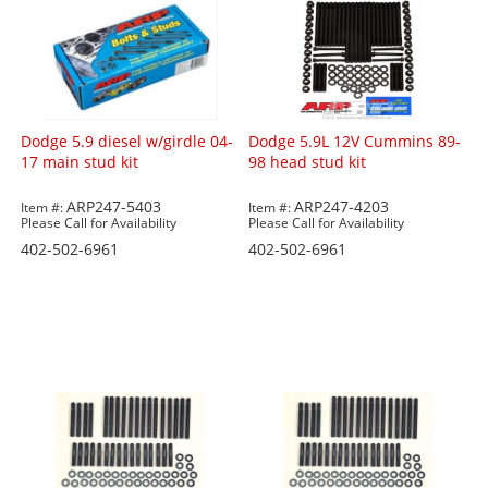
Dodge 5.9 diesel w/girdle 04-
Dodge 5.9L 12V Cummins 89-
17 main stud kit
98 head stud kit
ARP247-5403
ARP247-4203
Item #:
Item #:
Please Call for Availability
Please Call for Availability
402-502-6961
402-502-6961