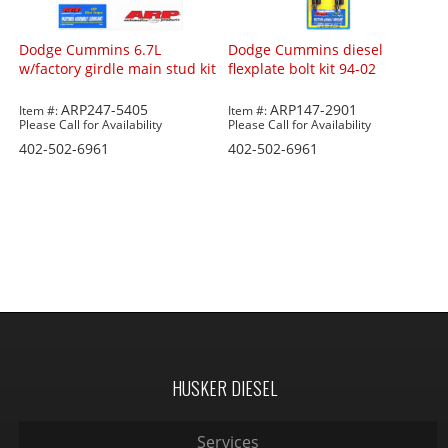
Dodge Cummins 6.7L
Dodge Cummins diesel
w/factory girdle main stud kit
flexplate bolt kit 94-02
ARP247-5405
ARP147-2901
Item #:
Item #:
Please Call for Availability
Please Call for Availability
402-502-6961
402-502-6961
HUSKER DIESEL
Services