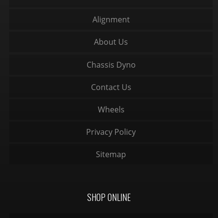
Alignment
About Us
Chassis Dyno
Contact Us
Wheels
Privacy Policy
Sitemap
SHOP ONLINE