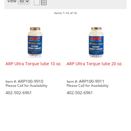
View
Items
1-
16
of
16
ARP Ultra Torque lube 10 oz.
ARP Ultra Torque lube 20 oz.
ARP100-9910
ARP100-9911
Item #:
Item #:
Please Call for Availability
Please Call for Availability
402-502-6961
402-502-6961