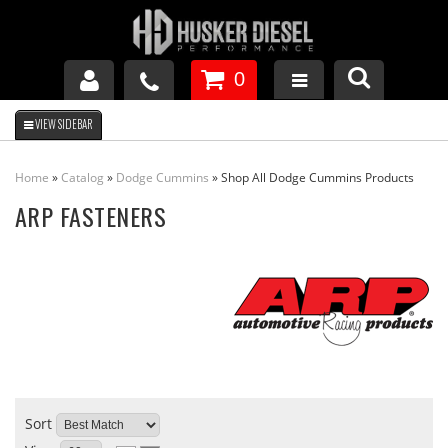
0
GM DURAMAX
Home
»
Catalog
»
Dodge Cummins
»
Shop All Dodge Cummins Products
DODGE CUMMINS
ARP FASTENERS
FORD POWERSTROKE
APPAREL
Sort