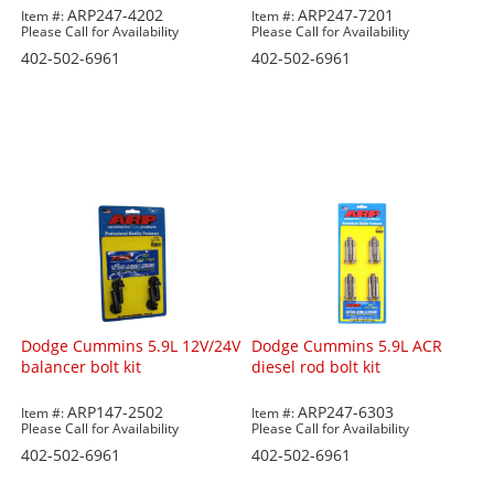
ARP247-4202
ARP247-7201
Item #:
Item #:
Please Call for Availability
Please Call for Availability
402-502-6961
402-502-6961
Dodge Cummins 5.9L 12V/24V
Dodge Cummins 5.9L ACR
balancer bolt kit
diesel rod bolt kit
ARP147-2502
ARP247-6303
Item #:
Item #:
Please Call for Availability
Please Call for Availability
402-502-6961
402-502-6961