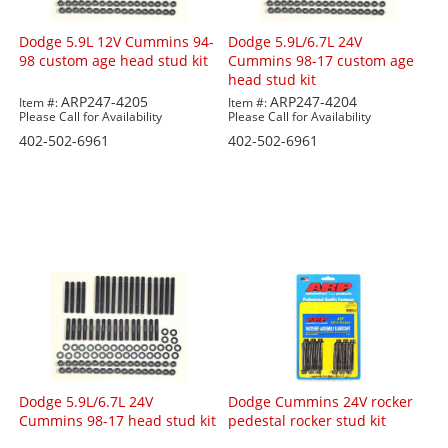
Dodge 5.9L 12V Cummins 94-
Dodge 5.9L/6.7L 24V
98 custom age head stud kit
Cummins 98-17 custom age
head stud kit
ARP247-4205
ARP247-4204
Item #:
Item #:
Please Call for Availability
Please Call for Availability
402-502-6961
402-502-6961
Dodge 5.9L/6.7L 24V
Dodge Cummins 24V rocker
Cummins 98-17 head stud kit
pedestal rocker stud kit