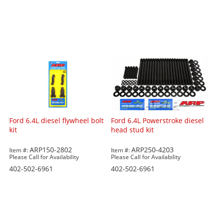
Ford 6.4L diesel flywheel bolt
Ford 6.4L Powerstroke diesel
kit
head stud kit
ARP150-2802
ARP250-4203
Item #:
Item #:
Please Call for Availability
Please Call for Availability
402-502-6961
402-502-6961