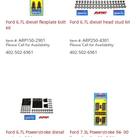
Ford 6.7L diesel flexplate bolt
Ford 6.7L diesel head stud kit
kit
ARP150-2901
ARP250-4301
Item #:
Item #:
Please Call for Availability
Please Call for Availability
402-502-6961
402-502-6961
Ford 6.7L Powerstroke diesel
Ford 7.3L Powerstroke 94- 00