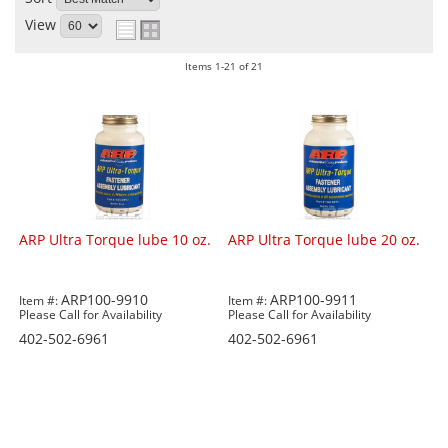
View
Items
1-
21
of
21
ARP Ultra Torque lube 10 oz.
ARP Ultra Torque lube 20 oz.
ARP100-9910
ARP100-9911
Item #:
Item #:
Please Call for Availability
Please Call for Availability
402-502-6961
402-502-6961