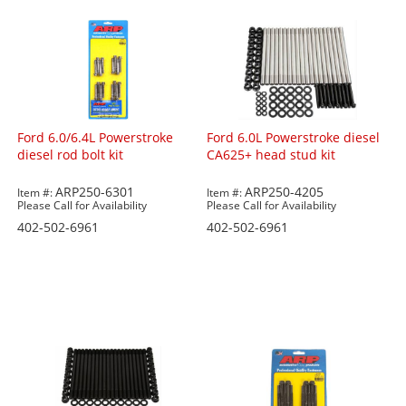
Ford 6.0/6.4L Powerstroke
Ford 6.0L Powerstroke diesel
diesel rod bolt kit
CA625+ head stud kit
ARP250-6301
ARP250-4205
Item #:
Item #:
Please Call for Availability
Please Call for Availability
402-502-6961
402-502-6961