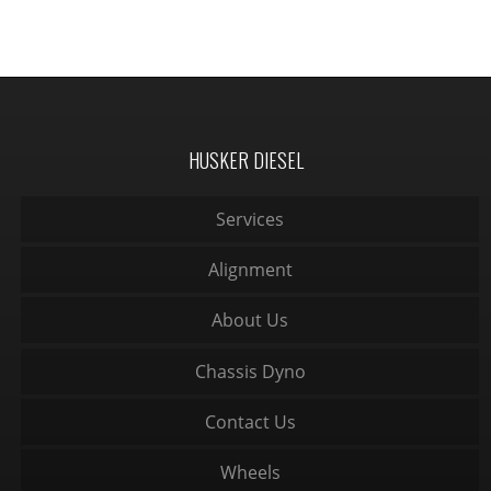
HUSKER DIESEL
Services
Alignment
About Us
Chassis Dyno
Contact Us
Wheels