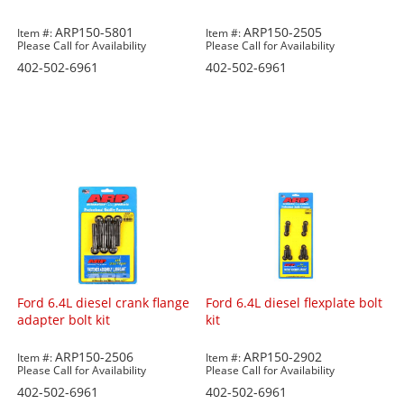
ARP150-5801
ARP150-2505
Item #:
Item #:
Please Call for Availability
Please Call for Availability
402-502-6961
402-502-6961
Ford 6.4L diesel crank flange
Ford 6.4L diesel flexplate bolt
adapter bolt kit
kit
ARP150-2506
ARP150-2902
Item #:
Item #:
Please Call for Availability
Please Call for Availability
402-502-6961
402-502-6961