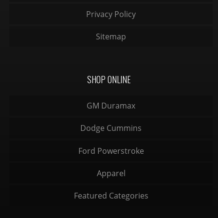
Privacy Policy
Sitemap
SHOP ONLINE
GM Duramax
Dodge Cummins
Ford Powerstroke
Apparel
Featured Categories