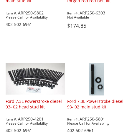
main stud kit
forged rod rod bolt kit
ARP250-5802
ARP250-6303
Item #:
Item #:
Please Call for Availability
Not Available
402-502-6961
$174.85
Ford 7.3L Powerstroke diesel
Ford 7.3L Powerstroke diesel
93- 02 head stud kit
93- 02 main stud kit
ARP250-4201
ARP250-5801
Item #:
Item #:
Please Call for Availability
Please Call for Availability
402-502-6961
402-502-6961