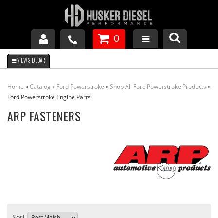
0
GM DURAMAX
Home
»
Catalog
»
Ford Powerstroke
»
Shop All Ford Powerstroke Products
»
DODGE CUMMINS
Ford Powerstroke Engine Parts
ARP FASTENERS
FORD POWERSTROKE
APPAREL
Sort