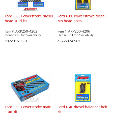
Ford 6.0L Powerstroke diesel
Ford 6.0L Powerstroke diesel
head stud kit
M8 head bolts
ARP250-4202
ARP250-4206
Item #:
Item #:
Please Call for Availability
Please Call for Availability
402-502-6961
402-502-6961
Ford 6.0L Powerstroke main
Ford 6.4L diesel balancer bolt
stud kit
kit