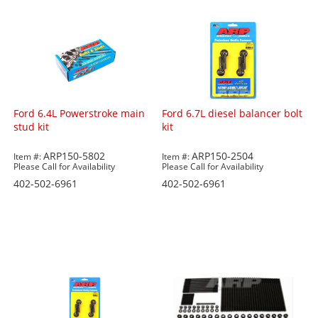
Ford 6.4L Powerstroke main
Ford 6.7L diesel balancer bolt
stud kit
kit
ARP150-5802
ARP150-2504
Item #:
Item #:
Please Call for Availability
Please Call for Availability
402-502-6961
402-502-6961