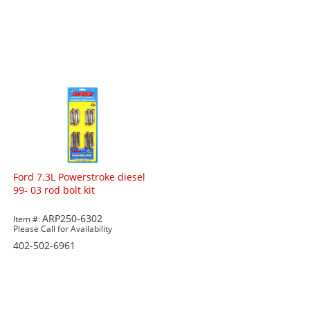
Ford 7.3L Powerstroke diesel
99- 03 rod bolt kit
ARP250-6302
Item #:
Please Call for Availability
402-502-6961