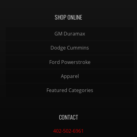
SHOP ONLINE
GM Duramax
Dodge Cummins
Ford Powerstroke
Apparel
Featured Categories
CONTACT
402-502-6961