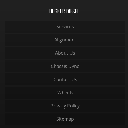
HUSKER DIESEL
Services
Alignment
About Us
Chassis Dyno
Contact Us
Wheels
Privacy Policy
Sitemap