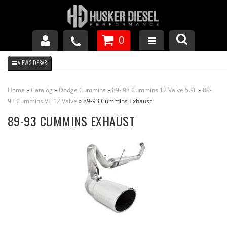
0
GM DURAMAX
Home
»
Catalog
»
Dodge Cummins
»
89- 98 Cummins 12 Valve 5.9L
»
89-
DODGE CUMMINS
93 Cummins VE 12 Valve
»
89-93 Cummins Exhaust
89-93 CUMMINS EXHAUST
FORD POWERSTROKE
APPAREL