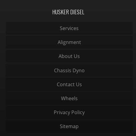
HUSKER DIESEL
Services
Alignment
About Us
Chassis Dyno
Contact Us
Wheels
Privacy Policy
Sitemap