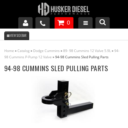
0
GM DURAMAX
Home
»
Catalog
»
Dodge Cummins
»
89- 98 Cummins 12 Valve 5.9L
»
94-
DODGE CUMMINS
98 Cummins P-Pump 12 Valve
»
94-98 Cummins Sled Pulling Parts
94-98 CUMMINS SLED PULLING PARTS
FORD POWERSTROKE
APPAREL