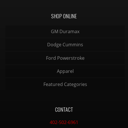
SHOP ONLINE
GM Duramax
Dodge Cummins
Ford Powerstroke
Apparel
Featured Categories
CONTACT
402-502-6961