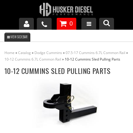
0
GM DURAMAX
Home
»
Catalog
»
Dodge Cummins
»
07.5-17 Cummins 6.7L Common Rail
»
DODGE CUMMINS
10-12 Cummins 6.7L Common Rail
»
10-12 Cummins Sled Pulling Parts
10-12 CUMMINS SLED PULLING PARTS
FORD POWERSTROKE
APPAREL