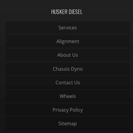
HUSKER DIESEL
Services
Alignment
About Us
Chassis Dyno
Contact Us
Wheels
Privacy Policy
Sitemap