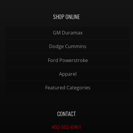
SHOP ONLINE
GM Duramax
Dodge Cummins
Ford Powerstroke
Apparel
Featured Categories
CONTACT
402-502-6961