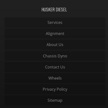
HUSKER DIESEL
Services
Alignment
About Us
Chassis Dyno
Contact Us
Wheels
Privacy Policy
Sitemap