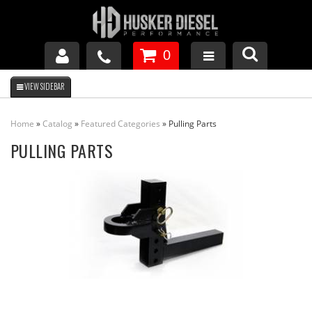
0
GM DURAMAX
Home
»
Catalog
»
Featured Categories
»
Pulling Parts
DODGE CUMMINS
PULLING PARTS
FORD POWERSTROKE
APPAREL