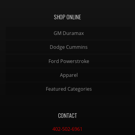
SHOP ONLINE
GM Duramax
Dodge Cummins
Ford Powerstroke
Apparel
Featured Categories
CONTACT
402-502-6961