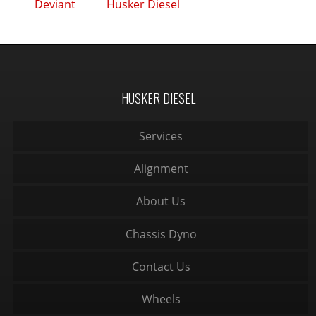
Deviant
Husker Diesel
HUSKER DIESEL
Services
Alignment
About Us
Chassis Dyno
Contact Us
Wheels