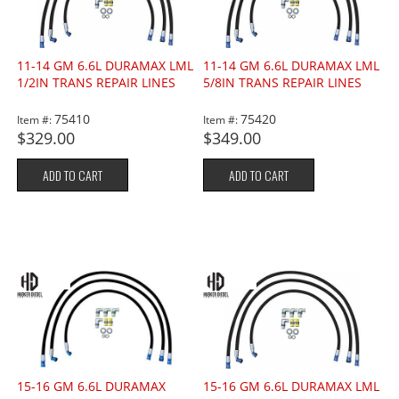
11-14 GM 6.6L DURAMAX LML
11-14 GM 6.6L DURAMAX LML
1/2IN TRANS REPAIR LINES
5/8IN TRANS REPAIR LINES
75410
75420
Item #:
Item #:
$329.00
$349.00
ADD TO CART
ADD TO CART
15-16 GM 6.6L DURAMAX
15-16 GM 6.6L DURAMAX LML