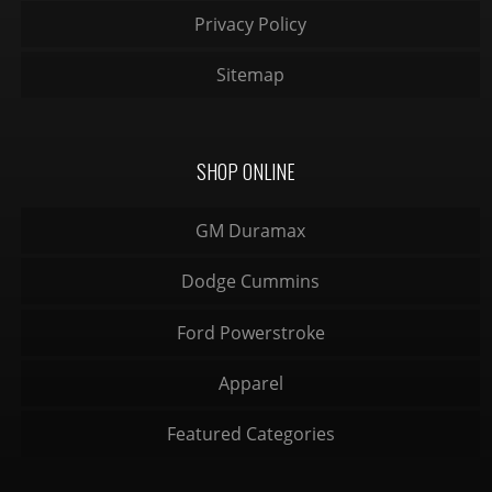
Privacy Policy
Sitemap
SHOP ONLINE
GM Duramax
Dodge Cummins
Ford Powerstroke
Apparel
Featured Categories