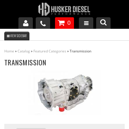
0
GM DURAMAX
Home
»
Catalog
»
Featured Categories
»
Transmission
DODGE CUMMINS
TRANSMISSION
FORD POWERSTROKE
APPAREL