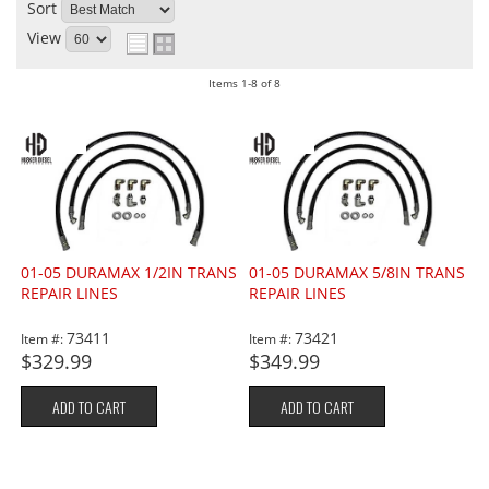
Sort
View
Items
1-
8
of
8
01-05 DURAMAX 1/2IN TRANS
01-05 DURAMAX 5/8IN TRANS
REPAIR LINES
REPAIR LINES
73411
73421
Item #:
Item #:
$329.99
$349.99
ADD TO CART
ADD TO CART