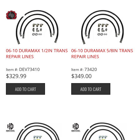
06-10 DURAMAX 1/2IN TRANS
06-10 DURAMAX 5/8IN TRANS
REPAIR LINES
REPAIR LINES
DEV73410
73420
Item #:
Item #:
$329.99
$349.00
ADD TO CART
ADD TO CART