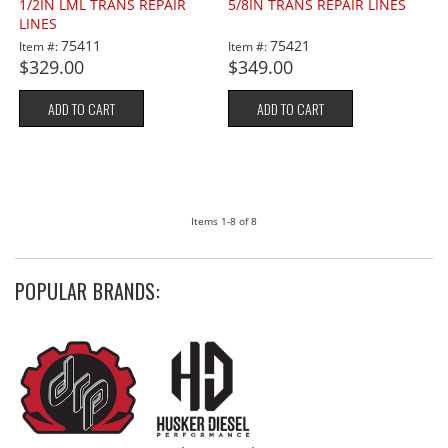
1/2IN LML TRANS REPAIR
5/8IN TRANS REPAIR LINES
LINES
75411
75421
Item #:
Item #:
$329.00
$349.00
ADD TO CART
ADD TO CART
Items
1-
8
of
8
POPULAR BRANDS: