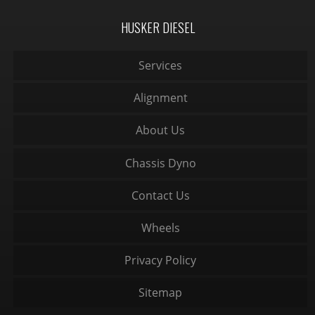
HUSKER DIESEL
Services
Alignment
About Us
Chassis Dyno
Contact Us
Wheels
Privacy Policy
Sitemap