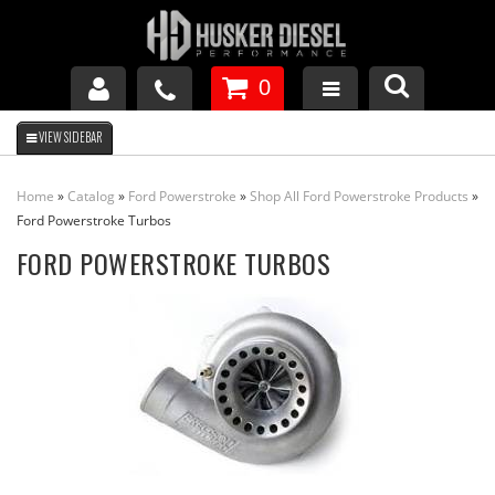
0
GM DURAMAX
Home
»
Catalog
»
Ford Powerstroke
»
Shop All Ford Powerstroke Products
»
DODGE CUMMINS
Ford Powerstroke Turbos
FORD POWERSTROKE TURBOS
FORD POWERSTROKE
APPAREL