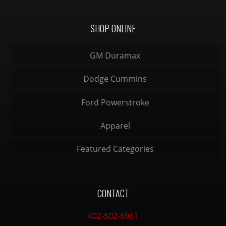
SHOP ONLINE
GM Duramax
Dodge Cummins
Ford Powerstroke
Apparel
Featured Categories
CONTACT
402-502-6961