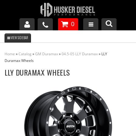
0
GM DURAMAX
Home
»
Catalog
»
GM Duramax
»
04.5-05 LLY Duramax
»
LLY
DODGE CUMMINS
Duramax Wheels
LLY DURAMAX WHEELS
FORD POWERSTROKE
APPAREL