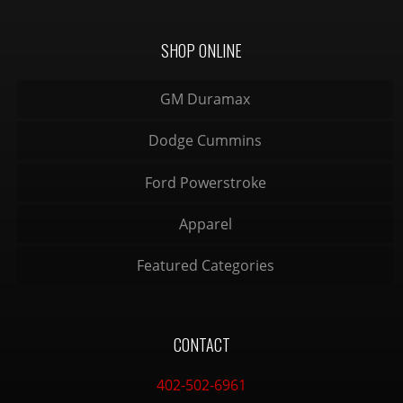
SHOP ONLINE
GM Duramax
Dodge Cummins
Ford Powerstroke
Apparel
Featured Categories
CONTACT
402-502-6961