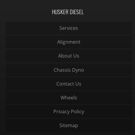
HUSKER DIESEL
Services
Alignment
About Us
Chassis Dyno
Contact Us
Wheels
Privacy Policy
Sitemap