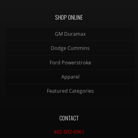
SHOP ONLINE
GM Duramax
Dodge Cummins
Ford Powerstroke
Apparel
Featured Categories
CONTACT
402-502-6961