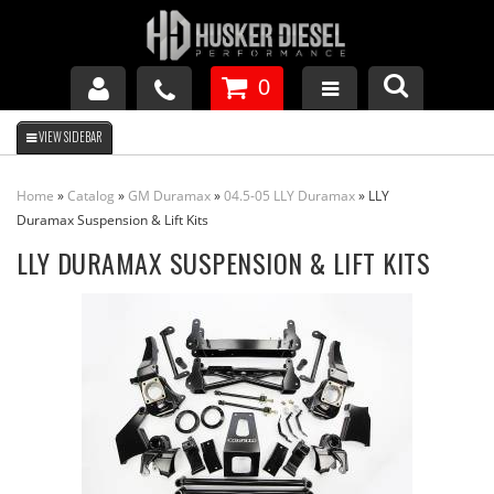
0
GM DURAMAX
Home
»
Catalog
»
GM Duramax
»
04.5-05 LLY Duramax
»
LLY
DODGE CUMMINS
Duramax Suspension & Lift Kits
LLY DURAMAX SUSPENSION & LIFT KITS
FORD POWERSTROKE
APPAREL