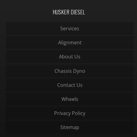
HUSKER DIESEL
Services
Alignment
About Us
Chassis Dyno
Contact Us
Wheels
Privacy Policy
Sitemap