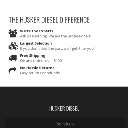
THE HUSKER DIESEL
DIFFERENCE
We're the Experts
Ask us anything. We are the professionals!
Largest Selection
If you don't find the part, we'll get it for you!
Free Shipping
On any orders over $100
No Hassle Returns
Easy returns or refunds
HUSKER DIESEL
Services