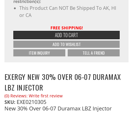
restriction(s):
This Product Can NOT Be Shipped To AK, HI
or CA
FREE SHIPPING!
ADD TO CART
ADD TO WISHLIST
ITEM INQUIRY
TELL A FRIEND
EXERGY NEW 30% OVER 06-07 DURAMAX
LBZ INJECTOR
(0) Reviews: Write first review
EXE0210305
SKU:
New 30% Over 06-07 Duramax LBZ Injector