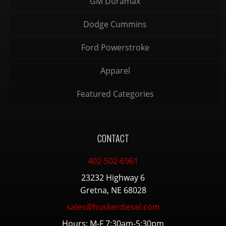
GM Duramax
Dodge Cummins
Ford Powerstroke
Apparel
Featured Categories
CONTACT
402-502-6961
23232 Highway 6
Gretna, NE 68028
sales@huskerdiesel.com
Hours: M-F 7:30am-5:30pm