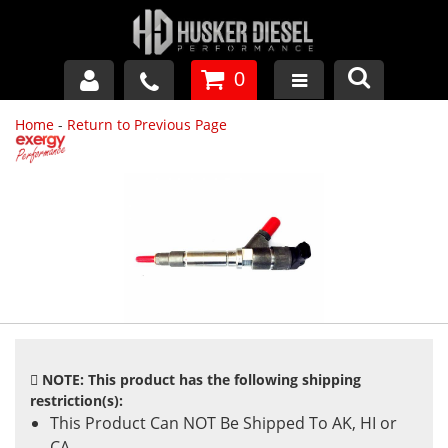
0
Home
-
Return to Previous Page
GM DURAMAX
DODGE CUMMINS
FORD POWERSTROKE
APPAREL
NOTE: This product has the following shipping
restriction(s):
This Product Can NOT Be Shipped To AK, HI or
CA