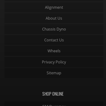
Alignment
About Us
Chassis Dyno
Contact Us
Wheels
Privacy Policy
Sitemap
SHOP ONLINE