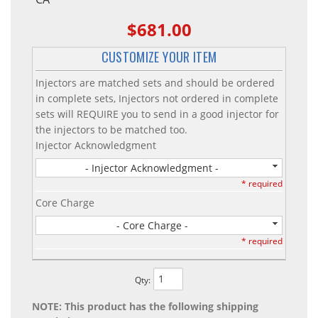
$681.00
CUSTOMIZE YOUR ITEM
Injectors are matched sets and should be ordered
in complete sets, Injectors not ordered in complete
sets will REQUIRE you to send in a good injector for
the injectors to be matched too.
Injector Acknowledgment
- Injector Acknowledgment -
* required
Core Charge
- Core Charge -
* required
Qty
:
NOTE: This product has the following shipping