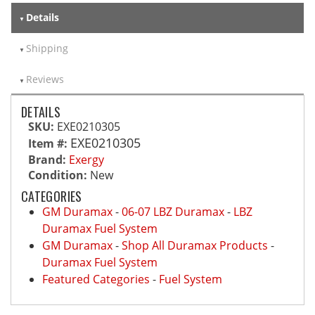
Details
Shipping
Reviews
DETAILS
SKU:
EXE0210305
EXE0210305
Item #:
Brand:
Exergy
Condition:
New
CATEGORIES
GM Duramax
-
06-07 LBZ Duramax
-
LBZ
Duramax Fuel System
GM Duramax
-
Shop All Duramax Products
-
Duramax Fuel System
Featured Categories
-
Fuel System