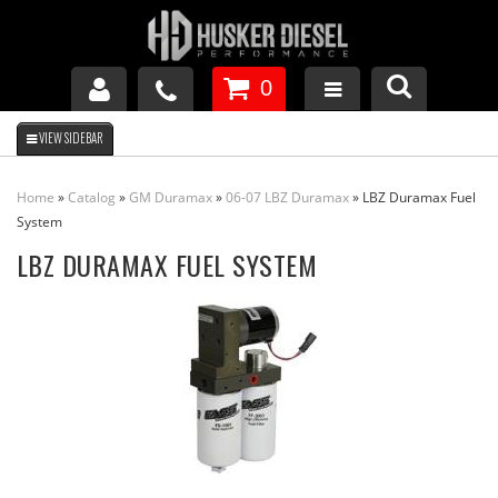
0
GM DURAMAX
Home
»
Catalog
»
GM Duramax
»
06-07 LBZ Duramax
»
LBZ Duramax Fuel
DODGE CUMMINS
System
LBZ DURAMAX FUEL SYSTEM
FORD POWERSTROKE
APPAREL