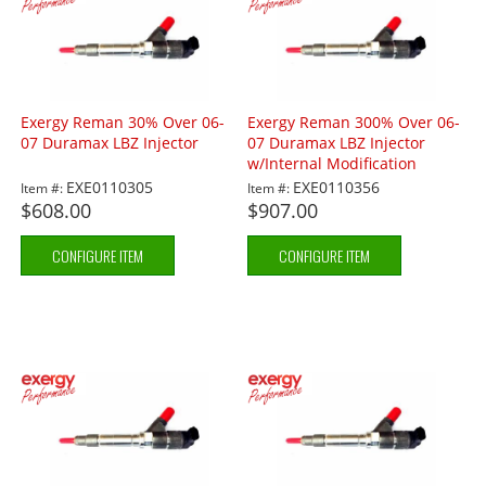
Exergy Reman 30% Over 06-
Exergy Reman 300% Over 06-
07 Duramax LBZ Injector
07 Duramax LBZ Injector
w/Internal Modification
EXE0110305
EXE0110356
Item #:
Item #:
$608.00
$907.00
CONFIGURE ITEM
CONFIGURE ITEM