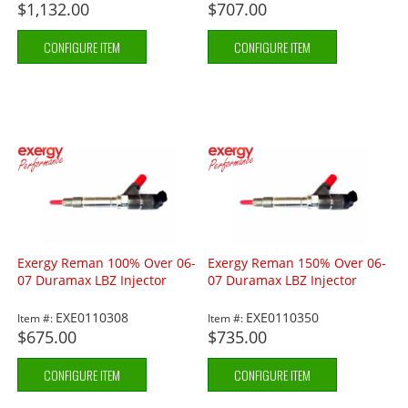
$1,132.00
$707.00
CONFIGURE ITEM
CONFIGURE ITEM
Exergy Reman 100% Over 06-
Exergy Reman 150% Over 06-
07 Duramax LBZ Injector
07 Duramax LBZ Injector
EXE0110308
EXE0110350
Item #:
Item #:
$675.00
$735.00
CONFIGURE ITEM
CONFIGURE ITEM