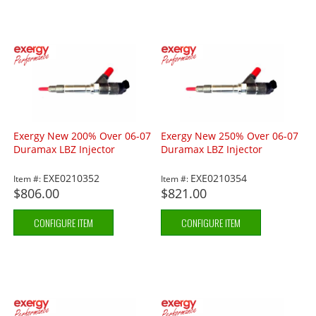
Exergy New 200% Over 06-07
Exergy New 250% Over 06-07
Duramax LBZ Injector
Duramax LBZ Injector
EXE0210352
EXE0210354
Item #:
Item #:
$806.00
$821.00
CONFIGURE ITEM
CONFIGURE ITEM