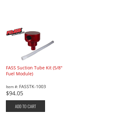
FASS Suction Tube Kit (5/8"
Fuel Module)
FASSTK-1003
Item #:
$94.05
ADD TO CART