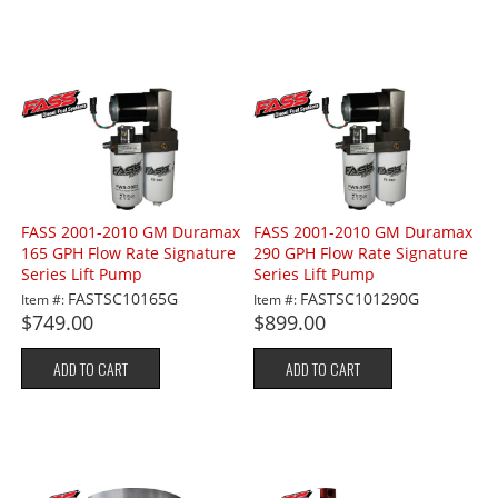
FASS 2001-2010 GM Duramax
FASS 2001-2010 GM Duramax
165 GPH Flow Rate Signature
290 GPH Flow Rate Signature
Series Lift Pump
Series Lift Pump
FASTSC10165G
FASTSC101290G
Item #:
Item #:
$749.00
$899.00
ADD TO CART
ADD TO CART