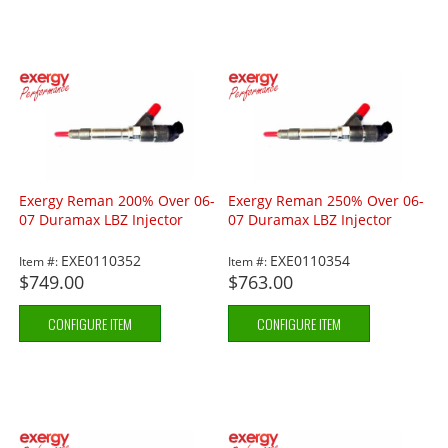
Exergy Reman 200% Over 06-
Exergy Reman 250% Over 06-
07 Duramax LBZ Injector
07 Duramax LBZ Injector
EXE0110352
EXE0110354
Item #:
Item #:
$749.00
$763.00
CONFIGURE ITEM
CONFIGURE ITEM