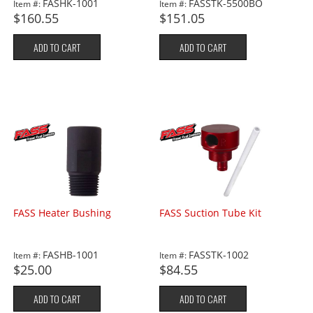
FASHK-1001
FASSTK-5500BO
Item #:
Item #:
$160.55
$151.05
ADD TO CART
ADD TO CART
FASS Heater Bushing
FASS Suction Tube Kit
FASHB-1001
FASSTK-1002
Item #:
Item #:
$25.00
$84.55
ADD TO CART
ADD TO CART