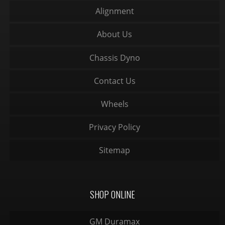
Alignment
About Us
Chassis Dyno
Contact Us
Wheels
Privacy Policy
Sitemap
SHOP ONLINE
GM Duramax