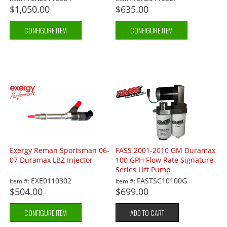
$1,050.00
$635.00
CONFIGURE ITEM
CONFIGURE ITEM
Exergy Reman Sportsman 06-
FASS 2001-2010 GM Duramax
07 Duramax LBZ Injector
100 GPH Flow Rate Signature
Series Lift Pump
EXE0110302
FASTSC10100G
Item #:
Item #:
$504.00
$699.00
CONFIGURE ITEM
ADD TO CART