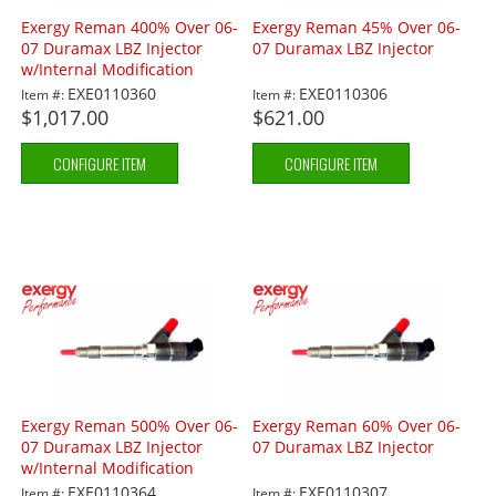
Exergy Reman 400% Over 06-
Exergy Reman 45% Over 06-
07 Duramax LBZ Injector
07 Duramax LBZ Injector
w/Internal Modification
EXE0110360
EXE0110306
Item #:
Item #:
$1,017.00
$621.00
CONFIGURE ITEM
CONFIGURE ITEM
Exergy Reman 500% Over 06-
Exergy Reman 60% Over 06-
07 Duramax LBZ Injector
07 Duramax LBZ Injector
w/Internal Modification
EXE0110364
EXE0110307
Item #:
Item #: