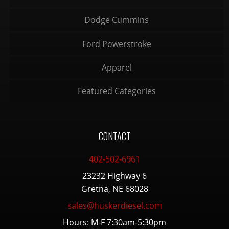
Dodge Cummins
Ford Powerstroke
Apparel
Featured Categories
CONTACT
402-502-6961
23232 Highway 6
Gretna, NE 68028
sales@huskerdiesel.com
Hours: M-F 7:30am-5:30pm