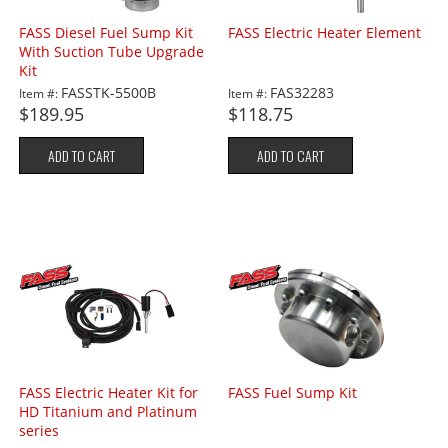
FASS Diesel Fuel Sump Kit
FASS Electric Heater Element
With Suction Tube Upgrade
Kit
FASSTK-5500B
FAS32283
Item #:
Item #:
$189.95
$118.75
ADD TO CART
ADD TO CART
FASS Electric Heater Kit for
FASS Fuel Sump Kit
HD Titanium and Platinum
series