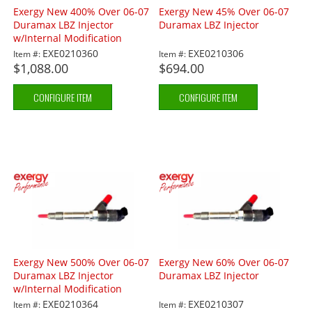
Exergy New 400% Over 06-07
Exergy New 45% Over 06-07
Duramax LBZ Injector
Duramax LBZ Injector
w/Internal Modification
EXE0210360
EXE0210306
Item #:
Item #:
$1,088.00
$694.00
CONFIGURE ITEM
CONFIGURE ITEM
Exergy New 500% Over 06-07
Exergy New 60% Over 06-07
Duramax LBZ Injector
Duramax LBZ Injector
w/Internal Modification
EXE0210364
EXE0210307
Item #:
Item #: