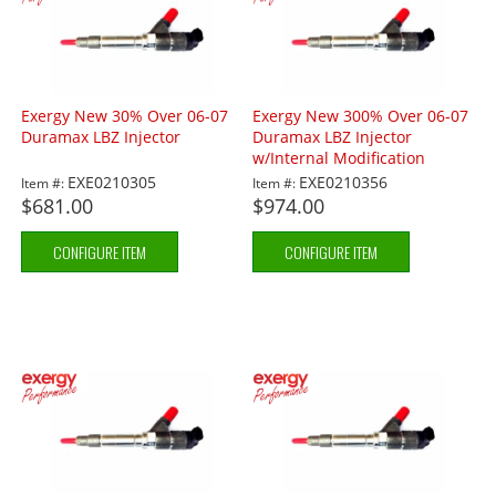
Exergy New 30% Over 06-07
Exergy New 300% Over 06-07
Duramax LBZ Injector
Duramax LBZ Injector
w/Internal Modification
EXE0210305
EXE0210356
Item #:
Item #:
$681.00
$974.00
CONFIGURE ITEM
CONFIGURE ITEM