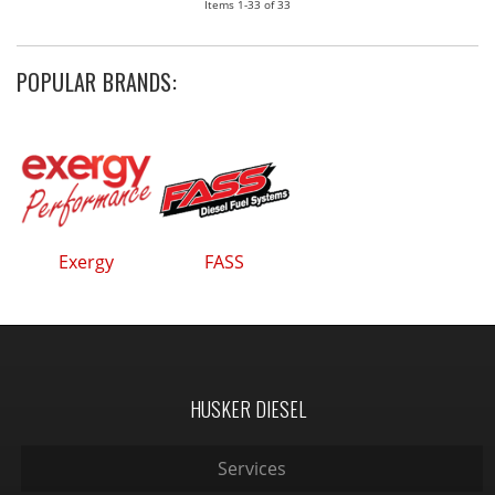
Items
1-
33
of
33
POPULAR BRANDS:
Exergy
FASS
HUSKER DIESEL
Services