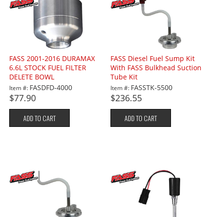
FASS 2001-2016 DURAMAX
FASS Diesel Fuel Sump Kit
6.6L STOCK FUEL FILTER
With FASS Bulkhead Suction
DELETE BOWL
Tube Kit
FASDFD-4000
FASSTK-5500
Item #:
Item #:
$77.90
$236.55
ADD TO CART
ADD TO CART