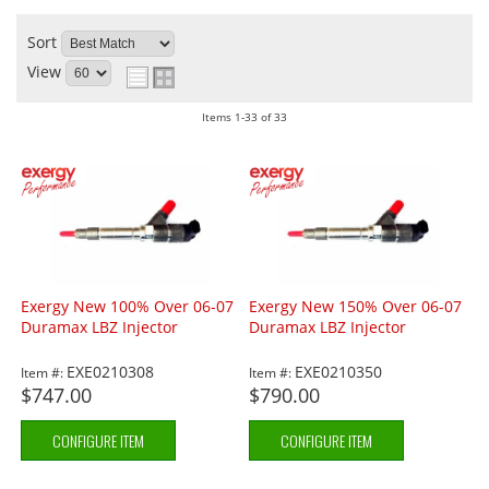
Sort
View
Items
1-
33
of
33
Exergy New 100% Over 06-07
Exergy New 150% Over 06-07
Duramax LBZ Injector
Duramax LBZ Injector
EXE0210308
EXE0210350
Item #:
Item #:
$747.00
$790.00
CONFIGURE ITEM
CONFIGURE ITEM