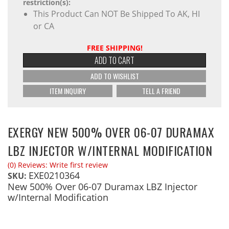
restriction(s):
This Product Can NOT Be Shipped To AK, HI
or CA
FREE SHIPPING!
ADD TO CART
ADD TO WISHLIST
ITEM INQUIRY
TELL A FRIEND
EXERGY NEW 500% OVER 06-07 DURAMAX
LBZ INJECTOR W/INTERNAL MODIFICATION
(0) Reviews: Write first review
EXE0210364
SKU:
New 500% Over 06-07 Duramax LBZ Injector
w/Internal Modification