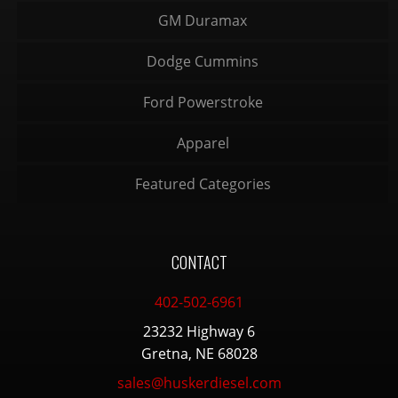
GM Duramax
Dodge Cummins
Ford Powerstroke
Apparel
Featured Categories
CONTACT
402-502-6961
23232 Highway 6
Gretna, NE 68028
sales@huskerdiesel.com