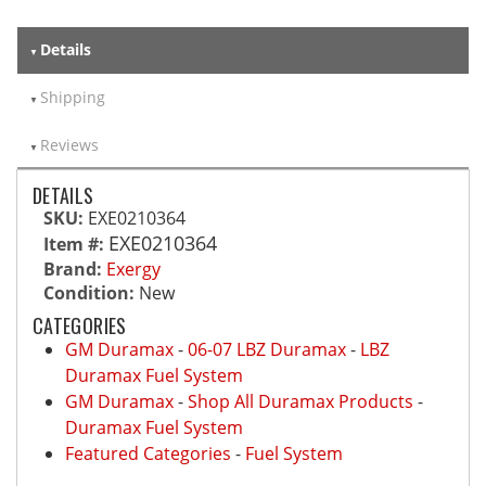
Details
Shipping
Reviews
DETAILS
SKU:
EXE0210364
EXE0210364
Item #:
Brand:
Exergy
Condition:
New
CATEGORIES
GM Duramax
-
06-07 LBZ Duramax
-
LBZ
Duramax Fuel System
GM Duramax
-
Shop All Duramax Products
-
Duramax Fuel System
Featured Categories
-
Fuel System